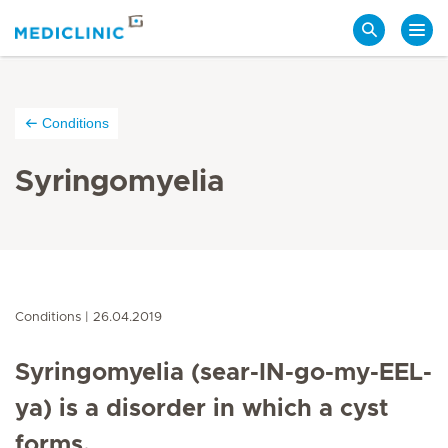
Search
Conditions
Syringomyelia
Conditions
26.04.2019
Syringomyelia (sear-IN-go-my-EEL-
ya) is a disorder in which a cyst
forms.