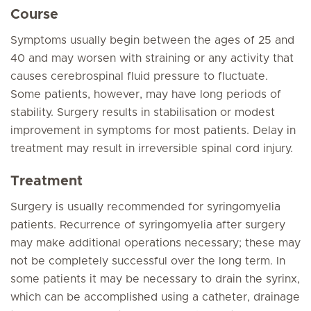
Course
Symptoms usually begin between the ages of 25 and
40 and may worsen with straining or any activity that
causes cerebrospinal fluid pressure to fluctuate.
Some patients, however, may have long periods of
stability. Surgery results in stabilisation or modest
improvement in symptoms for most patients. Delay in
treatment may result in irreversible spinal cord injury.
Treatment
Surgery is usually recommended for syringomyelia
patients. Recurrence of syringomyelia after surgery
may make additional operations necessary; these may
not be completely successful over the long term. In
some patients it may be necessary to drain the syrinx,
which can be accomplished using a catheter, drainage