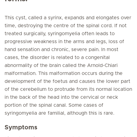
This cyst, called a syrinx, expands and elongates over
time, destroying the centre of the spinal cord. If not
treated surgically, syringomyelia often leads to
progressive weakness in the arms and legs, loss of
hand sensation and chronic, severe pain. In most
cases, the disorder is related to a congenital
abnormality of the brain called the Arnold-Chiari
malformation. This malformation occurs during the
development of the foetus and causes the lower part
of the cerebellum to protrude from its normal location
in the back of the head into the cervical or neck
portion of the spinal canal. Some cases of
syringomyelia are familial, although this is rare.
Symptoms