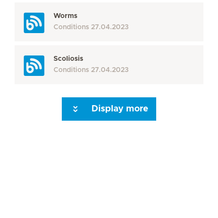
Worms
Conditions
27.04.2023
Scoliosis
Conditions
27.04.2023
Display more
Seite 3
Seite 4
Seite 5
Seite 6
Seite 7
Seite 8
Seite 9
Seite 10
Se