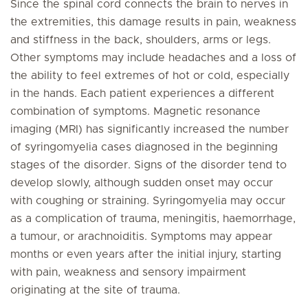
Since the spinal cord connects the brain to nerves in
the extremities, this damage results in pain, weakness
and stiffness in the back, shoulders, arms or legs.
Other symptoms may include headaches and a loss of
the ability to feel extremes of hot or cold, especially
in the hands. Each patient experiences a different
combination of symptoms. Magnetic resonance
imaging (MRI) has significantly increased the number
of syringomyelia cases diagnosed in the beginning
stages of the disorder. Signs of the disorder tend to
develop slowly, although sudden onset may occur
with coughing or straining. Syringomyelia may occur
as a complication of trauma, meningitis, haemorrhage,
a tumour, or arachnoiditis. Symptoms may appear
months or even years after the initial injury, starting
with pain, weakness and sensory impairment
originating at the site of trauma.