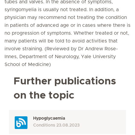
tubes and valves. In the absence of symptoms,
syringomyelia is usually not treated. In addition, a
physician may recommend not treating the condition
in patients of advanced age or in cases where there is
no progression of symptoms. Whether treated or not,
many patients will be told to avoid activities that
involve straining. (Reviewed by Dr Andrew Rose-
Innes, Department of Neurology, Yale University
School of Medicine)
Further publications
on the topic
Hypoglycaemia
Conditions
23.08.2023