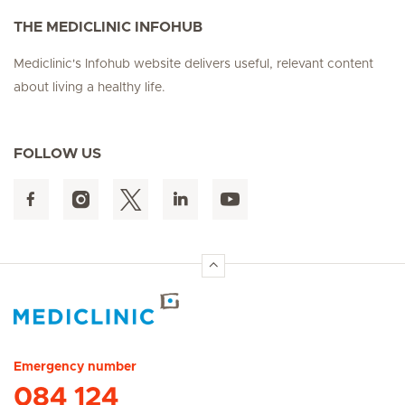
THE MEDICLINIC INFOHUB
Mediclinic's Infohub website delivers useful, relevant content
about living a healthy life.
FOLLOW US
Hirslanden Home
Emergency number
084 124