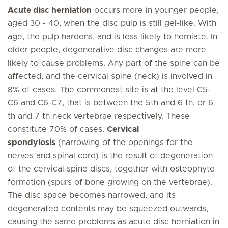
Acute disc herniation
occurs more in younger people,
aged 30 - 40, when the disc pulp is still gel-like. With
age, the pulp hardens, and is less likely to herniate. In
older people, degenerative disc changes are more
likely to cause problems. Any part of the spine can be
affected, and the cervical spine (neck) is involved in
8% of cases. The commonest site is at the level C5-
C6 and C6-C7, that is between the 5th and 6 th, or 6
th and 7 th neck vertebrae respectively. These
constitute 70% of cases.
Cervical
spondylosis
(narrowing of the openings for the
nerves and spinal cord) is the result of degeneration
of the cervical spine discs, together with osteophyte
formation (spurs of bone growing on the vertebrae).
The disc space becomes narrowed, and its
degenerated contents may be squeezed outwards,
causing the same problems as acute disc herniation in