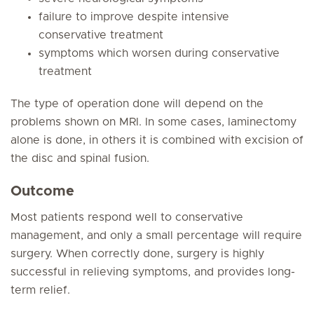
failure to improve despite intensive
conservative treatment
symptoms which worsen during conservative
treatment
The type of operation done will depend on the
problems shown on MRI. In some cases, laminectomy
alone is done, in others it is combined with excision of
the disc and spinal fusion.
Outcome
Most patients respond well to conservative
management, and only a small percentage will require
surgery. When correctly done, surgery is highly
successful in relieving symptoms, and provides long-
term relief.