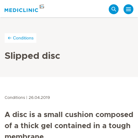
Search
Conditions
Slipped disc
Conditions
26.04.2019
A disc is a small cushion composed
of a thick gel contained in a tough
membrane.