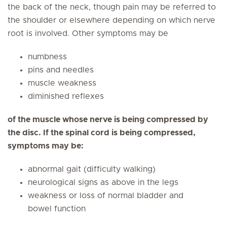
the back of the neck, though pain may be referred to
the shoulder or elsewhere depending on which nerve
root is involved. Other symptoms may be
numbness
pins and needles
muscle weakness
diminished reflexes
of the muscle whose nerve is being compressed by
the disc. If the spinal cord is being compressed,
symptoms may be:
abnormal gait (difficulty walking)
neurological signs as above in the legs
weakness or loss of normal bladder and
bowel function