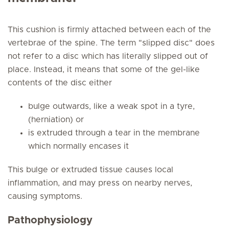
This cushion is firmly attached between each of the
vertebrae of the spine. The term "slipped disc" does
not refer to a disc which has literally slipped out of
place. Instead, it means that some of the gel-like
contents of the disc either
bulge outwards, like a weak spot in a tyre,
(herniation) or
is extruded through a tear in the membrane
which normally encases it
This bulge or extruded tissue causes local
inflammation, and may press on nearby nerves,
causing symptoms.
Pathophysiology