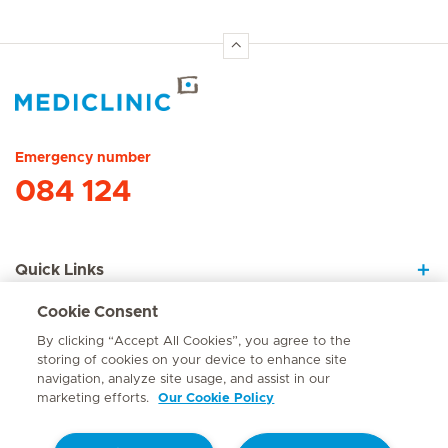
Hirslanden Home
Emergency number
084 124
Quick Links
Cookie Consent
About Us
By clicking “Accept All Cookies”, you agree to the
storing of cookies on your device to enhance site
navigation, analyze site usage, and assist in our
marketing efforts.
Our Cookie Policy
Contact