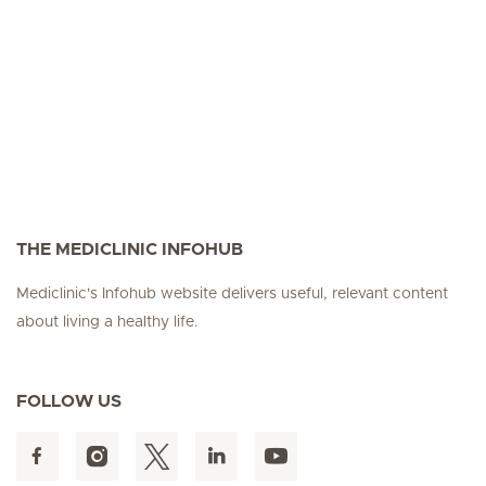
Seite 3
Seite 4
Seite 5
Seite 6
Seite 7
Seite 8
Seite 9
Seite 10
Se
THE MEDICLINIC INFOHUB
Mediclinic's Infohub website delivers useful, relevant content
about living a healthy life.
FOLLOW US