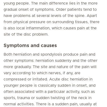
young people. The main difference lies in the more
gradual onset of symptoms. Older patients tend to
have problems at several levels of the spine. Apart
from physical pressure on surrounding tissues, there
is also local inflammation, which causes pain at the
site of the disc problem.
Symptoms and causes
Both herniation and spondylosis produce pain and
other symptoms: herniation suddenly and the other
more gradually. The site and nature of the pain will
vary according to which nerves, if any, are
compressed or irritated. Acute disc herniation in
younger people is classically sudden in onset, and
often associated with a particular activity, such as
sports, trauma or sudden twisting of the neck in
normal activities. There is a sudden pain, usually at