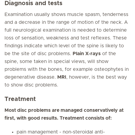
Diagnosis and tests
Examination usually shows muscle spasm, tenderness
and a decrease in the range of motion of the neck. A
full neurological examination is needed to determine
loss of sensation, weakness and test reflexes. These
findings indicate which level of the spine is likely to
be the site of disc problems.
Plain X-rays
of the
spine, some taken in special views, will show
problems with the bones, for example osteophytes in
degenerative disease.
MRI
, however, is the best way
to show disc problems.
Treatment
Most disc problems are managed conservatively at
first, with good results. Treatment consists of:
pain management - non-steroidal anti-