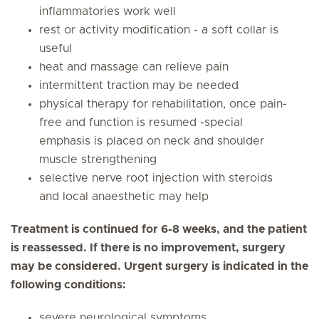
inflammatories work well
rest or activity modification - a soft collar is
useful
heat and massage can relieve pain
intermittent traction may be needed
physical therapy for rehabilitation, once pain-
free and function is resumed -special
emphasis is placed on neck and shoulder
muscle strengthening
selective nerve root injection with steroids
and local anaesthetic may help
Treatment is continued for 6-8 weeks, and the patient
is reassessed. If there is no improvement, surgery
may be considered. Urgent surgery is indicated in the
following conditions:
severe neurological symptoms