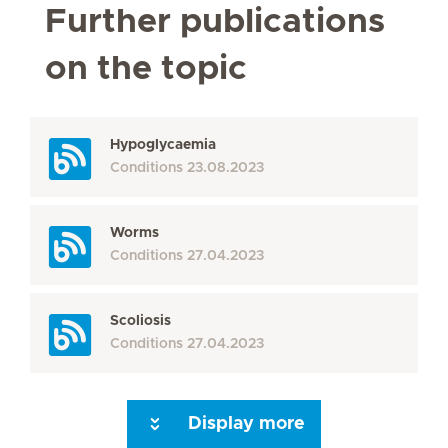
Further publications
on the topic
Hypoglycaemia
Conditions
23.08.2023
Worms
Conditions
27.04.2023
Scoliosis
Conditions
27.04.2023
Display more