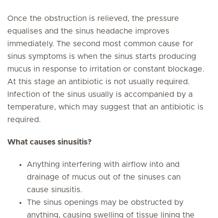
Once the obstruction is relieved, the pressure
equalises and the sinus headache improves
immediately. The second most common cause for
sinus symptoms is when the sinus starts producing
mucus in response to irritation or constant blockage.
At this stage an antibiotic is not usually required.
Infection of the sinus usually is accompanied by a
temperature, which may suggest that an antibiotic is
required.
What causes sinusitis?
Anything interfering with airflow into and
drainage of mucus out of the sinuses can
cause sinusitis.
The sinus openings may be obstructed by
anything, causing swelling of tissue lining the