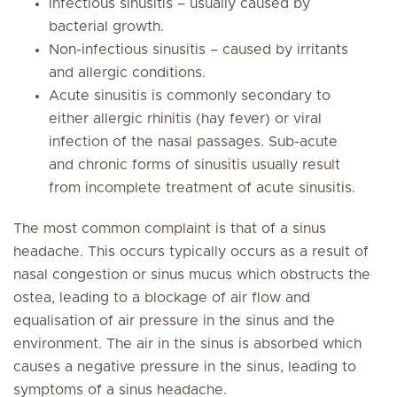
Infectious sinusitis – usually caused by
bacterial growth.
Non-infectious sinusitis – caused by irritants
and allergic conditions.
Acute sinusitis is commonly secondary to
either allergic rhinitis (hay fever) or viral
infection of the nasal passages. Sub-acute
and chronic forms of sinusitis usually result
from incomplete treatment of acute sinusitis.
The most common complaint is that of a sinus
headache. This occurs typically occurs as a result of
nasal congestion or sinus mucus which obstructs the
ostea, leading to a blockage of air flow and
equalisation of air pressure in the sinus and the
environment. The air in the sinus is absorbed which
causes a negative pressure in the sinus, leading to
symptoms of a sinus headache.