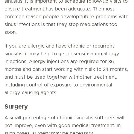
sinusitis. It is important to schedule follow-up visits to
ensure treatment has been adequate. The most
common reason people develop future problems with
sinus infections is that they stop medications too
soon.
If you are allergic and have chronic or recurrent
sinusitis, it may help to get desensitisation allergy
injections. Allergy injections are required for 36
months and can start working within six to 24 months,
and must be used together with other treatment,
including control of exposure to environmental
allergy-causing agents.
Surgery
A small percentage of chronic sinusitis sufferers will
not improve, even with good medical treatment. In
such cases, surgery may be necessary.