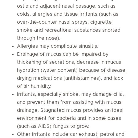
ostia and adjacent nasal passage, such as
colds, allergies and tissue irritants (such as
over-the-counter nasal sprays, cigarette
smoke and recreational substances snorted
through the nose).
Allergies may complicate sinusitis.
Drainage of mucus can be impaired by
thickening of secretions, decrease in mucus
hydration (water content) because of disease,
drying medications (antihistamines), and lack
of air humidity.
Irritants, especially smoke, may damage cilia,
and prevent them from assisting with mucus
drainage. Stagnated mucus provides an ideal
environment for bacteria and in some cases
(such as AIDS) fungus to grow.
Other irritants include car exhaust, petrol and