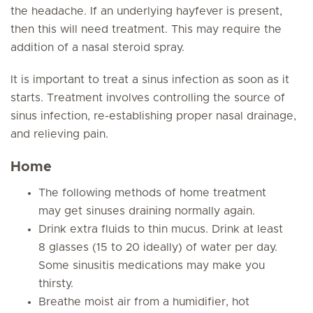
the headache. If an underlying hayfever is present,
then this will need treatment. This may require the
addition of a nasal steroid spray.
It is important to treat a sinus infection as soon as it
starts. Treatment involves controlling the source of
sinus infection, re-establishing proper nasal drainage,
and relieving pain.
Home
The following methods of home treatment
may get sinuses draining normally again.
Drink extra fluids to thin mucus. Drink at least
8 glasses (15 to 20 ideally) of water per day.
Some sinusitis medications may make you
thirsty.
Breathe moist air from a humidifier, hot