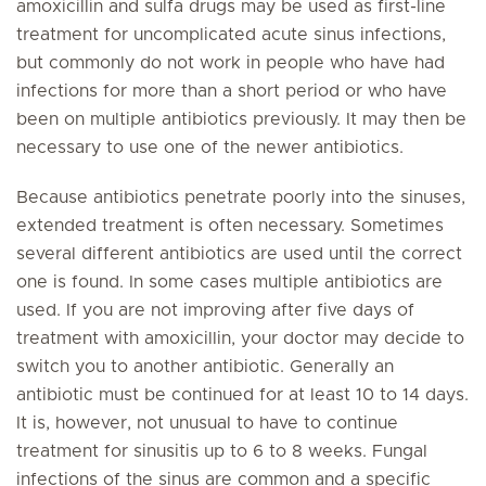
amoxicillin and sulfa drugs may be used as first-line
treatment for uncomplicated acute sinus infections,
but commonly do not work in people who have had
infections for more than a short period or who have
been on multiple antibiotics previously. It may then be
necessary to use one of the newer antibiotics.
Because antibiotics penetrate poorly into the sinuses,
extended treatment is often necessary. Sometimes
several different antibiotics are used until the correct
one is found. In some cases multiple antibiotics are
used. If you are not improving after five days of
treatment with amoxicillin, your doctor may decide to
switch you to another antibiotic. Generally an
antibiotic must be continued for at least 10 to 14 days.
It is, however, not unusual to have to continue
treatment for sinusitis up to 6 to 8 weeks. Fungal
infections of the sinus are common and a specific