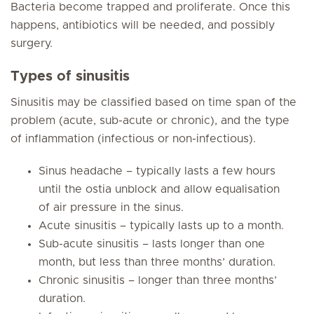
Bacteria become trapped and proliferate. Once this
happens, antibiotics will be needed, and possibly
surgery.
Types of sinusitis
Sinusitis may be classified based on time span of the
problem (acute, sub-acute or chronic), and the type
of inflammation (infectious or non-infectious).
Sinus headache – typically lasts a few hours
until the ostia unblock and allow equalisation
of air pressure in the sinus.
Acute sinusitis – typically lasts up to a month.
Sub-acute sinusitis – lasts longer than one
month, but less than three months’ duration.
Chronic sinusitis – longer than three months’
duration.