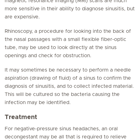
magnetic resonance imaging (MRI) scans are much
more sensitive in their ability to diagnose sinusitis, but
are expensive.
Rhinoscopy, a procedure for looking into the back of
the nasal passages with a small flexible fiber-optic
tube, may be used to look directly at the sinus
openings and check for obstruction.
It may sometimes be necessary to perform a needle
aspiration (drawing of fluid) of a sinus to confirm the
diagnosis of sinusitis, and to collect infected material.
This will be cultured so the bacteria causing the
infection may be identified.
Treatment
For negative-pressure sinus headaches, an oral
decongestant may be all that is required to relieve