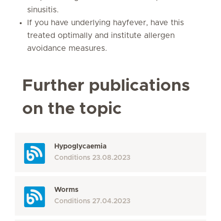
sinusitis.
If you have underlying hayfever, have this
treated optimally and institute allergen
avoidance measures.
Further publications
on the topic
Hypoglycaemia
Conditions
23.08.2023
Worms
Conditions
27.04.2023