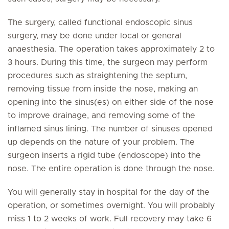
The surgery, called functional endoscopic sinus
surgery, may be done under local or general
anaesthesia. The operation takes approximately 2 to
3 hours. During this time, the surgeon may perform
procedures such as straightening the septum,
removing tissue from inside the nose, making an
opening into the sinus(es) on either side of the nose
to improve drainage, and removing some of the
inflamed sinus lining. The number of sinuses opened
up depends on the nature of your problem. The
surgeon inserts a rigid tube (endoscope) into the
nose. The entire operation is done through the nose.
You will generally stay in hospital for the day of the
operation, or sometimes overnight. You will probably
miss 1 to 2 weeks of work. Full recovery may take 6