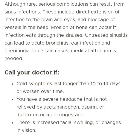
Although rare, serious complications can result from
sinus infections. These include direct extension of
infection to the brain and eyes, and blockage of
vessels in the head. Erosion of bone can occur if
infection eats through the sinuses. Untreated sinusitis
can lead to acute bronchitis, ear infection and
pneumonia. In certain cases, medical attention is
needed.
Call your doctor if:
Cold symptoms last longer than 10 to 14 days
or worsen over time.
You have a severe headache that is not
relieved by acetaminophen, aspirin, or
ibuprofen or a decongestant.
There is increased facial swelling, or changes
in vision.