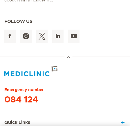
about living a healthy life.
FOLLOW US
Hirslanden Home
Emergency number
084 124
Quick Links