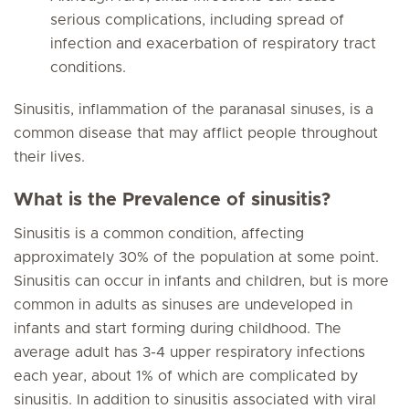
serious complications, including spread of
infection and exacerbation of respiratory tract
conditions.
Sinusitis, inflammation of the paranasal sinuses, is a
common disease that may afflict people throughout
their lives.
What is the Prevalence of sinusitis?
Sinusitis is a common condition, affecting
approximately 30% of the population at some point.
Sinusitis can occur in infants and children, but is more
common in adults as sinuses are undeveloped in
infants and start forming during childhood. The
average adult has 3-4 upper respiratory infections
each year, about 1% of which are complicated by
sinusitis. In addition to sinusitis associated with viral