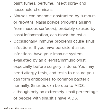
paint fumes, perfume, insect spray and
household chemicals.
Sinuses can become obstructed by tumours
or growths. Nasal polyps (growths arising
from mucous surfaces), probably caused by
nasal inflammation, can block the ostia.
Occasionally, immune problems cause sinus
infections. If you have persistent sinus
infections, have your immune system
evaluated by an allergist/immunologist,
especially before surgery is done. You may
need allergy tests, and tests to ensure you
can form antibodies to common bacteria
normally. Sinusitis can be due to AIDS,
although only an extremely small percentage
of people with sinusitis have AIDS.