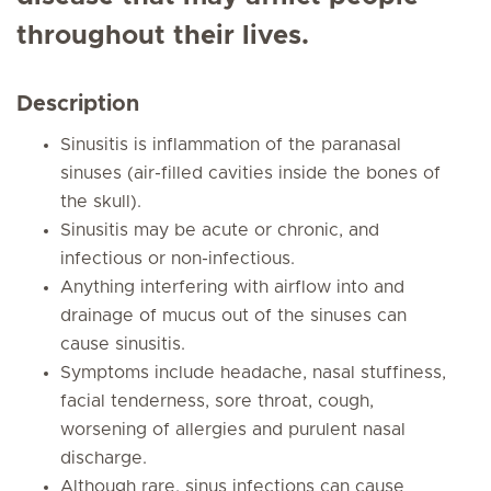
throughout their lives.
Description
Sinusitis is inflammation of the paranasal
sinuses (air-filled cavities inside the bones of
the skull).
Sinusitis may be acute or chronic, and
infectious or non-infectious.
Anything interfering with airflow into and
drainage of mucus out of the sinuses can
cause sinusitis.
Symptoms include headache, nasal stuffiness,
facial tenderness, sore throat, cough,
worsening of allergies and purulent nasal
discharge.
Although rare, sinus infections can cause