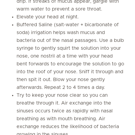
drip. If streaks of mucus appear, gargle with
warm water to prevent a sore throat.
Elevate your head at night.
Buffered Saline (salt-water + bicarbonate of
soda) irrigation helps wash mucus and
bacteria out of the nasal passages. Use a bulb
syringe to gently squirt the solution into your
nose, one nostril at a time with your head
bent forwards to encourage the solution to go
into the roof of your nose. Sniff it through and
then spit it out. Blow your nose gently
afterwards. Repeat 2 to 4 times a day.
Try to keep your nose clear so you can
breathe through it. Air exchange into the
sinuses occurs twice as rapidly with nasal
breathing as with mouth breathing. Air
exchange reduces the likelihood of bacteria
growing in the sinuses.