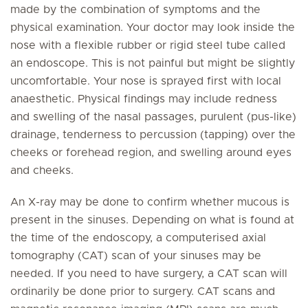
made by the combination of symptoms and the
physical examination. Your doctor may look inside the
nose with a flexible rubber or rigid steel tube called
an endoscope. This is not painful but might be slightly
uncomfortable. Your nose is sprayed first with local
anaesthetic. Physical findings may include redness
and swelling of the nasal passages, purulent (pus-like)
drainage, tenderness to percussion (tapping) over the
cheeks or forehead region, and swelling around eyes
and cheeks.
An X-ray may be done to confirm whether mucous is
present in the sinuses. Depending on what is found at
the time of the endoscopy, a computerised axial
tomography (CAT) scan of your sinuses may be
needed. If you need to have surgery, a CAT scan will
ordinarily be done prior to surgery. CAT scans and