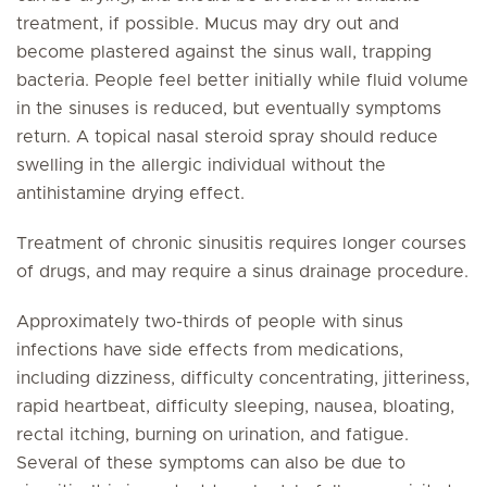
treatment, if possible. Mucus may dry out and
become plastered against the sinus wall, trapping
bacteria. People feel better initially while fluid volume
in the sinuses is reduced, but eventually symptoms
return. A topical nasal steroid spray should reduce
swelling in the allergic individual without the
antihistamine drying effect.
Treatment of chronic sinusitis requires longer courses
of drugs, and may require a sinus drainage procedure.
Approximately two-thirds of people with sinus
infections have side effects from medications,
including dizziness, difficulty concentrating, jitteriness,
rapid heartbeat, difficulty sleeping, nausea, bloating,
rectal itching, burning on urination, and fatigue.
Several of these symptoms can also be due to