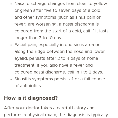
Nasal discharge changes from clear to yellow
or green after five to seven days of a cold,
and other symptoms (such as sinus pain or
fever) are worsening. If nasal discharge is
coloured from the start of a cold, call if it lasts
longer than 7 to 10 days.
Facial pain, especially in one sinus area or
along the ridge between the nose and lower
eyelid, persists after 2 to 4 days of home
treatment. If you also have a fever and
coloured nasal discharge, call in 1 to 2 days.
Sinusitis symptoms persist after a full course
of antibiotics.
How is it diagnosed?
After your doctor takes a careful history and
performs a physical exam, the diagnosis is typically