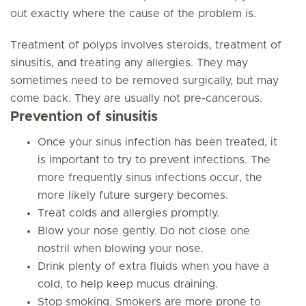
out exactly where the cause of the problem is.
Treatment of polyps involves steroids, treatment of
sinusitis, and treating any allergies. They may
sometimes need to be removed surgically, but may
come back. They are usually not pre-cancerous.
Prevention of sinusitis
Once your sinus infection has been treated, it
is important to try to prevent infections. The
more frequently sinus infections occur, the
more likely future surgery becomes.
Treat colds and allergies promptly.
Blow your nose gently. Do not close one
nostril when blowing your nose.
Drink plenty of extra fluids when you have a
cold, to help keep mucus draining.
Stop smoking. Smokers are more prone to