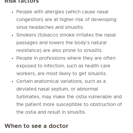
Risk factors
People with allergies (which cause nasal
congestion) are at higher risk of developing
sinus headaches and sinusitis.
Smokers (tobacco smoke irritates the nasal
passages and lowers the body’s natural
resistance) are also prone to sinusitis.
People in professions where they are often
exposed to infection, such as health care
workers, are most likely to get sinusitis.
Certain anatomical variations, such as a
deviated nasal septum, or abnormal
turbinates, may make the ostia vulnerable and
the patient more susceptible to obstruction of
the ostia and result in sinusitis.
When to see a doctor