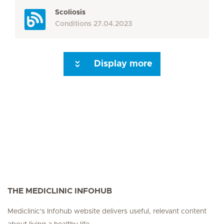
Scoliosis
Conditions
27.04.2023
Display more
Seite 3
Seite 4
Seite 5
Seite 6
Seite 7
Seite 8
Seite 9
Seite 10
Se
THE MEDICLINIC INFOHUB
Mediclinic's Infohub website delivers useful, relevant content