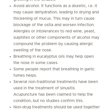
Avoid alcohol. It functions as a diuretic, i.e. it
may cause dehydration, leading to drying and
thickening of mucus. This may in turn cause
blockage of the ostia and worsen infection.
Allergies or intolerances to red wine, yeast,
sulphites or other components of alcohol may
compound the problem by causing allergic
swelling of the nose.
Breathing in eucalyptus oils may help open
the nose in some cases.
Some people report that breathing in garlic
fumes helps.
Several non-traditional treatments have been
used in the treatment of sinusitis.
Acupuncture has been claimed to help the
condition, but no studies confirm this.
Non-drug treatments should be used together