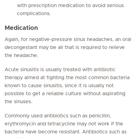
with prescription medication to avoid serious
complications.
Medication
Again, for negative-pressure sinus headaches, an oral
decongestant may be all that is required to relieve
the headache.
Acute sinusitis is usually treated with antibiotic
therapy aimed at fighting the most common bacteria
known to cause sinusitis, since it is usually not
possible to get a reliable culture without aspirating
the sinuses.
Commonly used antibiotics such as penicillin,
erythromycin and tetracycline may not work if the
bacteria have become resistant. Antibiotics such as