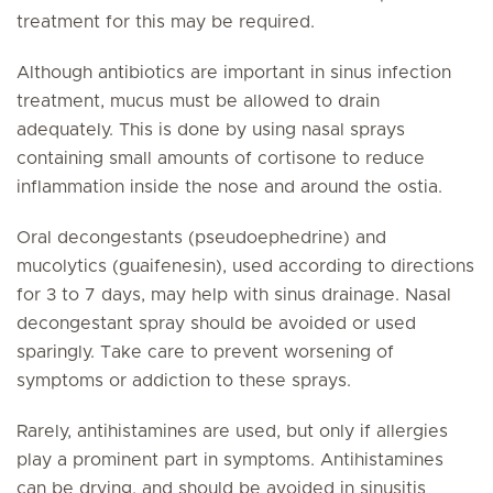
treatment for this may be required.
Although antibiotics are important in sinus infection
treatment, mucus must be allowed to drain
adequately. This is done by using nasal sprays
containing small amounts of cortisone to reduce
inflammation inside the nose and around the ostia.
Oral decongestants (pseudoephedrine) and
mucolytics (guaifenesin), used according to directions
for 3 to 7 days, may help with sinus drainage. Nasal
decongestant spray should be avoided or used
sparingly. Take care to prevent worsening of
symptoms or addiction to these sprays.
Rarely, antihistamines are used, but only if allergies
play a prominent part in symptoms. Antihistamines
can be drying, and should be avoided in sinusitis