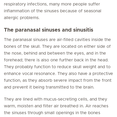
respiratory infections, many more people suffer
inflammation of the sinuses because of seasonal
allergic problems.
The paranasal sinuses and sinusitis
The paranasal sinuses are air-filled cavities inside the
bones of the skull. They are located on either side of
the nose, behind and between the eyes, and in the
forehead; there is also one further back in the head.
They probably function to reduce skull weight and to
enhance vocal resonance. They also have a protective
function, as they absorb severe impact from the front
and prevent it being transmitted to the brain.
They are lined with mucus-secreting cells, and they
warm, moisten and filter air breathed in. Air reaches
the sinuses through small openings in the bones