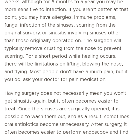
weeks, although for 6 months to a year you may be
more sensitive to infection. If you aren’t better at that
point, you may have allergies, immune problems,
fungal infection of the sinuses, scarring from the
original surgery, or sinusitis involving sinuses other
than those originally operated on. The surgeon will
typically remove crusting from the nose to prevent
scarring. For a short period while healing occurs,
there will be limitations on lifting, blowing the nose,
and flying. Most people don’t have a much pain, but if
you do, ask your doctor for pain medication.
Having surgery does not necessarily mean you won’t
get sinusitis again, but it often becomes easier to
treat. Once the sinuses are surgically opened, it is
possible to wash them out, and as a result, sometimes
oral antibiotics become unnecessary. After surgery, it
often becomes easier to perform endoscopy and find