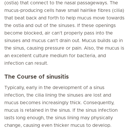
(ostia) that connect to the nasal passageways. The
mucus-producing cells have small hairlike fibres (cilia)
that beat back and forth to help mucus move towards
the ostia and out of the sinuses. If these openings
become blocked, air can’t properly pass into the
sinuses and mucus can’t drain out. Mucus builds up in
the sinus, causing pressure or pain. Also, the mucus is
an excellent culture medium for bacteria, and
infection can result.
The Course of sinusitis
Typically, early in the development of a sinus
infection, the cilia lining the sinuses are lost and
mucus becomes increasingly thick. Consequently,
mucus is retained in the sinus. If the sinus infection
lasts long enough, the sinus lining may physically
change, causing even thicker mucus to develop.