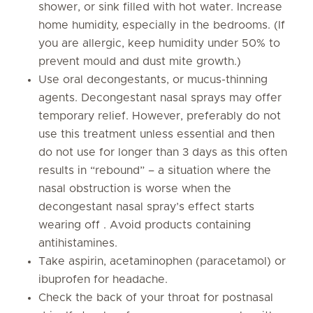
shower, or sink filled with hot water. Increase
home humidity, especially in the bedrooms. (If
you are allergic, keep humidity under 50% to
prevent mould and dust mite growth.)
Use oral decongestants, or mucus-thinning
agents. Decongestant nasal sprays may offer
temporary relief. However, preferably do not
use this treatment unless essential and then
do not use for longer than 3 days as this often
results in “rebound” – a situation where the
nasal obstruction is worse when the
decongestant nasal spray’s effect starts
wearing off . Avoid products containing
antihistamines.
Take aspirin, acetaminophen (paracetamol) or
ibuprofen for headache.
Check the back of your throat for postnasal