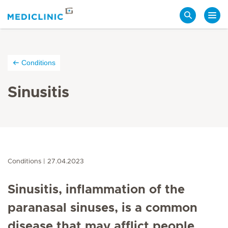
Search
Conditions
Sinusitis
Conditions
27.04.2023
Sinusitis, inflammation of the
paranasal sinuses, is a common
disease that may afflict people