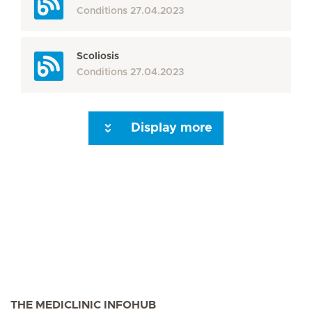
Conditions
27.04.2023
Scoliosis
Conditions
27.04.2023
Display more
Seite 3
Seite 4
Seite 5
Seite 6
Seite 7
Seite 8
Seite 9
Seite 10
Se
THE MEDICLINIC INFOHUB