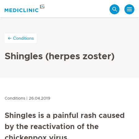
Search
Conditions
Shingles (herpes zoster)
Conditions
26.04.2019
Shingles is a painful rash caused
by the reactivation of the
chickenpox virus.