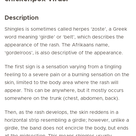
Description
Shingles is sometimes called herpes ‘zoste’, a Greek
word meaning ‘girdle’ or ‘belt’, which describes the
appearance of the rash. The Afrikaans name,
‘gordelroos’, is also descriptive of the appearance.
The first sign is a sensation varying from a tingling
feeling to a severe pain or a burning sensation on the
skin, limited to the body area where the rash will
appear. This can be anywhere, but it mostly occurs
somewhere on the trunk (chest, abdomen, back).
Then, as the rash develops, the skin reddens in a
horizontal strip resembling a girdle; however, unlike a
girdle, the band does not encircle the body, but ends