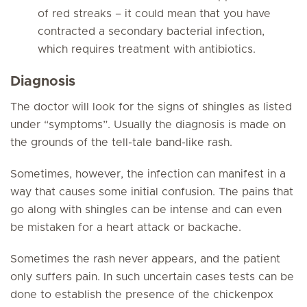
of red streaks – it could mean that you have
contracted a secondary bacterial infection,
which requires treatment with antibiotics.
Diagnosis
The doctor will look for the signs of shingles as listed
under “symptoms”. Usually the diagnosis is made on
the grounds of the tell-tale band-like rash.
Sometimes, however, the infection can manifest in a
way that causes some initial confusion. The pains that
go along with shingles can be intense and can even
be mistaken for a heart attack or backache.
Sometimes the rash never appears, and the patient
only suffers pain. In such uncertain cases tests can be
done to establish the presence of the chickenpox