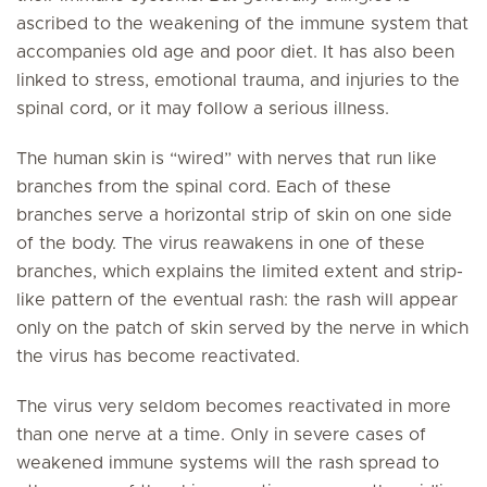
ascribed to the weakening of the immune system that
accompanies old age and poor diet. It has also been
linked to stress, emotional trauma, and injuries to the
spinal cord, or it may follow a serious illness.
The human skin is “wired” with nerves that run like
branches from the spinal cord. Each of these
branches serve a horizontal strip of skin on one side
of the body. The virus reawakens in one of these
branches, which explains the limited extent and strip-
like pattern of the eventual rash: the rash will appear
only on the patch of skin served by the nerve in which
the virus has become reactivated.
The virus very seldom becomes reactivated in more
than one nerve at a time. Only in severe cases of
weakened immune systems will the rash spread to