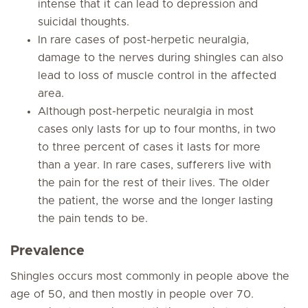
intense that it can lead to depression and
suicidal thoughts.
In rare cases of post-herpetic neuralgia,
damage to the nerves during shingles can also
lead to loss of muscle control in the affected
area.
Although post-herpetic neuralgia in most
cases only lasts for up to four months, in two
to three percent of cases it lasts for more
than a year. In rare cases, sufferers live with
the pain for the rest of their lives. The older
the patient, the worse and the longer lasting
the pain tends to be.
Prevalence
Shingles occurs most commonly in people above the
age of 50, and then mostly in people over 70.