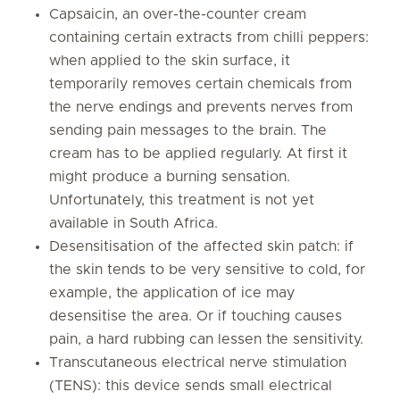
Capsaicin, an over-the-counter cream
containing certain extracts from chilli peppers:
when applied to the skin surface, it
temporarily removes certain chemicals from
the nerve endings and prevents nerves from
sending pain messages to the brain. The
cream has to be applied regularly. At first it
might produce a burning sensation.
Unfortunately, this treatment is not yet
available in South Africa.
Desensitisation of the affected skin patch: if
the skin tends to be very sensitive to cold, for
example, the application of ice may
desensitise the area. Or if touching causes
pain, a hard rubbing can lessen the sensitivity.
Transcutaneous electrical nerve stimulation
(TENS): this device sends small electrical