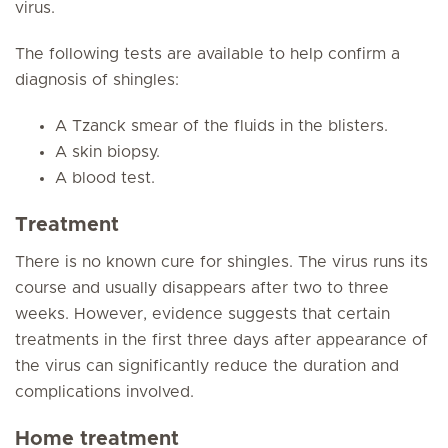
virus.
The following tests are available to help confirm a
diagnosis of shingles:
A Tzanck smear of the fluids in the blisters.
A skin biopsy.
A blood test.
Treatment
There is no known cure for shingles. The virus runs its
course and usually disappears after two to three
weeks. However, evidence suggests that certain
treatments in the first three days after appearance of
the virus can significantly reduce the duration and
complications involved.
Home treatment