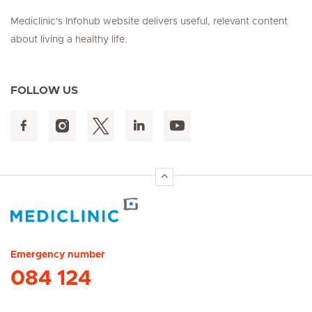
Mediclinic's Infohub website delivers useful, relevant content
about living a healthy life.
FOLLOW US
Hirslanden Home
Emergency number
084 124