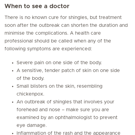
When to see a doctor
There is no known cure for shingles, but treatment
soon after the outbreak can shorten the duration and
minimise the complications. A health care
professional should be called when any of the
following symptoms are experienced:
Severe pain on one side of the body.
A sensitive, tender patch of skin on one side
of the body.
Small blisters on the skin, resembling
chickenpox.
An outbreak of shingles that involves your
forehead and nose – make sure you are
examined by an ophthalmologist to prevent
eye damage.
Inflammation of the rash and the appearance