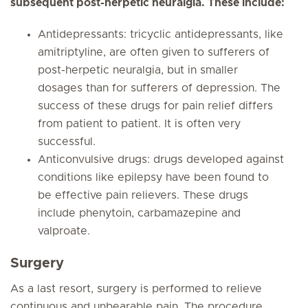
subsequent post-herpetic neuralgia. These include:
Antidepressants: tricyclic antidepressants, like
amitriptyline, are often given to sufferers of
post-herpetic neuralgia, but in smaller
dosages than for sufferers of depression. The
success of these drugs for pain relief differs
from patient to patient. It is often very
successful.
Anticonvulsive drugs: drugs developed against
conditions like epilepsy have been found to
be effective pain relievers. These drugs
include phenytoin, carbamazepine and
valproate.
Surgery
As a last resort, surgery is performed to relieve
continuous and unbearable pain. The procedure