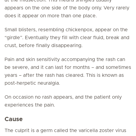
at the midsection. This means shingles usually
appears on the one side of the body only. Very rarely
does it appear on more than one place.
Small blisters, resembling chickenpox, appear on the
“girdle”. Eventually they fill with clear fluid, break and
crust, before finally disappearing.
Pain and skin sensitivity accompanying the rash can
be severe, and it can last for months – and sometimes
years – after the rash has cleared. This is known as
post-herpetic neuralgia.
On occasion no rash appears, and the patient only
experiences the pain.
Cause
The culprit is a germ called the varicella zoster virus