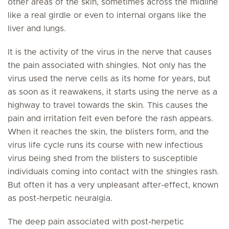
other areas of the skin, sometimes across the midline
like a real girdle or even to internal organs like the
liver and lungs.
It is the activity of the virus in the nerve that causes
the pain associated with shingles. Not only has the
virus used the nerve cells as its home for years, but
as soon as it reawakens, it starts using the nerve as a
highway to travel towards the skin. This causes the
pain and irritation felt even before the rash appears.
When it reaches the skin, the blisters form, and the
virus life cycle runs its course with new infectious
virus being shed from the blisters to susceptible
individuals coming into contact with the shingles rash.
But often it has a very unpleasant after-effect, known
as post-herpetic neuralgia.
The deep pain associated with post-herpetic