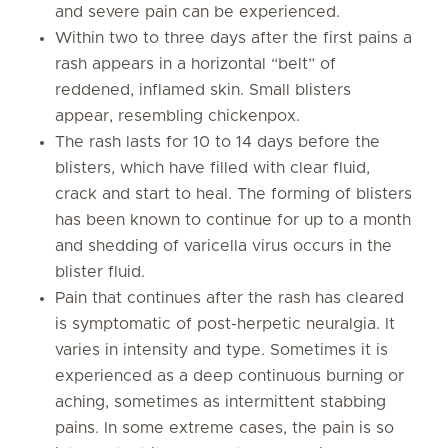
and severe pain can be experienced.
Within two to three days after the first pains a
rash appears in a horizontal “belt” of
reddened, inflamed skin. Small blisters
appear, resembling chickenpox.
The rash lasts for 10 to 14 days before the
blisters, which have filled with clear fluid,
crack and start to heal. The forming of blisters
has been known to continue for up to a month
and shedding of varicella virus occurs in the
blister fluid.
Pain that continues after the rash has cleared
is symptomatic of post-herpetic neuralgia. It
varies in intensity and type. Sometimes it is
experienced as a deep continuous burning or
aching, sometimes as intermittent stabbing
pains. In some extreme cases, the pain is so