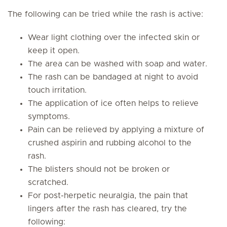
The following can be tried while the rash is active:
Wear light clothing over the infected skin or
keep it open.
The area can be washed with soap and water.
The rash can be bandaged at night to avoid
touch irritation.
The application of ice often helps to relieve
symptoms.
Pain can be relieved by applying a mixture of
crushed aspirin and rubbing alcohol to the
rash.
The blisters should not be broken or
scratched.
For post-herpetic neuralgia, the pain that
lingers after the rash has cleared, try the
following: