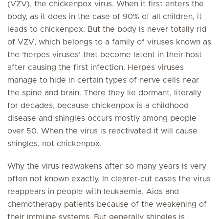
(VZV), the chickenpox virus. When it first enters the
body, as it does in the case of 90% of all children, it
leads to chickenpox. But the body is never totally rid
of VZV, which belongs to a family of viruses known as
the ‘herpes viruses’ that become latent in their host
after causing the first infection. Herpes viruses
manage to hide in certain types of nerve cells near
the spine and brain. There they lie dormant, literally
for decades, because chickenpox is a childhood
disease and shingles occurs mostly among people
over 50. When the virus is reactivated it will cause
shingles, not chickenpox.
Why the virus reawakens after so many years is very
often not known exactly. In clearer-cut cases the virus
reappears in people with leukaemia, Aids and
chemotherapy patients because of the weakening of
their immune systems. But generally shingles is