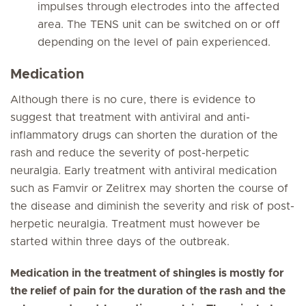
impulses through electrodes into the affected
area. The TENS unit can be switched on or off
depending on the level of pain experienced.
Medication
Although there is no cure, there is evidence to
suggest that treatment with antiviral and anti-
inflammatory drugs can shorten the duration of the
rash and reduce the severity of post-herpetic
neuralgia. Early treatment with antiviral medication
such as Famvir or Zelitrex may shorten the course of
the disease and diminish the severity and risk of post-
herpetic neuralgia. Treatment must however be
started within three days of the outbreak.
Medication in the treatment of shingles is mostly for
the relief of pain for the duration of the rash and the