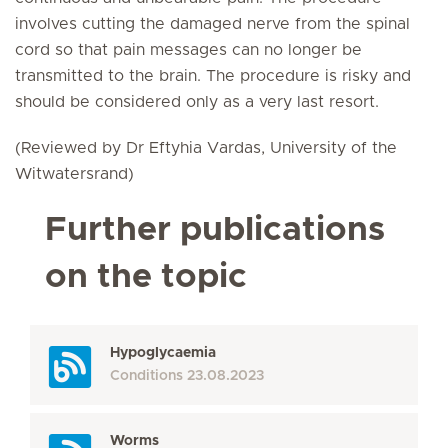
involves cutting the damaged nerve from the spinal
cord so that pain messages can no longer be
transmitted to the brain. The procedure is risky and
should be considered only as a very last resort.
(Reviewed by Dr Eftyhia Vardas, University of the
Witwatersrand)
Further publications
on the topic
Hypoglycaemia
Conditions
23.08.2023
Worms