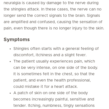
neuralgia is caused by damage to the nerve during
the shingles attack. In these cases, the nerve can no
longer send the correct signals to the brain. Signals
are amplified and confused, causing the sensation of
pain, even though there is no longer injury to the skin.
Symptoms
Shingles often starts with a general feeling of
discomfort, itchiness and a slight fever.
The patient usually experiences pain, which
can be very intense, on one side of the body.
It is sometimes felt in the chest, so that the
patient, and even the health professional,
could mistake it for a heart attack.
A patch of skin on one side of the body
becomes increasingly painful, sensitive and
tender. Itching, numbness, tingly sensations