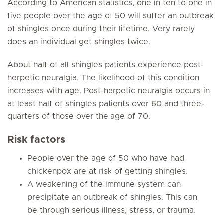
According to American statistics, one in ten to one in
five people over the age of 50 will suffer an outbreak
of shingles once during their lifetime. Very rarely
does an individual get shingles twice.
About half of all shingles patients experience post-
herpetic neuralgia. The likelihood of this condition
increases with age. Post-herpetic neuralgia occurs in
at least half of shingles patients over 60 and three-
quarters of those over the age of 70.
Risk factors
People over the age of 50 who have had
chickenpox are at risk of getting shingles.
A weakening of the immune system can
precipitate an outbreak of shingles. This can
be through serious illness, stress, or trauma.