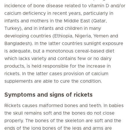
incidence of bone disease related to vitamin D and/or
calcium deficiency in recent years, particularly in
infants and mothers in the Middle East (Qatar,
Turkey), and in infants and children in many
developing countries (Ethiopia, Nigeria, Yemen and
Bangladesh). In the latter countries sunlight exposure
is adequate, but a monotonous cereal-based diet
which lacks variety and contains few or no dairy
products, is held responsible for the increase in
rickets. In the latter cases provision of calcium
supplements are able to cure the condition.
Symptoms and signs of rickets
Rickets causes malformed bones and teeth. In babies
the skull remains soft and the bones do not close
properly. The bones of the skeleton are soft and the
ends of the long bones of the legs and arms are