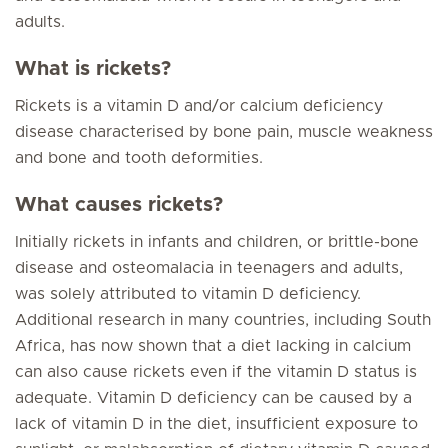
adults.
What is rickets?
Rickets is a vitamin D and/or calcium deficiency
disease characterised by bone pain, muscle weakness
and bone and tooth deformities.
What causes rickets?
Initially rickets in infants and children, or brittle-bone
disease and osteomalacia in teenagers and adults,
was solely attributed to vitamin D deficiency.
Additional research in many countries, including South
Africa, has now shown that a diet lacking in calcium
can also cause rickets even if the vitamin D status is
adequate. Vitamin D deficiency can be caused by a
lack of vitamin D in the diet, insufficient exposure to