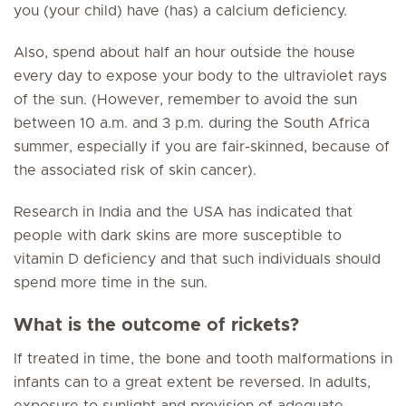
you (your child) have (has) a calcium deficiency.
Also, spend about half an hour outside the house
every day to expose your body to the ultraviolet rays
of the sun. (However, remember to avoid the sun
between 10 a.m. and 3 p.m. during the South Africa
summer, especially if you are fair-skinned, because of
the associated risk of skin cancer).
Research in India and the USA has indicated that
people with dark skins are more susceptible to
vitamin D deficiency and that such individuals should
spend more time in the sun.
What is the outcome of rickets?
If treated in time, the bone and tooth malformations in
infants can to a great extent be reversed. In adults,