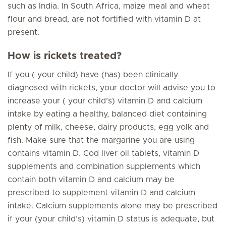
such as India. In South Africa, maize meal and wheat
flour and bread, are not fortified with vitamin D at
present.
How is rickets treated?
If you ( your child) have (has) been clinically
diagnosed with rickets, your doctor will advise you to
increase your ( your child’s) vitamin D and calcium
intake by eating a healthy, balanced diet containing
plenty of milk, cheese, dairy products, egg yolk and
fish. Make sure that the margarine you are using
contains vitamin D. Cod liver oil tablets, vitamin D
supplements and combination supplements which
contain both vitamin D and calcium may be
prescribed to supplement vitamin D and calcium
intake. Calcium supplements alone may be prescribed
if your (your child’s) vitamin D status is adequate, but