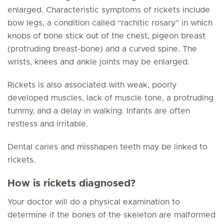
enlarged. Characteristic symptoms of rickets include
bow legs, a condition called “rachitic rosary” in which
knobs of bone stick out of the chest, pigeon breast
(protruding breast-bone) and a curved spine. The
wrists, knees and ankle joints may be enlarged.
Rickets is also associated with weak, poorly
developed muscles, lack of muscle tone, a protruding
tummy, and a delay in walking. Infants are often
restless and irritable.
Dental caries and misshapen teeth may be linked to
rickets.
How is rickets diagnosed?
Your doctor will do a physical examination to
determine if the bones of the skeleton are malformed