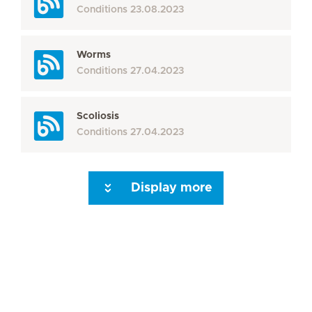
Conditions
23.08.2023
Worms
Conditions
27.04.2023
Scoliosis
Conditions
27.04.2023
Display more
Seite 3
Seite 4
Seite 5
Seite 6
Seite 7
Seite 8
Seite 9
Seite 10
Se