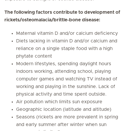
The following factors contribute to development of
rickets/osteomalacia/brittle-bone disease:
Maternal vitamin D and/or calcium deficiency
Diets lacking in vitamin D and/or calcium and
reliance on a single staple food with a high
phytate content
Modern lifestyles, spending daylight hours
indoors working, attending school, playing
computer games and watching TV instead of
working and playing in the sunshine. Lack of
physical activity and time spent outside.
Air pollution which limits sun exposure
Geographic location (latitude and altitude)
Seasons (rickets are more prevalent in spring
and early summer after winter when sun