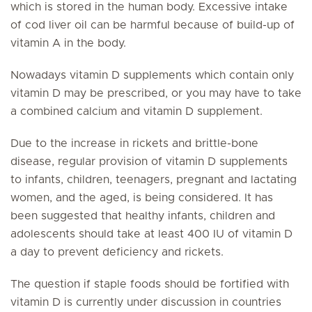
which is stored in the human body. Excessive intake
of cod liver oil can be harmful because of build-up of
vitamin A in the body.
Nowadays vitamin D supplements which contain only
vitamin D may be prescribed, or you may have to take
a combined calcium and vitamin D supplement.
Due to the increase in rickets and brittle-bone
disease, regular provision of vitamin D supplements
to infants, children, teenagers, pregnant and lactating
women, and the aged, is being considered. It has
been suggested that healthy infants, children and
adolescents should take at least 400 IU of vitamin D
a day to prevent deficiency and rickets.
The question if staple foods should be fortified with
vitamin D is currently under discussion in countries