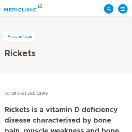
Search
Conditions
Rickets
Conditions
26.04.2019
Rickets is a vitamin D deficiency
disease characterised by bone
pain, muscle weakness and bone