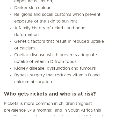
exposure is limited)
Darker skin colour
Religions and social customs which prevent
exposure of the skin to sunlight
A family history of rickets and bone
deformation
Genetic factors that result in reduced uptake
of calcium
Coeliac disease which prevents adequate
uptake of vitamin D from foods
Kidney disease, dysfunction and tumours
Bypass surgery that reduces vitamin D and
calcium absorption
Who gets rickets and who is at risk?
Rickets is more common in children (highest
prevalence 3-18 months), and in South Africa this