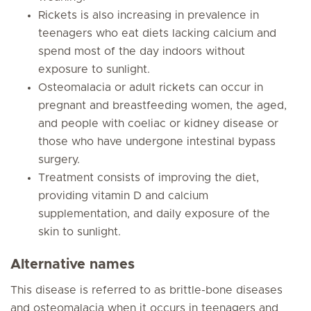
Rickets is also increasing in prevalence in
teenagers who eat diets lacking calcium and
spend most of the day indoors without
exposure to sunlight.
Osteomalacia or adult rickets can occur in
pregnant and breastfeeding women, the aged,
and people with coeliac or kidney disease or
those who have undergone intestinal bypass
surgery.
Treatment consists of improving the diet,
providing vitamin D and calcium
supplementation, and daily exposure of the
skin to sunlight.
Alternative names
This disease is referred to as brittle-bone diseases
and osteomalacia when it occurs in teenagers and