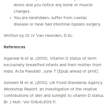
doors and you notice any bone or muscle
changes.
You are bedridden, suffer from coeliac
disease or have had intestinal bypass surgery.
Written by Dr IV Van Heerden, D.Sc.
References
Agarwal N et al. (2010). Vitamin D status of term
exclusively breastfed infants and their mother from
India. Acta Paediatr. June 7 [Epub ahead of print].
Ashwell M et al. (2010). UK Food Standards Agency
Workshop Report: an investigation of the relative
contributions of diet and sunlight to vitamin D status.
Br J Nutr. Vol 104(4):603-11.