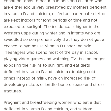
condition tends to occur in infants and children who
are either exclusively breast-fed by mothers deficient
in vitamin D and calcium, or fed an inadequate diet or
are kept indoors for long periods of time and not
exposed to sunlight. The incidence is higher in the
Western Cape during winter and in infants who are
swaddled so comprehensively that they do not get a
chance to synthesise vitamin D under the skin.
Teenagers who spend most of the day in school,
playing video games and watching TV thus no longer
exposing their skins to sunlight, and eat diets
deficient in vitamin D and calcium (drinking cold
drinks instead of milk), have an increased risk of
developing rickets or brittle-bone disease and stress
fractures.
Pregnant and breastfeeding women who eat a diet
deficient in vitamin D and calcium, and seldom