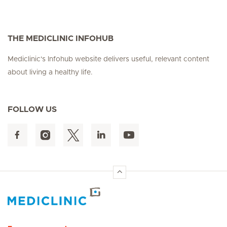
THE MEDICLINIC INFOHUB
Mediclinic's Infohub website delivers useful, relevant content
about living a healthy life.
FOLLOW US
Hirslanden Home