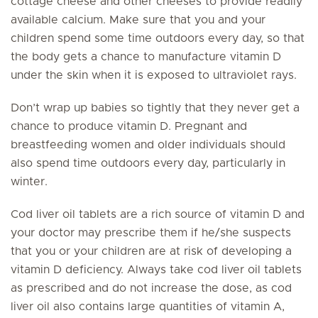
cottage cheese and other cheeses to provide readily
available calcium. Make sure that you and your
children spend some time outdoors every day, so that
the body gets a chance to manufacture vitamin D
under the skin when it is exposed to ultraviolet rays.
Don’t wrap up babies so tightly that they never get a
chance to produce vitamin D. Pregnant and
breastfeeding women and older individuals should
also spend time outdoors every day, particularly in
winter.
Cod liver oil tablets are a rich source of vitamin D and
your doctor may prescribe them if he/she suspects
that you or your children are at risk of developing a
vitamin D deficiency. Always take cod liver oil tablets
as prescribed and do not increase the dose, as cod
liver oil also contains large quantities of vitamin A,