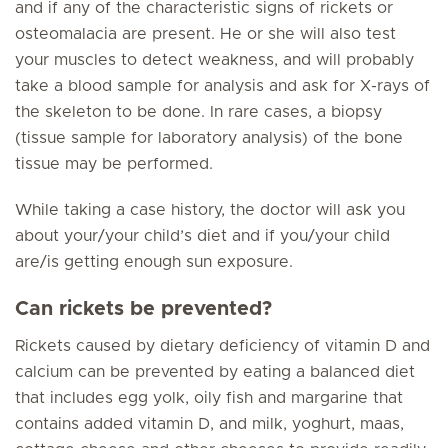
and if any of the characteristic signs of rickets or
osteomalacia are present. He or she will also test
your muscles to detect weakness, and will probably
take a blood sample for analysis and ask for X-rays of
the skeleton to be done. In rare cases, a biopsy
(tissue sample for laboratory analysis) of the bone
tissue may be performed.
While taking a case history, the doctor will ask you
about your/your child’s diet and if you/your child
are/is getting enough sun exposure.
Can rickets be prevented?
Rickets caused by dietary deficiency of vitamin D and
calcium can be prevented by eating a balanced diet
that includes egg yolk, oily fish and margarine that
contains added vitamin D, and milk, yoghurt, maas,