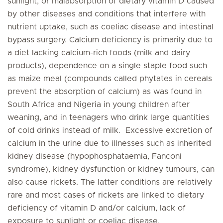
sunlight, or malabsorption of dietary vitamin D caused
by other diseases and conditions that interfere with
nutrient uptake, such as coeliac disease and intestinal
bypass surgery. Calcium deficiency is primarily due to
a diet lacking calcium-rich foods (milk and dairy
products), dependence on a single staple food such
as maize meal (compounds called phytates in cereals
prevent the absorption of calcium) as was found in
South Africa and Nigeria in young children after
weaning, and in teenagers who drink large quantities
of cold drinks instead of milk. Excessive excretion of
calcium in the urine due to illnesses such as inherited
kidney disease (hypophosphataemia, Fanconi
syndrome), kidney dysfunction or kidney tumours, can
also cause rickets. The latter conditions are relatively
rare and most cases of rickets are linked to dietary
deficiency of vitamin D and/or calcium, lack of
exposure to sunlight or coeliac disease.