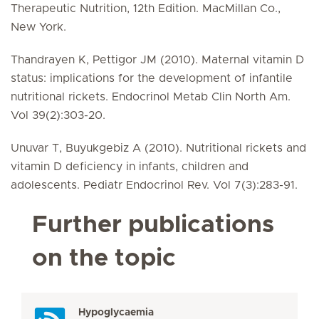
Therapeutic Nutrition, 12th Edition. MacMillan Co.,
New York.
Thandrayen K, Pettigor JM (2010). Maternal vitamin D
status: implications for the development of infantile
nutritional rickets. Endocrinol Metab Clin North Am.
Vol 39(2):303-20.
Unuvar T, Buyukgebiz A (2010). Nutritional rickets and
vitamin D deficiency in infants, children and
adolescents. Pediatr Endocrinol Rev. Vol 7(3):283-91.
Further publications
on the topic
Hypoglycaemia