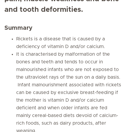
and tooth deformities.
Summary
Rickets is a disease that is caused by a
deficiency of vitamin D and/or calcium.
It is characterised by malformation of the
bones and teeth and tends to occur in
malnourished infants who are not exposed to
the ultraviolet rays of the sun on a daily basis.
Infant malnourishment associated with rickets
can be caused by exclusive breast-feeding if
the mother is vitamin D and/or calcium
deficient and when older infants are fed
mainly cereal-based diets devoid of calcium-
rich foods, such as dairy products, after
weaning.