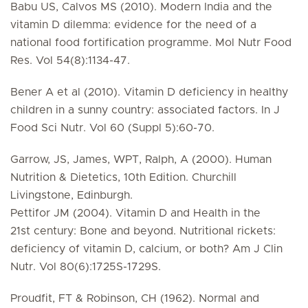
Babu US, Calvos MS (2010). Modern India and the
vitamin D dilemma: evidence for the need of a
national food fortification programme. Mol Nutr Food
Res. Vol 54(8):1134-47.
Bener A et al (2010). Vitamin D deficiency in healthy
children in a sunny country: associated factors. In J
Food Sci Nutr. Vol 60 (Suppl 5):60-70.
Garrow, JS, James, WPT, Ralph, A (2000). Human
Nutrition & Dietetics, 10th Edition. Churchill
Livingstone, Edinburgh.
Pettifor JM (2004). Vitamin D and Health in the
21st century: Bone and beyond. Nutritional rickets:
deficiency of vitamin D, calcium, or both? Am J Clin
Nutr. Vol 80(6):1725S-1729S.
Proudfit, FT & Robinson, CH (1962). Normal and