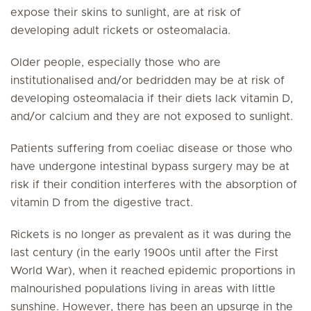
expose their skins to sunlight, are at risk of
developing adult rickets or osteomalacia.
Older people, especially those who are
institutionalised and/or bedridden may be at risk of
developing osteomalacia if their diets lack vitamin D,
and/or calcium and they are not exposed to sunlight.
Patients suffering from coeliac disease or those who
have undergone intestinal bypass surgery may be at
risk if their condition interferes with the absorption of
vitamin D from the digestive tract.
Rickets is no longer as prevalent as it was during the
last century (in the early 1900s until after the First
World War), when it reached epidemic proportions in
malnourished populations living in areas with little
sunshine. However, there has been an upsurge in the