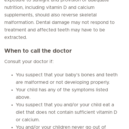
exposure to sunlight and provision of adequate
nutrition, including vitamin D and calcium
supplements, should also reverse skeletal
malformation. Dental damage may not respond to
treatment and affected teeth may have to be
extracted.
When to call the doctor
Consult your doctor if:
You suspect that your baby’s bones and teeth
are malformed or not developing properly.
Your child has any of the symptoms listed
above.
You suspect that you and/or your child eat a
diet that does not contain sufficient vitamin D
or calcium.
You and/or your children never go out of