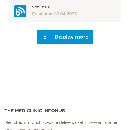
Scoliosis
Conditions
27.04.2023
Display more
Seite 3
Seite 4
Seite 5
Seite 6
Seite 7
Seite 8
Seite 9
Seite 10
Se
THE MEDICLINIC INFOHUB
Mediclinic's Infohub website delivers useful, relevant content