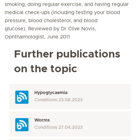
smoking, doing regular exercise, and having regular
medical check-ups (including testing your blood
pressure, blood cholesterol, and blood
glucose). Reviewed by Dr Clive Novis,
Ophthalmologist, June 2011
Further publications
on the topic
Hypoglycaemia
Conditions
23.08.2023
Worms
Conditions
27.04.2023