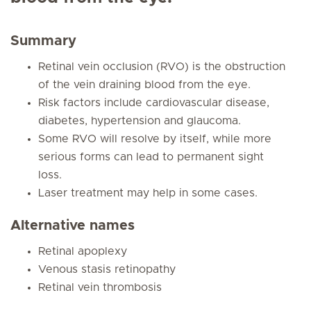
Summary
Retinal vein occlusion (RVO) is the obstruction
of the vein draining blood from the eye.
Risk factors include cardiovascular disease,
diabetes, hypertension and glaucoma.
Some RVO will resolve by itself, while more
serious forms can lead to permanent sight
loss.
Laser treatment may help in some cases.
Alternative names
Retinal apoplexy
Venous stasis retinopathy
Retinal vein thrombosis