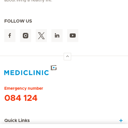
about living a healthy life.
FOLLOW US
Hirslanden Home
Emergency number
084 124
Quick Links