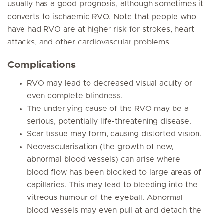
usually has a good prognosis, although sometimes it
converts to ischaemic RVO. Note that people who
have had RVO are at higher risk for strokes, heart
attacks, and other cardiovascular problems.
Complications
RVO may lead to decreased visual acuity or
even complete blindness.
The underlying cause of the RVO may be a
serious, potentially life-threatening disease.
Scar tissue may form, causing distorted vision.
Neovascularisation (the growth of new,
abnormal blood vessels) can arise where
blood flow has been blocked to large areas of
capillaries. This may lead to bleeding into the
vitreous humour of the eyeball. Abnormal
blood vessels may even pull at and detach the