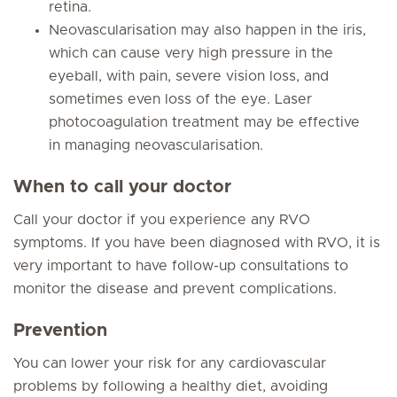
retina.
Neovascularisation may also happen in the iris,
which can cause very high pressure in the
eyeball, with pain, severe vision loss, and
sometimes even loss of the eye. Laser
photocoagulation treatment may be effective
in managing neovascularisation.
When to call your doctor
Call your doctor if you experience any RVO
symptoms. If you have been diagnosed with RVO, it is
very important to have follow-up consultations to
monitor the disease and prevent complications.
Prevention
You can lower your risk for any cardiovascular
problems by following a healthy diet, avoiding