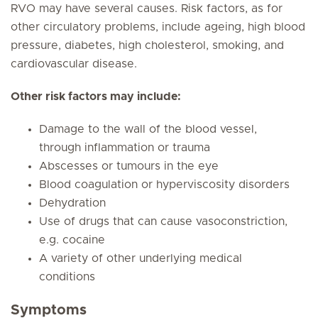
RVO may have several causes. Risk factors, as for
other circulatory problems, include ageing, high blood
pressure, diabetes, high cholesterol, smoking, and
cardiovascular disease.
Other risk factors may include:
Damage to the wall of the blood vessel,
through inflammation or trauma
Abscesses or tumours in the eye
Blood coagulation or hyperviscosity disorders
Dehydration
Use of drugs that can cause vasoconstriction,
e.g. cocaine
A variety of other underlying medical
conditions
Symptoms