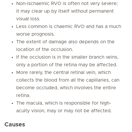
Non-ischaemic RVO is often not very severe;
it may clear up by itself without permanent
visual loss.
Less common is chaemic RVO and has a much
worse prognosis.
The extent of damage also depends on the
location of the occlusion.
If the occlusion is in the smaller branch veins,
only a portion of the retina may be affected.
More rarely, the central retinal vein, which
collects the blood from all the capillaries, can
become occluded, which involves the entire
retina.
The macula, which is responsible for high-
acuity vision, may or may not be affected.
Causes