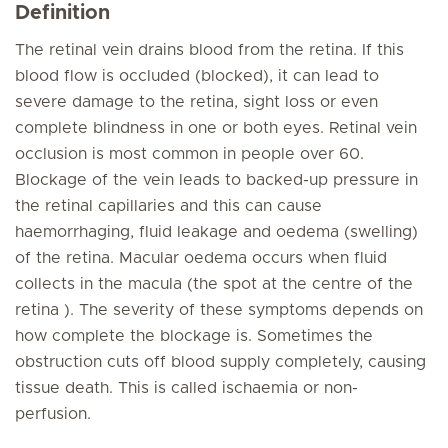
Definition
The retinal vein drains blood from the retina. If this
blood flow is occluded (blocked), it can lead to
severe damage to the retina, sight loss or even
complete blindness in one or both eyes. Retinal vein
occlusion is most common in people over 60.
Blockage of the vein leads to backed-up pressure in
the retinal capillaries and this can cause
haemorrhaging, fluid leakage and oedema (swelling)
of the retina. Macular oedema occurs when fluid
collects in the macula (the spot at the centre of the
retina ). The severity of these symptoms depends on
how complete the blockage is. Sometimes the
obstruction cuts off blood supply completely, causing
tissue death. This is called ischaemia or non-
perfusion.