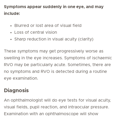
Symptoms appear suddenly in one eye, and may
include:
Blurred or lost area of visual field
Loss of central vision
Sharp reduction in visual acuity (clarity)
These symptoms may get progressively worse as
swelling in the eye increases. Symptoms of ischaemic
RVO may be particularly acute. Sometimes, there are
no symptoms and RVO is detected during a routine
eye examination.
Diagnosis
An ophthalmologist will do eye tests for visual acuity,
visual fields, pupil reaction, and intraocular pressure.
Examination with an ophthalmoscope will show