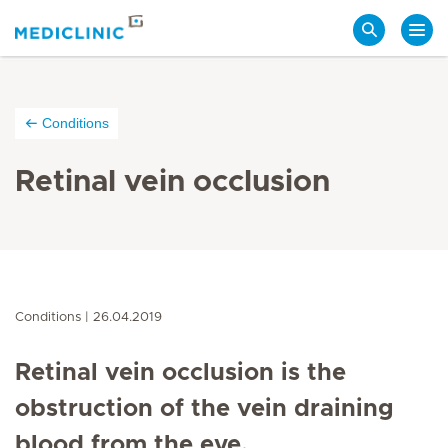
Search
Conditions
Retinal vein occlusion
Conditions
26.04.2019
Retinal vein occlusion is the
obstruction of the vein draining
blood from the eye.