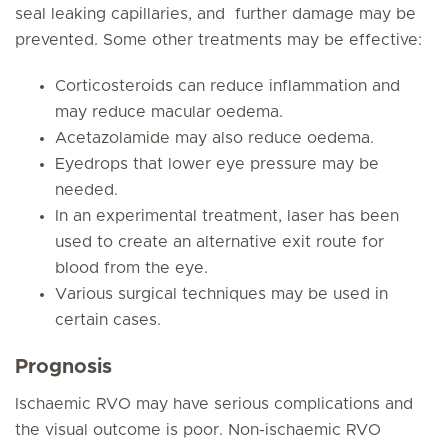
seal leaking capillaries, and further damage may be
prevented. Some other treatments may be effective:
Corticosteroids can reduce inflammation and
may reduce macular oedema.
Acetazolamide may also reduce oedema.
Eyedrops that lower eye pressure may be
needed.
In an experimental treatment, laser has been
used to create an alternative exit route for
blood from the eye.
Various surgical techniques may be used in
certain cases.
Prognosis
Ischaemic RVO may have serious complications and
the visual outcome is poor. Non-ischaemic RVO