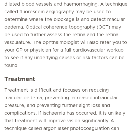
dilated blood vessels and haemorrhaging. A technique
called fluorescein angiography may be used to
determine where the blockage is and detect macular
oedema. Optical coherence topography (OCT) may
be used to further assess the retina and the retinal
vasculature. The ophthalmologist will also refer you to
your GP or physician for a full cardiovascular workup
to see if any underlying causes or risk factors can be
found.
Treatment
Treatment is difficult and focuses on reducing
macular oedema, preventing increased intraocular
pressure, and preventing further sight loss and
complications. If ischaemia has occurred, it is unlikely
that treatment will improve vision significantly. A
technique called argon laser photocoagulation can