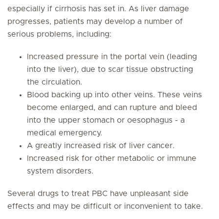
especially if cirrhosis has set in. As liver damage
progresses, patients may develop a number of
serious problems, including:
Increased pressure in the portal vein (leading
into the liver), due to scar tissue obstructing
the circulation.
Blood backing up into other veins. These veins
become enlarged, and can rupture and bleed
into the upper stomach or oesophagus - a
medical emergency.
A greatly increased risk of liver cancer.
Increased risk for other metabolic or immune
system disorders.
Several drugs to treat PBC have unpleasant side
effects and may be difficult or inconvenient to take.