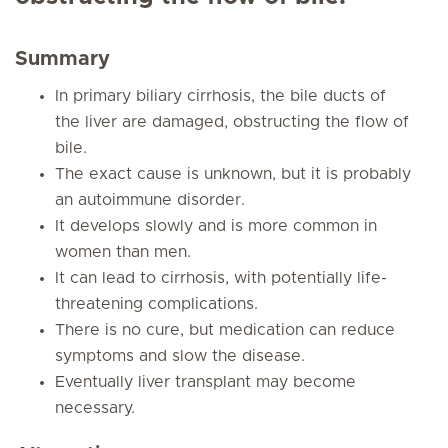
Summary
In primary biliary cirrhosis, the bile ducts of
the liver are damaged, obstructing the flow of
bile.
The exact cause is unknown, but it is probably
an autoimmune disorder.
It develops slowly and is more common in
women than men.
It can lead to cirrhosis, with potentially life-
threatening complications.
There is no cure, but medication can reduce
symptoms and slow the disease.
Eventually liver transplant may become
necessary.