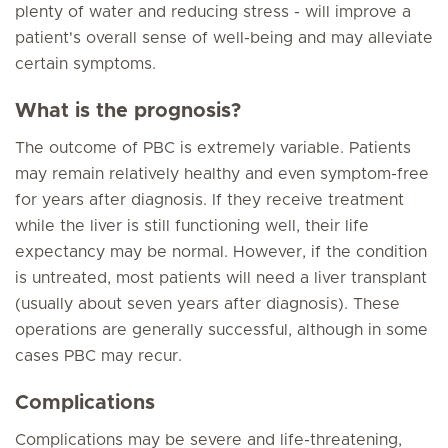
plenty of water and reducing stress - will improve a
patient's overall sense of well-being and may alleviate
certain symptoms.
What is the prognosis?
The outcome of PBC is extremely variable. Patients
may remain relatively healthy and even symptom-free
for years after diagnosis. If they receive treatment
while the liver is still functioning well, their life
expectancy may be normal. However, if the condition
is untreated, most patients will need a liver transplant
(usually about seven years after diagnosis). These
operations are generally successful, although in some
cases PBC may recur.
Complications
Complications may be severe and life-threatening,