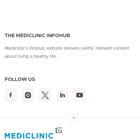
THE MEDICLINIC INFOHUB
Mediclinic's Infohub website delivers useful, relevant content
about living a healthy life.
FOLLOW US
Hirslanden Home