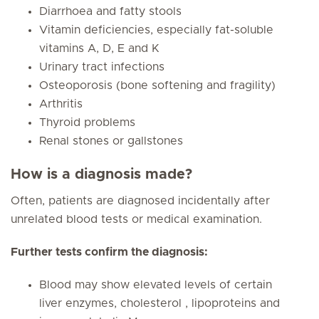
Diarrhoea and fatty stools
Vitamin deficiencies, especially fat-soluble
vitamins A, D, E and K
Urinary tract infections
Osteoporosis (bone softening and fragility)
Arthritis
Thyroid problems
Renal stones or gallstones
How is a diagnosis made?
Often, patients are diagnosed incidentally after
unrelated blood tests or medical examination.
Further tests confirm the diagnosis:
Blood may show elevated levels of certain
liver enzymes, cholesterol , lipoproteins and