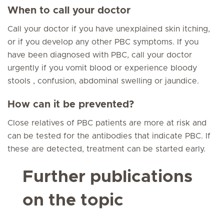
When to call your doctor
Call your doctor if you have unexplained skin itching,
or if you develop any other PBC symptoms. If you
have been diagnosed with PBC, call your doctor
urgently if you vomit blood or experience bloody
stools , confusion, abdominal swelling or jaundice.
How can it be prevented?
Close relatives of PBC patients are more at risk and
can be tested for the antibodies that indicate PBC. If
these are detected, treatment can be started early.
Further publications
on the topic