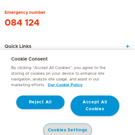
Emergency number
084 124
Quick Links
Cookie Consent
About Us
By clicking “Accept All Cookies”, you agree to the
storing of cookies on your device to enhance site
navigation, analyze site usage, and assist in our
marketing efforts.
Our Cookie Policy
Contact
Reject All
Accept All
© Mediclinic Southern Africa 2026
Terms of Use
Cookie Policy
Cookies
Access to Information Manual
Website Privacy Statement
Patient Privacy Notice
Cookies Settings
Doctor & Allied Healthcare Professionals Privacy Notice