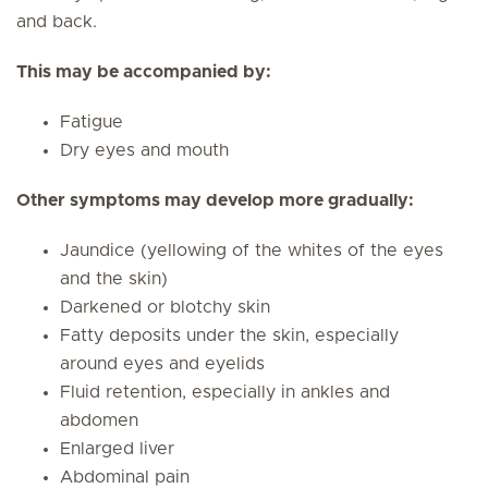
and back.
This may be accompanied by:
Fatigue
Dry eyes and mouth
Other symptoms may develop more gradually:
Jaundice (yellowing of the whites of the eyes
and the skin)
Darkened or blotchy skin
Fatty deposits under the skin, especially
around eyes and eyelids
Fluid retention, especially in ankles and
abdomen
Enlarged liver
Abdominal pain