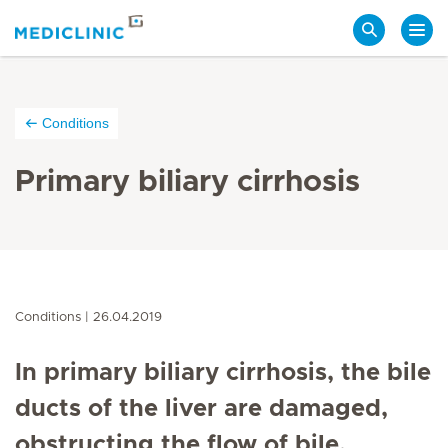
Search
Conditions
Primary biliary cirrhosis
Conditions
26.04.2019
In primary biliary cirrhosis, the bile
ducts of the liver are damaged,
obstructing the flow of bile.