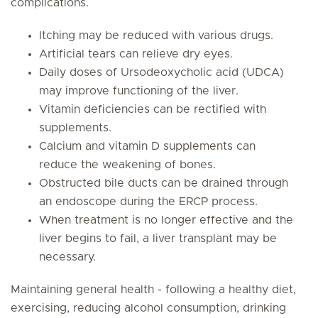
complications.
Itching may be reduced with various drugs.
Artificial tears can relieve dry eyes.
Daily doses of Ursodeoxycholic acid (UDCA)
may improve functioning of the liver.
Vitamin deficiencies can be rectified with
supplements.
Calcium and vitamin D supplements can
reduce the weakening of bones.
Obstructed bile ducts can be drained through
an endoscope during the ERCP process.
When treatment is no longer effective and the
liver begins to fail, a liver transplant may be
necessary.
Maintaining general health - following a healthy diet,
exercising, reducing alcohol consumption, drinking