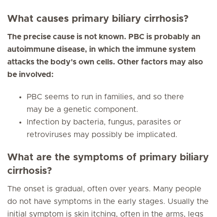
What causes primary biliary cirrhosis?
The precise cause is not known. PBC is probably an
autoimmune disease, in which the immune system
attacks the body's own cells. Other factors may also
be involved:
PBC seems to run in families, and so there
may be a genetic component.
Infection by bacteria, fungus, parasites or
retroviruses may possibly be implicated.
What are the symptoms of primary biliary
cirrhosis?
The onset is gradual, often over years. Many people
do not have symptoms in the early stages. Usually the
initial symptom is skin itching, often in the arms, legs