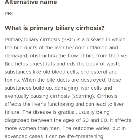
Alternative name
PBC
What is primary biliary cirrhosis?
Primary biliary cirrhosis (PBC) is a disease in which
the bile ducts of the liver become inflamed and
damaged, obstructing the flow of bile from the liver.
Bile helps digest fats and rids the body of waste
substances like old blood cells, cholesterol and
toxins. When the bile ducts are destroyed, these
substances build up, damaging liver cells and
eventually causing cirrhosis (scarring). Cirrhosis
affects the liver's functioning and can lead to liver
failure. The disease is gradual, usually being
diagnosed between the ages of 30 and 60. It affects
more women than men. The outcome varies, but in
advanced cases it can be life-threatening.