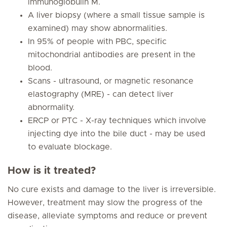
immunoglobulin M.
A liver biopsy (where a small tissue sample is
examined) may show abnormalities.
In 95% of people with PBC, specific
mitochondrial antibodies are present in the
blood.
Scans - ultrasound, or magnetic resonance
elastography (MRE) - can detect liver
abnormality.
ERCP or PTC - X-ray techniques which involve
injecting dye into the bile duct - may be used
to evaluate blockage.
How is it treated?
No cure exists and damage to the liver is irreversible.
However, treatment may slow the progress of the
disease, alleviate symptoms and reduce or prevent