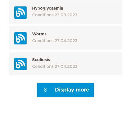
Hypoglycaemia
Conditions
23.08.2023
Worms
Conditions
27.04.2023
Scoliosis
Conditions
27.04.2023
Display more
Seite 3
Seite 4
Seite 5
Seite 6
Seite 7
Seite 8
Seite 9
Seite 10
Se