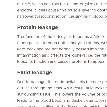
muscle, which controls the diameter (size) of t
endothelial cells cause this muscle layer to cont
narrower (vasoconstriction) causing high blood p
Protein leakage
The function of the kidneys is to act as a filter 
blood passes through both kidneys. Proteins, whi
kept back and are not normally passed into the u
inflammation also affects the kidneys, i.e. the fil
loose its function and causes proteins to appear i
Fluid leakage
Due to damage, the endothelial cells become p
diffuse through the cells. As a result, fluid leaks
surrounding tissue. This lowers the volume of blo
leads to the blood becoming thicker, due to loss 
also causes swelling of the tissues into which it l