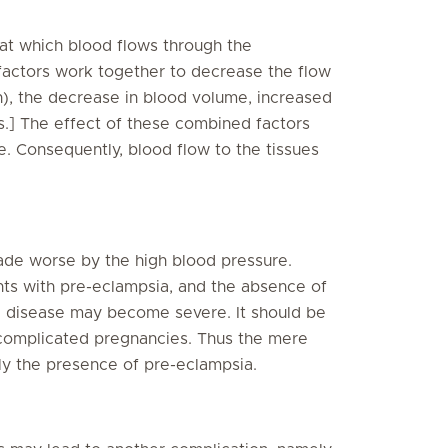
 at which blood flows through the
factors work together to decrease the flow
n), the decrease in blood volume, increased
ls.] The effect of these combined factors
. Consequently, blood flow to the tissues
e worse by the high blood pressure.
ts with pre-eclampsia, and the absence of
he disease may become severe. It should be
omplicated pregnancies. Thus the mere
y the presence of pre-eclampsia.