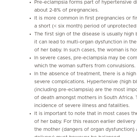
Pre-eclampsia forms part of hypertensive d
about 2-8% of pregnancies.
It is more common in first pregnancies or f
a short (< six month) period of unprotected
The first sign of the disease is usually high
it can lead to multi-organ dysfunction in t
of her baby. In such cases, the woman is ho
In severe cases, pre-eclampsia may be comp
which the woman suffers from convulsions.
In the absence of treatment, there is a high 
severe complications. Hypertensive (high b
(including pre-eclampsia) are the most imp
of death amongst mothers in South Africa. 
incidence of severe illness and fatalities.
It is important to note that in most cases t
of her baby. For this reason earlier delivery
the mother (dangers of organ dysfunction)