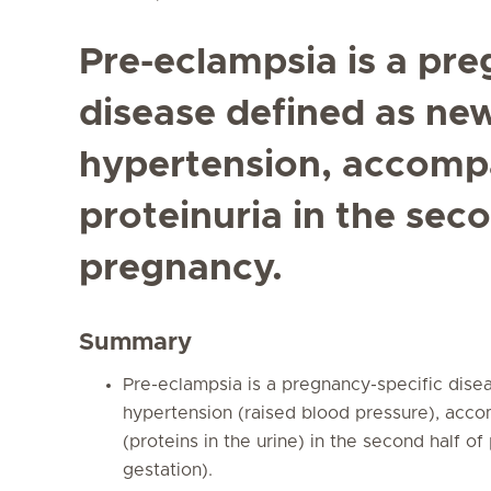
Pre-eclampsia is a pre
disease defined as ne
hypertension, accompa
proteinuria in the seco
pregnancy.
Summary
Pre-eclampsia is a pregnancy-specific dis
hypertension (raised blood pressure), acco
(proteins in the urine) in the second half o
gestation).