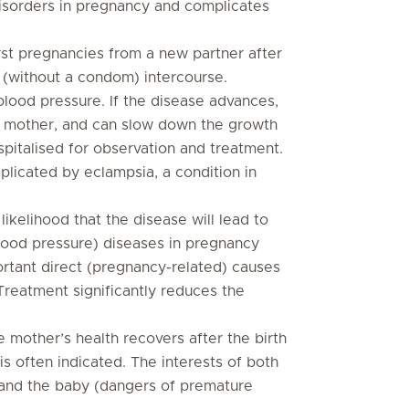
isorders in pregnancy and complicates
irst pregnancies from a new partner after
 (without a condom) intercourse.
 blood pressure. If the disease advances,
he mother, and can slow down the growth
spitalised for observation and treatment.
licated by eclampsia, a condition in
likelihood that the disease will lead to
lood pressure) diseases in pregnancy
ortant direct (pregnancy-related) causes
Treatment significantly reduces the
he mother’s health recovers after the birth
 is often indicated. The interests of both
 and the baby (dangers of premature