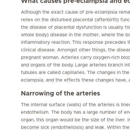
What causes pre-eclampsia and e
Although the exact cause of pre-eclampsia rema
relies on the disturbed placental (afterbirth) func
the disease of placental dysfunction is usually f
whole body) disease in the mother, where the bo
inflammatory reaction. This response precedes t
clinical disease. Amongst other things, the disea
pregnant woman. Arteries carry oxygen-rich blood
and organs of the body. Large arteries branch int
tubules are called capillaries. The changes in the 
eclampsia, and the effects these changes have, 
Narrowing of the arteries
The internal surface (walls) of the arteries is line
endothelium. The body has a large number of endo
organ, this organ would be the size of the liver. 
become sick (endotheliosis) and leak. Within the w