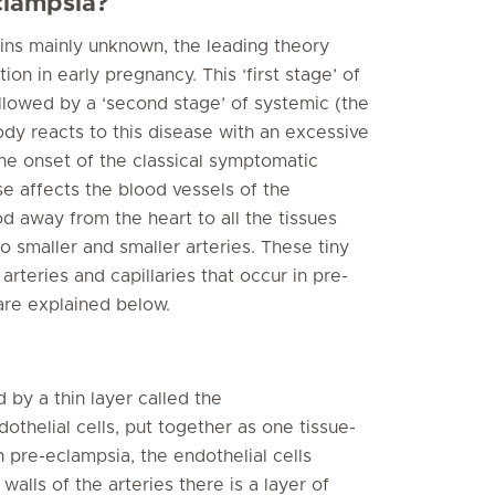
clampsia?
ins mainly unknown, the leading theory
tion in early pregnancy. This ‘first stage’ of
ollowed by a ‘second stage’ of systemic (the
dy reacts to this disease with an excessive
he onset of the classical symptomatic
se affects the blood vessels of the
 away from the heart to all the tissues
o smaller and smaller arteries. These tiny
arteries and capillaries that occur in pre-
are explained below.
d by a thin layer called the
thelial cells, put together as one tissue-
In pre-eclampsia, the endothelial cells
alls of the arteries there is a layer of