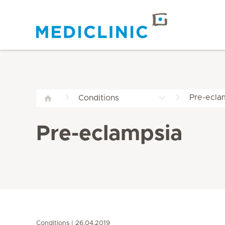
Pre-ecla
Conditions
Pre-eclampsia
Conditions
26.04.2019