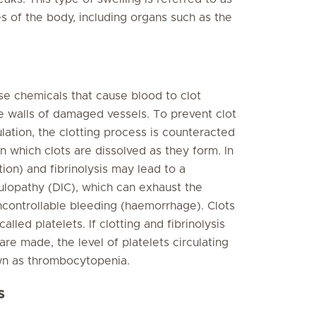
 of the body, including organs such as the
e chemicals that cause blood to clot
he walls of damaged vessels. To prevent clot
ulation, the clotting process is counteracted
in which clots are dissolved as they form. In
ion) and fibrinolysis may lead to a
ulopathy (DIC), which can exhaust the
uncontrollable bleeding (haemorrhage). Clots
alled platelets. If clotting and fibrinolysis
re made, the level of platelets circulating
nown as thrombocytopenia.
s