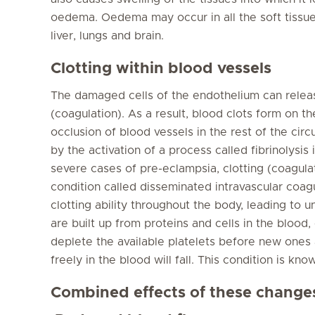
oedema. Oedema may occur in all the soft tissues
liver, lungs and brain.
Clotting within blood vessels
The damaged cells of the endothelium can releas
(coagulation). As a result, blood clots form on t
occlusion of blood vessels in the rest of the circ
by the activation of a process called fibrinolysis 
severe cases of pre-eclampsia, clotting (coagulat
condition called disseminated intravascular coag
clotting ability throughout the body, leading to 
are built up from proteins and cells in the blood, c
deplete the available platelets before new ones a
freely in the blood will fall. This condition is k
Combined effects of these change