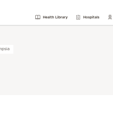
Health Library
Hospitals
mpsia