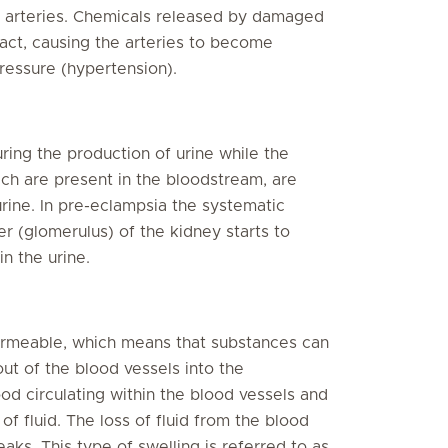
he arteries. Chemicals released by damaged
ract, causing the arteries to become
ressure (hypertension).
during the production of urine while the
ch are present in the bloodstream, are
rine. In pre-eclampsia the systematic
ter (glomerulus) of the kidney starts to
n the urine.
ermeable, which means that substances can
 out of the blood vessels into the
od circulating within the blood vessels and
of fluid. The loss of fluid from the blood
eaks. This type of swelling is referred to as