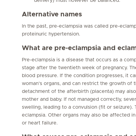
delivery) must however be balanced.
Alternative names
In the past, pre-eclampsia was called pre-eclam
proteinuric hypertension.
What are pre-eclampsia and ecla
Pre-eclampsia is a disease that occurs as a comp
stage after the twentieth week of pregnancy. The 
blood pressure. If the condition progresses, it
woman’s organs, and can restrict the growth of 
detachment of the afterbirth (placenta) may als
mother and baby. If not managed correctly, seve
swelling, leading to a convulsion (fit or seizure)
eclampsia. Other organs may also be affected in
or heart failure.