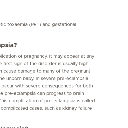
ptic toxaemia (PET) and gestational
mpsia?
lication of pregnancy. It may appear at any
first sign of the disorder is usually high
 can cause damage to many of the pregnant
the unborn baby. In severe pre-eclampsia
o occur with severe consequences for both
re pre-eclampsia can progress to brain
. This complication of pre-eclampsia is called
 complicated cases, such as kidney failure