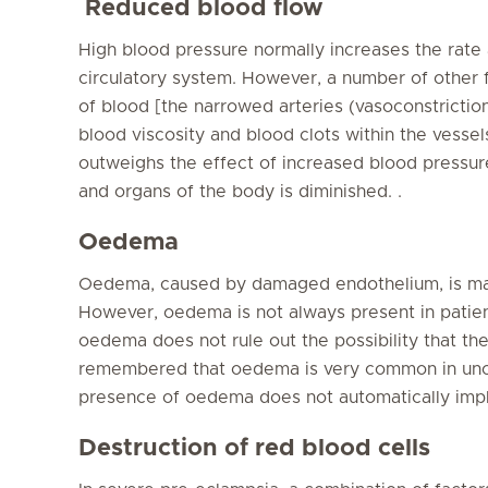
Reduced blood flow
High blood pressure normally increases the rate
circulatory system. However, a number of other 
of blood [the narrowed arteries (vasoconstrictio
blood viscosity and blood clots within the vesse
outweighs the effect of increased blood pressure
and organs of the body is diminished. .
Oedema
Oedema, caused by damaged endothelium, is mad
However, oedema is not always present in patien
oedema does not rule out the possibility that t
remembered that oedema is very common in unc
presence of oedema does not automatically impl
Destruction of red blood cells