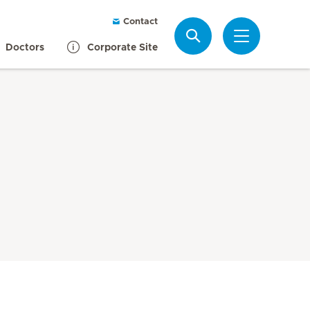
Contact
Search
Doctors
Corporate Site