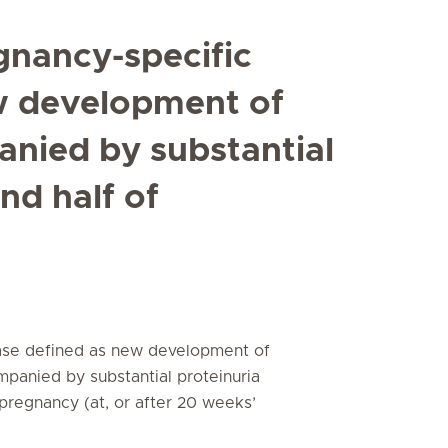
gnancy-specific
w development of
nied by substantial
nd half of
ease defined as new development of
mpanied by substantial proteinuria
f pregnancy (at, or after 20 weeks’