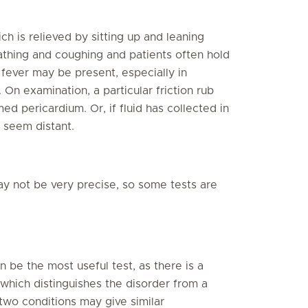
h is relieved by sitting up and leaning
athing and coughing and patients often hold
A fever may be present, especially in
On examination, a particular friction rub
ed pericardium. Or, if fluid has collected in
 seem distant.
y not be very precise, so some tests are
 be the most useful test, as there is a
, which distinguishes the disorder from a
 two conditions may give similar