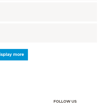
isplay more
Seite 9
Seite 10
Seite 11
Seite 12
Seite 13
Seite 14
Seite 15
FOLLOW US