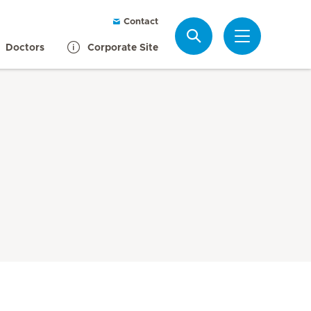
Contact
Search
Doctors
Corporate Site