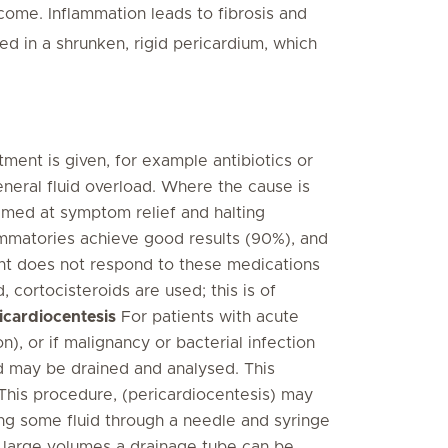
utcome. Inflammation leads to fibrosis and
ed in a shrunken, rigid pericardium, which
ment is given, for example antibiotics or
eneral fluid overload. Where the cause is
imed at symptom relief and halting
lammatories achieve good results (90%), and
ent does not respond to these medications
, cortocisteroids are used; this is of
icardiocentesis
For patients with acute
), or if malignancy or bacterial infection
id may be drained and analysed. This
This procedure, (pericardiocentesis) may
ing some fluid through a needle and syringe
r large volumes a drainage tube can be