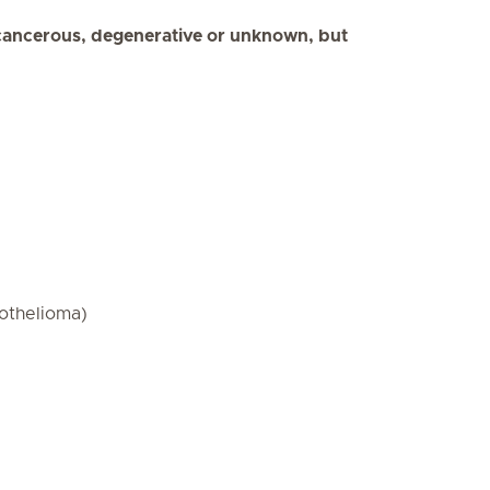
cancerous, degenerative or unknown, but
othelioma)