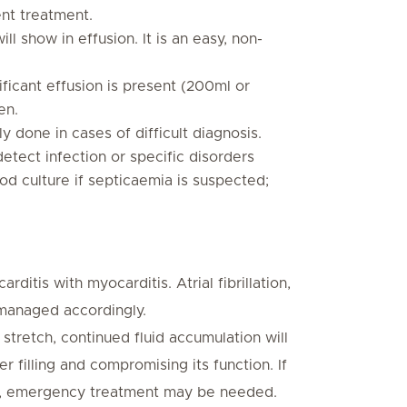
ent treatment.
ill show in effusion. It is an easy, non-
ificant effusion is present (200ml or
en.
y done in cases of difficult diagnosis.
detect infection or specific disorders
ood culture if septicaemia is suspected;
itis with myocarditis. Atrial fibrillation,
 managed accordingly.
tretch, continued fluid accumulation will
 filling and compromising its function. If
idly, emergency treatment may be needed.