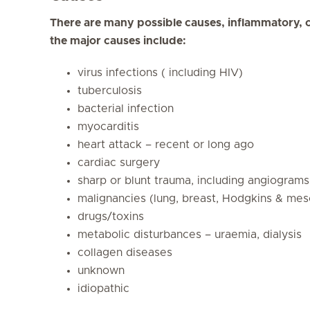
There are many possible causes, inflammatory, 
the major causes include:
virus infections ( including HIV)
tuberculosis
bacterial infection
myocarditis
heart attack – recent or long ago
cardiac surgery
sharp or blunt trauma, including angiograms
malignancies (lung, breast, Hodgkins & mes
drugs/toxins
metabolic disturbances – uraemia, dialysis
collagen diseases
unknown
idiopathic