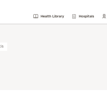
Health Library
Hospitals
tis