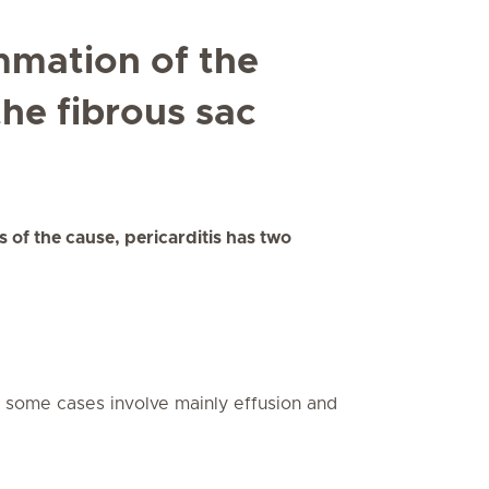
ammation of the
the fibrous sac
 of the cause, pericarditis has two
t some cases involve mainly effusion and