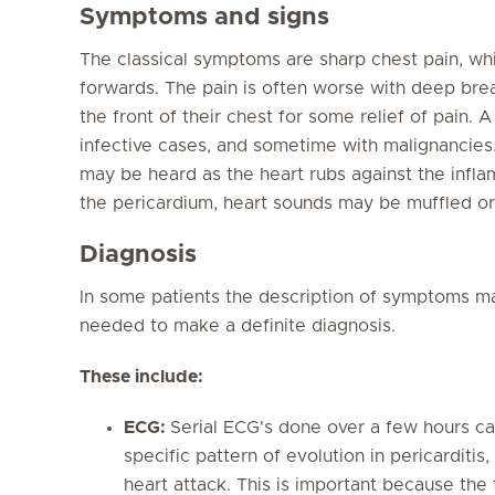
Symptoms and signs
The classical symptoms are sharp chest pain, whic
forwards. The pain is often worse with deep bre
the front of their chest for some relief of pain. 
infective cases, and sometime with malignancies. 
may be heard as the heart rubs against the inflam
the pericardium, heart sounds may be muffled or
Diagnosis
In some patients the description of symptoms ma
needed to make a definite diagnosis.
These include:
ECG:
Serial ECG's done over a few hours can
specific pattern of evolution in pericarditis
heart attack. This is important because the