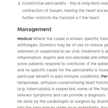
Constrictive pericarditis - this is long-term o
contraction of tissues, leaving the heart encas
further restricts the function o f the heart.
Management
Medical
Where the cause is known, specific treat
antifungals. Diuretics may be of use to reduce g
unknown or suspected to be viral, treatment is a
inflammation. Aspirin and non-steroidal anti-inf
some patients respond to colchicine. If the pati
and no specific cause for the pericarditis is found
particular benefit in auto-immune conditions.
Per
tamponade, (effusion compromising heart function
(e.g. tuberculosis) is suspected, some of the flu
relieves symptoms and can provide a diagnosis. 
be done by the cardiologist or surgeon by drain
into the pericardium under local anaesthetic. Fo