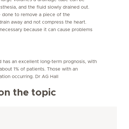
thesia, and the fluid slowly drained out.
be done to remove a piece of the
 drain away and not compress the heart.
y necessary because it can cause problems
nd has an excellent long-term prognosis, with
about 1% of patients. Those with an
ation occurring. Dr AG Hall
on the topic