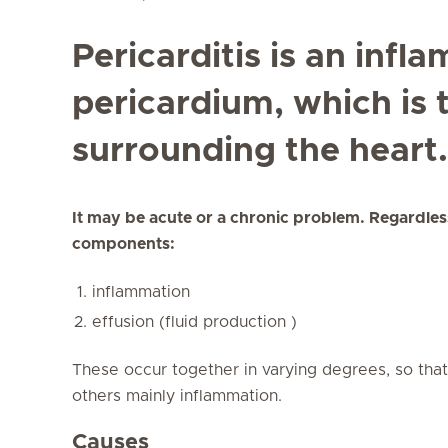
Pericarditis is an infl
pericardium, which is 
surrounding the heart.
It may be acute or a chronic problem. Regardless
components:
inflammation
effusion (fluid production )
These occur together in varying degrees, so tha
others mainly inflammation.
Causes