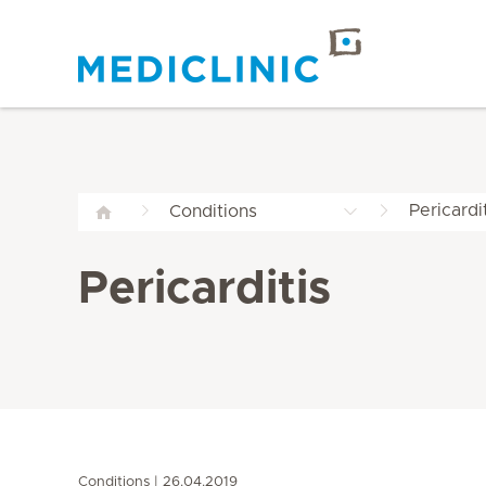
Pericardi
Conditions
Pericarditis
Conditions
26.04.2019