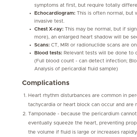
symptoms at first, but require totally differ
Echocardiogram:
This is often normal, but w
invasive test.
Chest X-ray:
This may be normal, but if sign
more), an enlarged heart shadow will be se
Scans:
CT, MRI or radionuclide scans are onl
Blood tests:
Relevant tests will be done to 
(Full blood count - can detect infection; Bl
Analysis of pericardial fluid sample)
Complications
Heart rhythm disturbances are common in percard
tachycardia or heart block can occur and are
Tamponade - because the pericardium cannot s
eventually squeeze the heart, preventing proper
the volume if fluid is large or increases rap