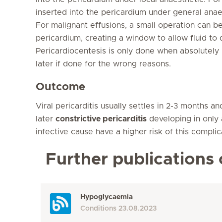
inserted into the pericardium under general anaes
For malignant effusions, a small operation can 
pericardium, creating a window to allow fluid to
Pericardiocentesis is only done when absolutel
later if done for the wrong reasons.
Outcome
Viral pericarditis usually settles in 2-3 months a
later
constrictive pericarditis
developing in only 
infective cause have a higher risk of this complic
Further publications 
Hypoglycaemia
Conditions
23.08.2023