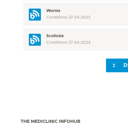
Worms
Conditions
27.04.2023
Scoliosis
Conditions
27.04.2023
D
Seite 3
Seite 4
Seite 5
Seite 6
Seite 7
Seite 8
THE MEDICLINIC INFOHUB