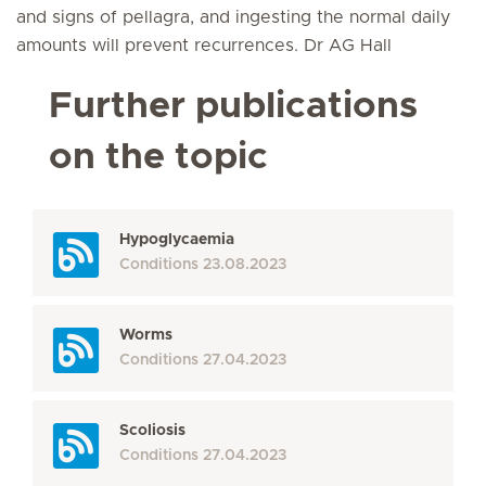
and signs of pellagra, and ingesting the normal daily
amounts will prevent recurrences. Dr AG Hall
Further publications
on the topic
Hypoglycaemia
Conditions
23.08.2023
Worms
Conditions
27.04.2023
Scoliosis
Conditions
27.04.2023