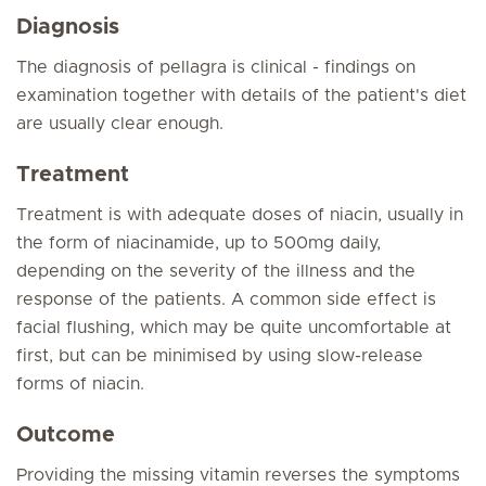
Diagnosis
The diagnosis of pellagra is clinical - findings on
examination together with details of the patient's diet
are usually clear enough.
Treatment
Treatment is with adequate doses of niacin, usually in
the form of niacinamide, up to 500mg daily,
depending on the severity of the illness and the
response of the patients. A common side effect is
facial flushing, which may be quite uncomfortable at
first, but can be minimised by using slow-release
forms of niacin.
Outcome
Providing the missing vitamin reverses the symptoms