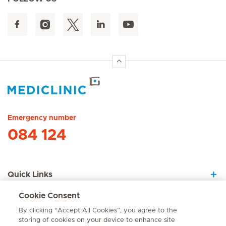
Hirslanden Home
Emergency number
084 124
Quick Links
Cookie Consent
About Us
By clicking “Accept All Cookies”, you agree to the
storing of cookies on your device to enhance site