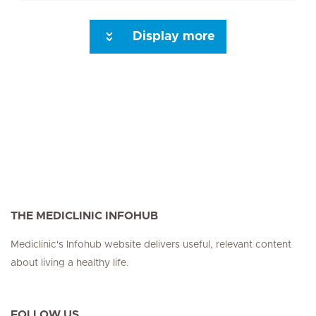
Display more
Seite 3
Seite 4
Seite 5
Seite 6
Seite 7
Seite 8
Seite 9
Seite 10
Se
THE MEDICLINIC INFOHUB
Mediclinic's Infohub website delivers useful, relevant content
about living a healthy life.
FOLLOW US