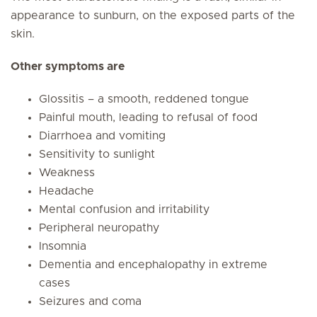
appearance to sunburn, on the exposed parts of the
skin.
Other symptoms are
Glossitis – a smooth, reddened tongue
Painful mouth, leading to refusal of food
Diarrhoea and vomiting
Sensitivity to sunlight
Weakness
Headache
Mental confusion and irritability
Peripheral neuropathy
Insomnia
Dementia and encephalopathy in extreme
cases
Seizures and coma