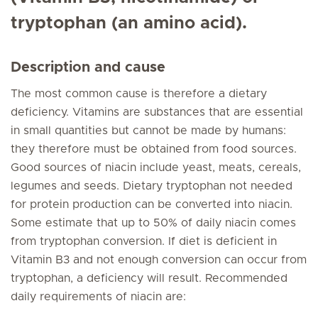
tryptophan (an amino acid).
Description and cause
The most common cause is therefore a dietary
deficiency. Vitamins are substances that are essential
in small quantities but cannot be made by humans:
they therefore must be obtained from food sources.
Good sources of niacin include yeast, meats, cereals,
legumes and seeds. Dietary tryptophan not needed
for protein production can be converted into niacin.
Some estimate that up to 50% of daily niacin comes
from tryptophan conversion. If diet is deficient in
Vitamin B3 and not enough conversion can occur from
tryptophan, a deficiency will result. Recommended
daily requirements of niacin are: