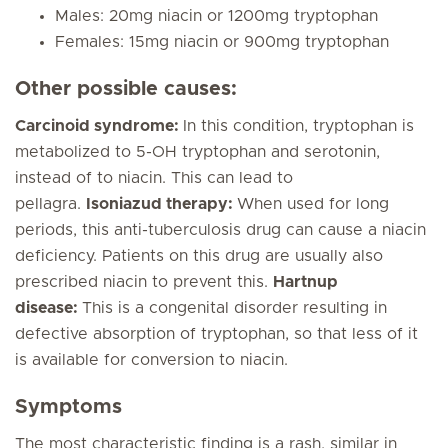
Males: 20mg niacin or 1200mg tryptophan
Females: 15mg niacin or 900mg tryptophan
Other possible causes:
Carcinoid syndrome:
In this condition, tryptophan is
metabolized to 5-OH tryptophan and serotonin,
instead of to niacin. This can lead to
pellagra.
Isoniazud therapy:
When used for long
periods, this anti-tuberculosis drug can cause a niacin
deficiency. Patients on this drug are usually also
prescribed niacin to prevent this.
Hartnup
disease:
This is a congenital disorder resulting in
defective absorption of tryptophan, so that less of it
is available for conversion to niacin.
Symptoms
The most characteristic finding is a rash, similar in