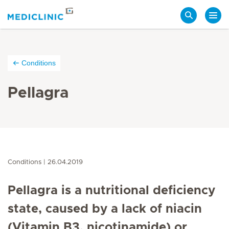
Search
Conditions
Pellagra
Conditions
26.04.2019
Pellagra is a nutritional deficiency
state, caused by a lack of niacin
(Vitamin B3, nicotinamide) or