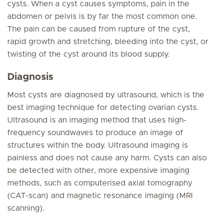
cysts. When a cyst causes symptoms, pain in the
abdomen or pelvis is by far the most common one.
The pain can be caused from rupture of the cyst,
rapid growth and stretching, bleeding into the cyst, or
twisting of the cyst around its blood supply.
Diagnosis
Most cysts are diagnosed by ultrasound, which is the
best imaging technique for detecting ovarian cysts.
Ultrasound is an imaging method that uses high-
frequency soundwaves to produce an image of
structures within the body. Ultrasound imaging is
painless and does not cause any harm. Cysts can also
be detected with other, more expensive imaging
methods, such as computerised axial tomography
(CAT-scan) and magnetic resonance imaging (MRI
scanning).