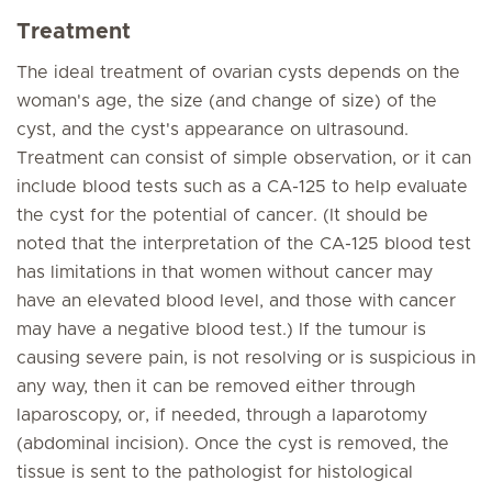
Treatment
The ideal treatment of ovarian cysts depends on the
woman's age, the size (and change of size) of the
cyst, and the cyst's appearance on ultrasound.
Treatment can consist of simple observation, or it can
include blood tests such as a CA-125 to help evaluate
the cyst for the potential of cancer. (It should be
noted that the interpretation of the CA-125 blood test
has limitations in that women without cancer may
have an elevated blood level, and those with cancer
may have a negative blood test.) If the tumour is
causing severe pain, is not resolving or is suspicious in
any way, then it can be removed either through
laparoscopy, or, if needed, through a laparotomy
(abdominal incision). Once the cyst is removed, the
tissue is sent to the pathologist for histological