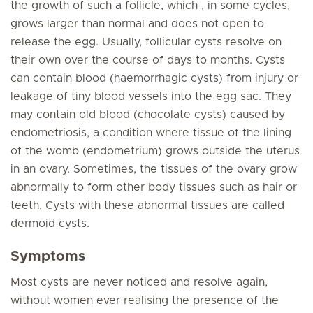
the growth of such a follicle, which , in some cycles,
grows larger than normal and does not open to
release the egg. Usually, follicular cysts resolve on
their own over the course of days to months. Cysts
can contain blood (haemorrhagic cysts) from injury or
leakage of tiny blood vessels into the egg sac. They
may contain old blood (chocolate cysts) caused by
endometriosis, a condition where tissue of the lining
of the womb (endometrium) grows outside the uterus
in an ovary. Sometimes, the tissues of the ovary grow
abnormally to form other body tissues such as hair or
teeth. Cysts with these abnormal tissues are called
dermoid cysts.
Symptoms
Most cysts are never noticed and resolve again,
without women ever realising the presence of the