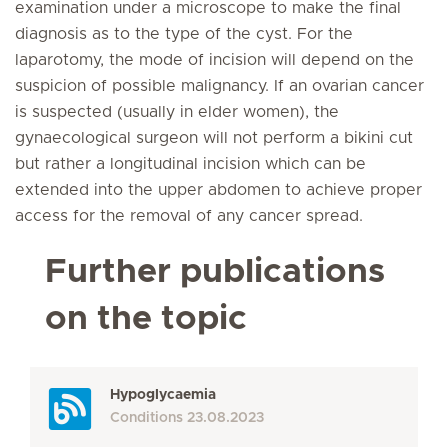
examination under a microscope to make the final
diagnosis as to the type of the cyst. For the
laparotomy, the mode of incision will depend on the
suspicion of possible malignancy. If an ovarian cancer
is suspected (usually in elder women), the
gynaecological surgeon will not perform a bikini cut
but rather a longitudinal incision which can be
extended into the upper abdomen to achieve proper
access for the removal of any cancer spread.
Further publications
on the topic
Hypoglycaemia
Conditions
23.08.2023