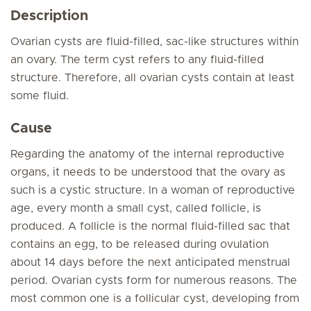
Description
Ovarian cysts are fluid-filled, sac-like structures within
an ovary. The term cyst refers to any fluid-filled
structure. Therefore, all ovarian cysts contain at least
some fluid.
Cause
Regarding the anatomy of the internal reproductive
organs, it needs to be understood that the ovary as
such is a cystic structure. In a woman of reproductive
age, every month a small cyst, called follicle, is
produced. A follicle is the normal fluid-filled sac that
contains an egg, to be released during ovulation
about 14 days before the next anticipated menstrual
period. Ovarian cysts form for numerous reasons. The
most common one is a follicular cyst, developing from