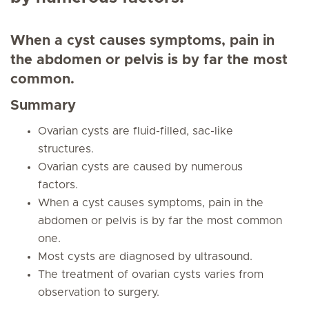
When a cyst causes symptoms, pain in
the abdomen or pelvis is by far the most
common.
Summary
Ovarian cysts are fluid-filled, sac-like
structures.
Ovarian cysts are caused by numerous
factors.
When a cyst causes symptoms, pain in the
abdomen or pelvis is by far the most common
one.
Most cysts are diagnosed by ultrasound.
The treatment of ovarian cysts varies from
observation to surgery.