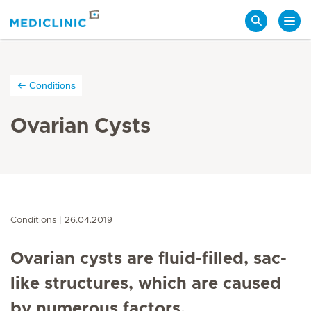
Search
Conditions
Ovarian Cysts
Conditions
26.04.2019
Ovarian cysts are fluid-filled, sac-
like structures, which are caused
by numerous factors.