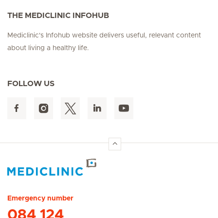
THE MEDICLINIC INFOHUB
Mediclinic's Infohub website delivers useful, relevant content
about living a healthy life.
FOLLOW US
Hirslanden Home
Emergency number
084 124