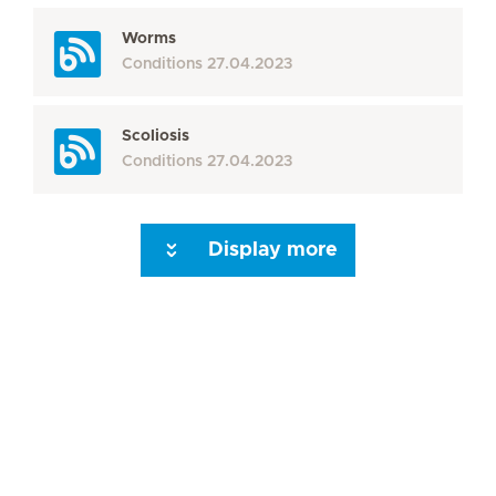
Worms
Conditions
27.04.2023
Scoliosis
Conditions
27.04.2023
Display more
Seite 3
Seite 4
Seite 5
Seite 6
Seite 7
Seite 8
Seite 9
Seite 10
Se