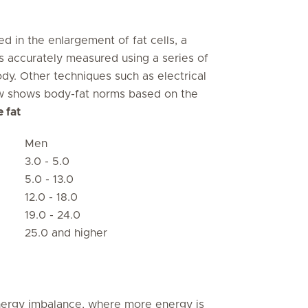
d in the enlargement of fat cells, a
is accurately measured using a series of
ody. Other techniques such as electrical
ow shows body-fat norms based on the
 fat
Men
3.0 - 5.0
5.0 - 13.0
12.0 - 18.0
19.0 - 24.0
25.0 and higher
energy imbalance, where more energy is