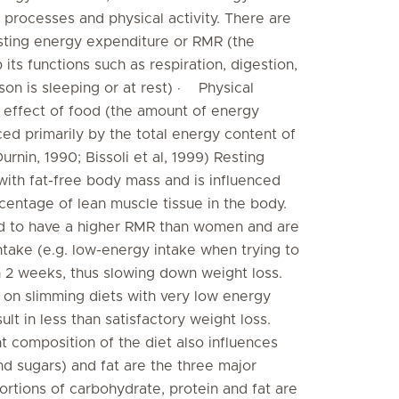
 processes and physical activity. There are
ting energy expenditure or RMR (the
ts functions such as respiration, digestion,
son is sleeping or at rest) · Physical
 effect of food (the amount of energy
ced primarily by the total energy content of
rnin, 1990; Bissoli et al, 1999) Resting
with fat-free body mass and is influenced
entage of lean muscle tissue in the body.
nd to have a higher RMR than women and are
intake (e.g. low-energy intake when trying to
n 2 weeks, thus slowing down weight loss.
 on slimming diets with very low energy
ult in less than satisfactory weight loss.
composition of the diet also influences
nd sugars) and fat are the three major
rtions of carbohydrate, protein and fat are