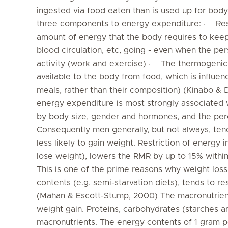
ingested via food eaten than is used up for body
three components to energy expenditure: · Res
amount of energy that the body requires to keep i
blood circulation, etc, going - even when the per
activity (work and exercise) · The thermogenic
available to the body from food, which is influen
meals, rather than their composition) (Kinabo & Du
energy expenditure is most strongly associated 
by body size, gender and hormones, and the perc
Consequently men generally, but not always, te
less likely to gain weight. Restriction of energy 
lose weight), lowers the RMR by up to 15% withi
This is one of the prime reasons why weight loss
contents (e.g. semi-starvation diets), tends to res
(Mahan & Escott-Stump, 2000) The macronutrient 
weight gain. Proteins, carbohydrates (starches a
macronutrients. The energy contents of 1 gram po