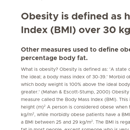
Obesity is defined as
Index (BMI) over 30 k
Other measures used to define obes
percentage body fat.
What is obesity? Obesity is defined as: 'A state 
the ideal; a body mass index of 30-39.' Morbid obe
which body weight is 100% above the ideal body
greater.' (Mahan & Escott-Stump, 2000) Obesity
measure called the Body Mass Index (BMI). This i
2
height (m)
A person is considered obese when th
2
kg/m
, while morbidly obese patients have a BM
2
a BMI between 25 and 29 kg/m
. The BMI is reg
fat in most people, except someone who is very h