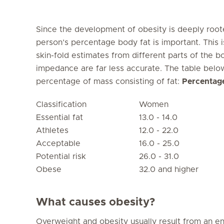
Since the development of obesity is deeply roote
person’s percentage body fat is important. This 
skin-fold estimates from different parts of the b
impedance are far less accurate. The table bel
percentage of mass consisting of fat:
Percentage
Classification
Women
Essential fat
13.0 - 14.0
Athletes
12.0 - 22.0
Acceptable
16.0 - 25.0
Potential risk
26.0 - 31.0
Obese
32.0 and higher
What causes obesity?
Overweight and obesity usually result from an 