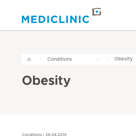
Obesity
Conditions
Obesity
Conditions
26.04.2019