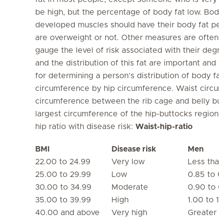
be high, but the percentage of body fat low. Bod
developed muscles should have their body fat p
are overweight or not. Other measures are often
gauge the level of risk associated with their de
and the distribution of this fat are important and
for determining a person’s distribution of body f
circumference by hip circumference. Waist circu
circumference between the rib cage and belly bu
largest circumference of the hip-buttocks region
hip ratio with disease risk:
Waist-hip-ratio
BMI
Disease risk
Men
22.00 to 24.99
Very low
Less th
25.00 to 29.99
Low
0.85 to 
30.00 to 34.99
Moderate
0.90 to
35.00 to 39.99
High
1.00 to 1
40.00 and above
Very high
Greater 