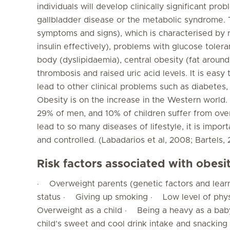
individuals will develop clinically significant pr
gallbladder disease or the metabolic syndrome. T
symptoms and signs), which is characterised by r
insulin effectively), problems with glucose toleran
body (dyslipidaemia), central obesity (fat around 
thrombosis and raised uric acid levels. It is ea
lead to other clinical problems such as diabetes,
Obesity is on the increase in the Western world
29% of men, and 10% of children suffer from ove
lead to so many diseases of lifestyle, it is impor
and controlled. (Labadarios et al, 2008; Bartels,
Risk factors associated with obesi
· Overweight parents (genetic factors and lea
status · Giving up smoking · Low level of phys
Overweight as a child · Being a heavy as a ba
child’s sweet and cool drink intake and snacki