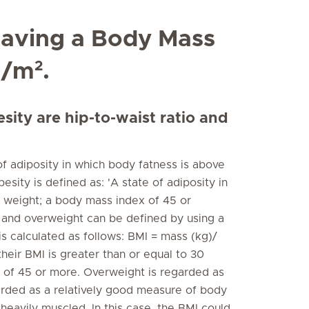
 having a Body Mass
2
g/m
.
ity are hip-to-waist ratio and
of adiposity in which body fatness is above
sity is defined as: 'A state of adiposity in
 weight; a body mass index of 45 or
 and overweight can be defined by using a
s calculated as follows: BMI = mass (kg)/
eir BMI is greater than or equal to 30
I of 45 or more. Overweight is regarded as
arded as a relatively good measure of body
eavily muscled. In this case, the BMI could