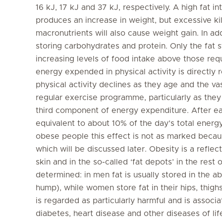
16 kJ, 17 kJ and 37 kJ, respectively. A high fat i
produces an increase in weight, but excessive ki
macronutrients will also cause weight gain. In add
storing carbohydrates and protein. Only the fat
increasing levels of food intake above those req
energy expended in physical activity is directly
physical activity declines as they age and the vast
regular exercise programme, particularly as they 
third component of energy expenditure. After eat
equivalent to about 10% of the day’s total energ
obese people this effect is not as marked becaus
which will be discussed later. Obesity is a reflec
skin and in the so-called ‘fat depots’ in the rest
determined: in men fat is usually stored in the 
hump), while women store fat in their hips, thigh
is regarded as particularly harmful and is associ
diabetes, heart disease and other diseases of li