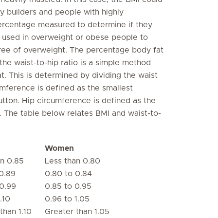
y builders and people with highly
ercentage measured to determine if they
 used in overweight or obese people to
gree of overweight. The percentage body fat
 the waist-to-hip ratio is a simple method
at. This is determined by dividing the waist
mference is defined as the smallest
tton. Hip circumference is defined as the
. The table below relates BMI and waist-to-
Women
an 0.85
Less than 0.80
0.89
0.80 to 0.84
 0.99
0.85 to 0.95
.10
0.96 to 1.05
than 1.10
Greater than 1.05