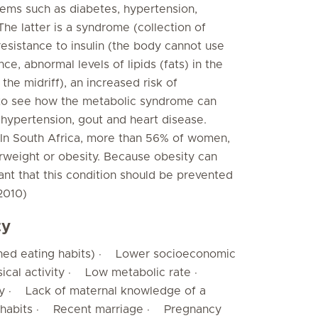
oblems such as diabetes, hypertension,
he latter is a syndrome (collection of
esistance to insulin (the body cannot use
ce, abnormal levels of lipids (fats) in the
the midriff), an increased risk of
sy to see how the metabolic syndrome can
 hypertension, gout and heart disease.
. In South Africa, more than 56% of women,
rweight or obesity. Because obesity can
tant that this condition should be prevented
 2010)
ty
rned eating habits) · Lower socioeconomic
ical activity · Low metabolic rate ·
by · Lack of maternal knowledge of a
ng habits · Recent marriage · Pregnancy