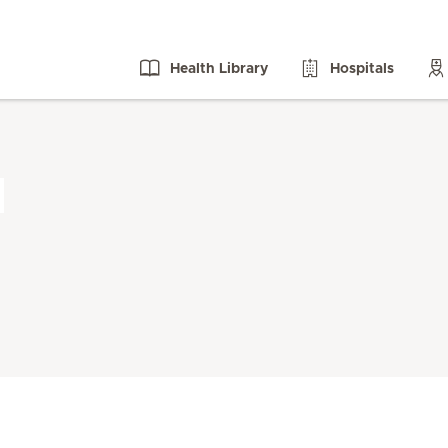
Health Library
Hospitals