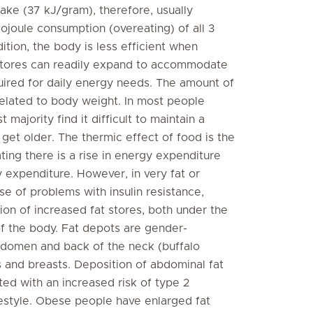
ntake (37 kJ/gram), therefore, usually
lojoule consumption (overeating) of all 3
ition, the body is less efficient when
 stores can readily expand to accommodate
uired for daily energy needs. The amount of
 related to body weight. In most people
 majority find it difficult to maintain a
get older. The thermic effect of food is the
ing there is a rise in energy expenditure
y expenditure. However, in very fat or
e of problems with insulin resistance,
tion of increased fat stores, both under the
 of the body. Fat depots are gender-
abdomen and back of the neck (buffalo
s and breasts. Deposition of abdominal fat
ated with an increased risk of type 2
festyle. Obese people have enlarged fat