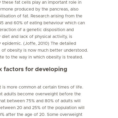
hese fat cells play an important role in
 hormone produced by the pancreas, also
ilisation of fat. Research arising from the
5 and 60% of eating behaviour which can
teraction of a genetic disposition and
diet and lack of physical activity, is
 epidemic. (Joffe, 2010) The detailed
 of obesity is now much better understood.
te to the way in which obesity is treated.
k factors for developing
 is more common at certain times of life.
ght adults become overweight before the
 that between 75% and 80% of adults will
Between 20 and 25% of the population will
% after the age of 20. Some overweight