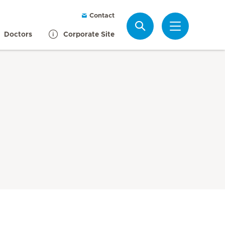
Contact
Search
Doctors
Corporate Site