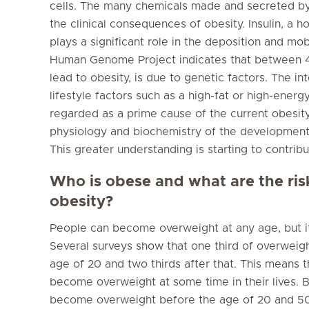
cells. The many chemicals made and secreted by t
the clinical consequences of obesity. Insulin, a
plays a significant role in the deposition and mob
Human Genome Project indicates that between 4
lead to obesity, is due to genetic factors. The in
lifestyle factors such as a high-fat or high-energy 
regarded as a prime cause of the current obesity
physiology and biochemistry of the development
This greater understanding is starting to contribu
Who is obese and what are the ris
obesity?
People can become overweight at any age, but it
Several surveys show that one third of overwei
age of 20 and two thirds after that. This means
become overweight at some time in their lives. 
become overweight before the age of 20 and 50