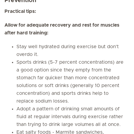
Preventio
n
Practical tips:
Allow for adequate recovery and rest for muscles
after hard training:
Stay well hydrated during exercise but don't
overdo it.
Sports drinks (5-7 percent concentrations) are
a good option since they empty from the
stomach far quicker than more concentrated
solutions or soft drinks (generally 10 percent
concentration) and sports drinks help to
replace sodium losses.
Adopt a pattern of drinking small amounts of
fluid at regular intervals during exercise rather
than trying to drink large volumes all at once.
Eat salty foods - Marmite sandwiches,