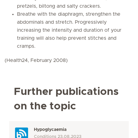
pretzels, biltong and salty crackers.
Breathe with the diaphragm, strengthen the
abdominals and stretch. Progressively
increasing the intensity and duration of your
training will also help prevent stitches and
cramps.
(Health24, February 2008)
Further publications
on the topic
Hypoglycaemia
Conditions
23.08.2023