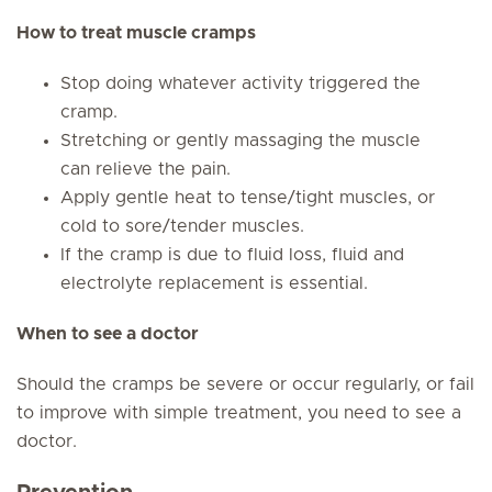
How to treat muscle cramps
Stop doing whatever activity triggered the
cramp.
Stretching or gently massaging the muscle
can relieve the pain.
Apply gentle heat to tense/tight muscles, or
cold to sore/tender muscles.
If the cramp is due to fluid loss, fluid and
electrolyte replacement is essential.
When to see a doctor
Should the cramps be severe or occur regularly, or fail
to improve with simple treatment, you need to see a
doctor.