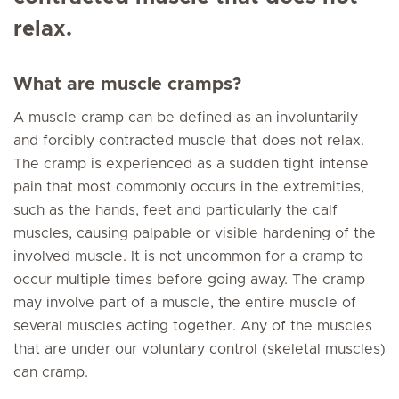
relax.
What are muscle cramps?
A muscle cramp can be defined as an involuntarily
and forcibly contracted muscle that does not relax.
The cramp is experienced as a sudden tight intense
pain that most commonly occurs in the extremities,
such as the hands, feet and particularly the calf
muscles, causing palpable or visible hardening of the
involved muscle. It is not uncommon for a cramp to
occur multiple times before going away. The cramp
may involve part of a muscle, the entire muscle of
several muscles acting together. Any of the muscles
that are under our voluntary control (skeletal muscles)
can cramp.