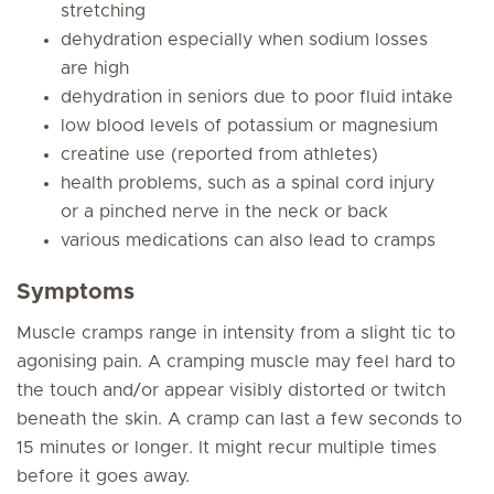
stretching
dehydration especially when sodium losses
are high
dehydration in seniors due to poor fluid intake
low blood levels of potassium or magnesium
creatine use (reported from athletes)
health problems, such as a spinal cord injury
or a pinched nerve in the neck or back
various medications can also lead to cramps
Symptoms
Muscle cramps range in intensity from a slight tic to
agonising pain. A cramping muscle may feel hard to
the touch and/or appear visibly distorted or twitch
beneath the skin. A cramp can last a few seconds to
15 minutes or longer. It might recur multiple times
before it goes away.