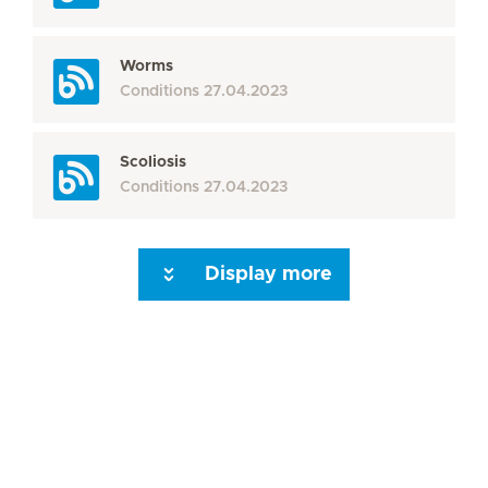
Worms
Conditions
27.04.2023
Scoliosis
Conditions
27.04.2023
Display more
Seite 3
Seite 4
Seite 5
Seite 6
Seite 7
Seite 8
Seite 9
Seite 10
Se