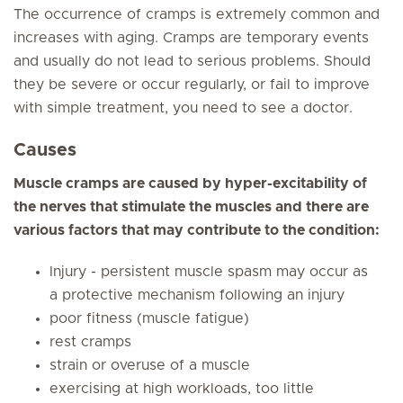
The occurrence of cramps is extremely common and
increases with aging. Cramps are temporary events
and usually do not lead to serious problems. Should
they be severe or occur regularly, or fail to improve
with simple treatment, you need to see a doctor.
Causes
Muscle cramps are caused by hyper-excitability of
the nerves that stimulate the muscles and there are
various factors that may contribute to the condition:
Injury - persistent muscle spasm may occur as
a protective mechanism following an injury
poor fitness (muscle fatigue)
rest cramps
strain or overuse of a muscle
exercising at high workloads, too little