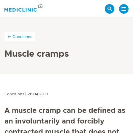
Search
Conditions
Muscle cramps
Conditions
26.04.2019
A muscle cramp can be defined as
an involuntarily and forcibly
contracted muscle that does not