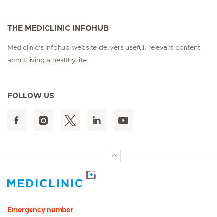
THE MEDICLINIC INFOHUB
Mediclinic's Infohub website delivers useful, relevant content
about living a healthy life.
FOLLOW US
Hirslanden Home
Emergency number