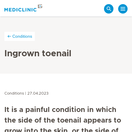
Search
Conditions
Ingrown toenail
Conditions
27.04.2023
It is a painful condition in which
the side of the toenail appears to
grow into the skin, or the side of