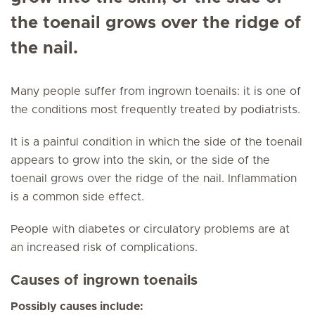
the toenail grows over the ridge of
the nail.
Many people suffer from ingrown toenails: it is one of
the conditions most frequently treated by podiatrists.
It is a painful condition in which the side of the toenail
appears to grow into the skin, or the side of the
toenail grows over the ridge of the nail. Inflammation
is a common side effect.
People with diabetes or circulatory problems are at
an increased risk of complications.
Causes of ingrown toenails
Possibly causes include: