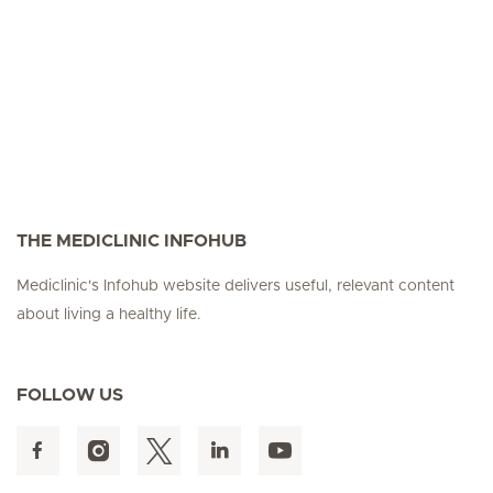
THE MEDICLINIC INFOHUB
Mediclinic's Infohub website delivers useful, relevant content
about living a healthy life.
FOLLOW US