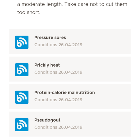
a moderate length. Take care not to cut them
too short.
Pressure sores
Conditions
26.04.2019
Prickly heat
Conditions
26.04.2019
Protein-calorie malnutrition
Conditions
26.04.2019
Pseudogout
Conditions
26.04.2019