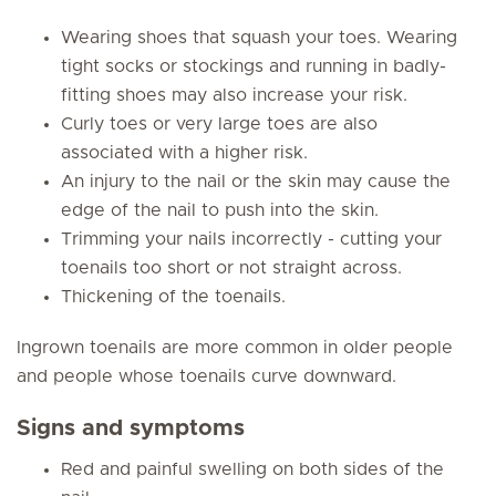
Wearing shoes that squash your toes. Wearing
tight socks or stockings and running in badly-
fitting shoes may also increase your risk.
Curly toes or very large toes are also
associated with a higher risk.
An injury to the nail or the skin may cause the
edge of the nail to push into the skin.
Trimming your nails incorrectly - cutting your
toenails too short or not straight across.
Thickening of the toenails.
Ingrown toenails are more common in older people
and people whose toenails curve downward.
Signs and symptoms
Red and painful swelling on both sides of the