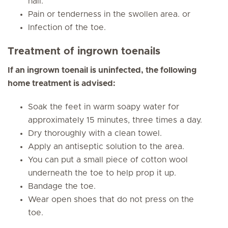
nail.
Pain or tenderness in the swollen area. or
Infection of the toe.
Treatment of ingrown toenails
If an ingrown toenail is uninfected, the following
home treatment is advised:
Soak the feet in warm soapy water for
approximately 15 minutes, three times a day.
Dry thoroughly with a clean towel.
Apply an antiseptic solution to the area.
You can put a small piece of cotton wool
underneath the toe to help prop it up.
Bandage the toe.
Wear open shoes that do not press on the
toe.