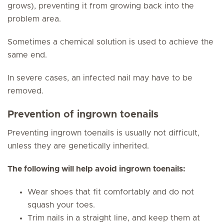
grows), preventing it from growing back into the
problem area.
Sometimes a chemical solution is used to achieve the
same end.
In severe cases, an infected nail may have to be
removed.
Prevention of ingrown toenails
Preventing ingrown toenails is usually not difficult,
unless they are genetically inherited.
The following will help avoid ingrown toenails:
Wear shoes that fit comfortably and do not
squash your toes.
Trim nails in a straight line, and keep them at