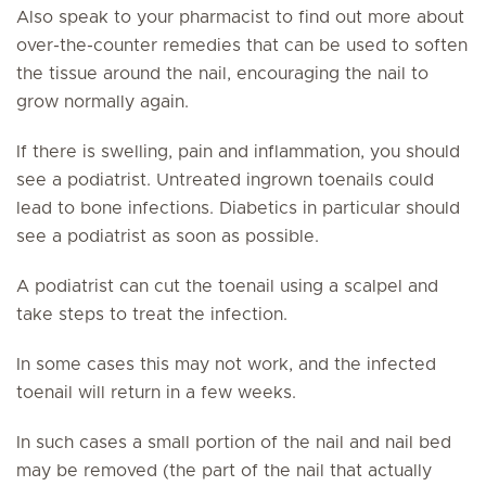
Also speak to your pharmacist to find out more about
over-the-counter remedies that can be used to soften
the tissue around the nail, encouraging the nail to
grow normally again.
If there is swelling, pain and inflammation, you should
see a podiatrist. Untreated ingrown toenails could
lead to bone infections. Diabetics in particular should
see a podiatrist as soon as possible.
A podiatrist can cut the toenail using a scalpel and
take steps to treat the infection.
In some cases this may not work, and the infected
toenail will return in a few weeks.
In such cases a small portion of the nail and nail bed
may be removed (the part of the nail that actually