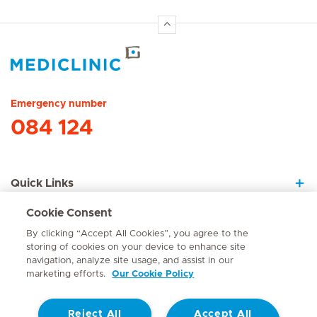
Hirslanden Home
Emergency number
084 124
Quick Links
Cookie Consent
About Us
By clicking “Accept All Cookies”, you agree to the
storing of cookies on your device to enhance site
navigation, analyze site usage, and assist in our
marketing efforts.
Our Cookie Policy
Contact
Reject All
Accept All