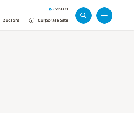
Contact
Search
Doctors
Corporate Site