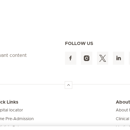
FOLLOW US
evant content
ck Links
About
pital locator
About M
ine Pre-Admission
Clinical
iclinic Baby
Media 