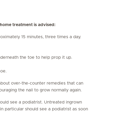
g home treatment is advised:
oximately 15 minutes, three times a day.
derneath the toe to help prop it up.
toe.
about over-the-counter remedies that can
ouraging the nail to grow normally again.
should see a podiatrist. Untreated ingrown
in particular should see a podiatrist as soon