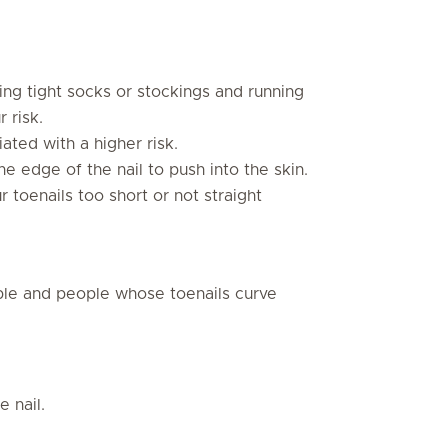
ng tight socks or stockings and running
 risk.
ated with a higher risk.
he edge of the nail to push into the skin.
r toenails too short or not straight
le and people whose toenails curve
e nail.