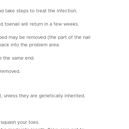
nd take steps to treat the infection.
 toenail will return in a few weeks.
l bed may be removed (the part of the nail
 back into the problem area.
e the same end.
e removed.
t, unless they are genetically inherited.
 squash your toes.