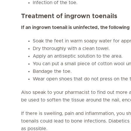
Infection of the toe.
Treatment of ingrown toenails
If an ingrown toenail is uninfected, the followin
Soak the feet in warm soapy water for appr
Dry thoroughly with a clean towel.
Apply an antiseptic solution to the area.
You can put a small piece of cotton wool un
Bandage the toe.
Wear open shoes that do not press on the 
Also speak to your pharmacist to find out more 
be used to soften the tissue around the nail, enc
If there is swelling, pain and inflammation, you 
toenails could lead to bone infections. Diabetics 
as possible.