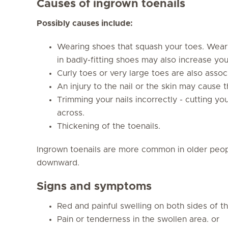
Causes of ingrown toenails
Possibly causes include:
Wearing shoes that squash your toes. Weari
in badly-fitting shoes may also increase your
Curly toes or very large toes are also associ
An injury to the nail or the skin may cause t
Trimming your nails incorrectly - cutting you
across.
Thickening of the toenails.
Ingrown toenails are more common in older peop
downward.
Signs and symptoms
Red and painful swelling on both sides of th
Pain or tenderness in the swollen area. or