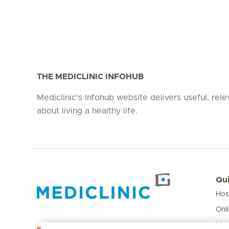
THE MEDICLINIC INFOHUB
Mediclinic's Infohub website delivers useful, rel
about living a healthy life.
Qui
Hos
Hirslanden Home
Onl
Med