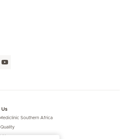
 Us
ediclinic Southern Africa
 Quality
& News