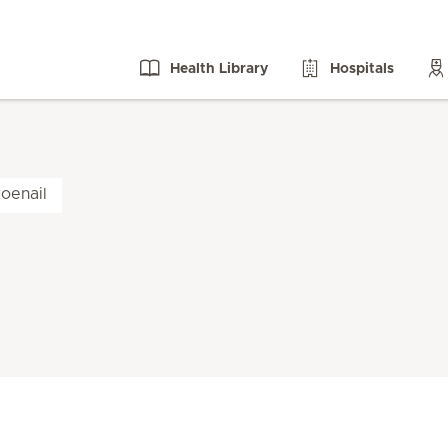
Health Library
Hospitals
oenail