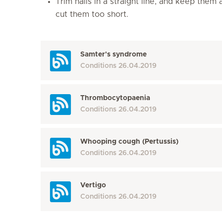
Trim nails in a straight line, and keep them
cut them too short.
Samter's syndrome
Conditions
26.04.2019
Thrombocytopaenia
Conditions
26.04.2019
Whooping cough (Pertussis)
Conditions
26.04.2019
Vertigo
Conditions
26.04.2019