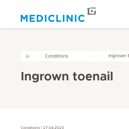
Ingrown t
Conditions
Ingrown toenail
Conditions
27.04.2023