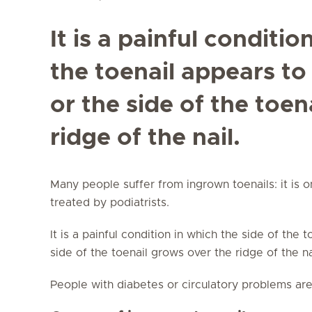
It is a painful conditio
the toenail appears to
or the side of the toen
ridge of the nail.
Many people suffer from ingrown toenails: it is 
treated by podiatrists.
It is a painful condition in which the side of the 
side of the toenail grows over the ridge of the n
People with diabetes or circulatory problems are