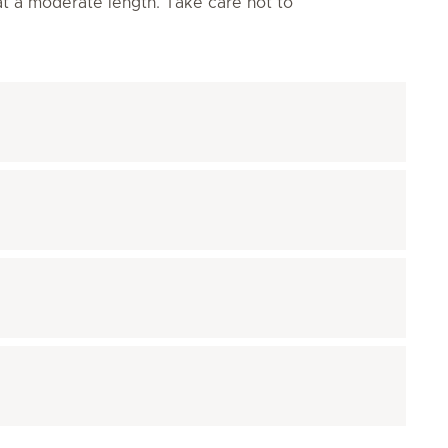
 at a moderate length. Take care not to