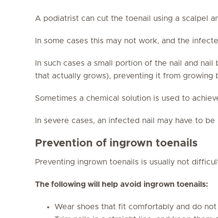
A podiatrist can cut the toenail using a scalpel a
In some cases this may not work, and the infected
In such cases a small portion of the nail and nai
that actually grows), preventing it from growing
Sometimes a chemical solution is used to achiev
In severe cases, an infected nail may have to b
Prevention of ingrown toenails
Preventing ingrown toenails is usually not difficul
The following will help avoid ingrown toenails:
Wear shoes that fit comfortably and do not