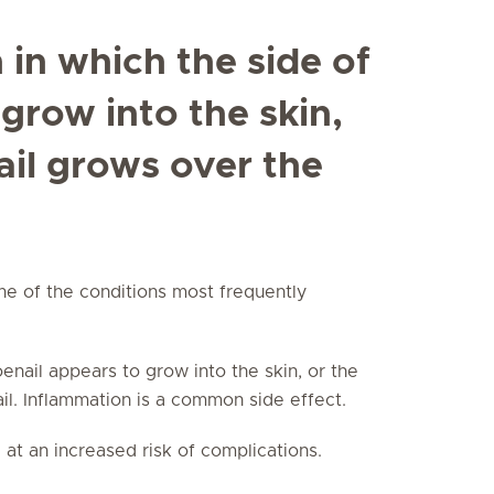
n in which the side of
 grow into the skin,
ail grows over the
one of the conditions most frequently
toenail appears to grow into the skin, or the
ail. Inflammation is a common side effect.
 at an increased risk of complications.