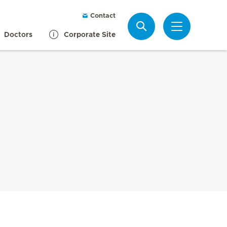
Contact
Search
Doctors
Corporate Site