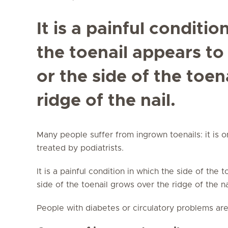
It is a painful conditio
the toenail appears to
or the side of the toen
ridge of the nail.
Many people suffer from ingrown toenails: it is 
treated by podiatrists.
It is a painful condition in which the side of the 
side of the toenail grows over the ridge of the n
People with diabetes or circulatory problems are