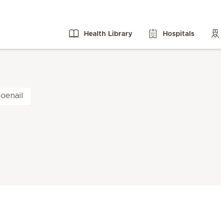
Health Library
Hospitals
oenail