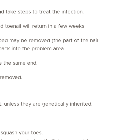
nd take steps to treat the infection.
 toenail will return in a few weeks.
l bed may be removed (the part of the nail
 back into the problem area.
e the same end.
e removed.
t, unless they are genetically inherited.
 squash your toes.