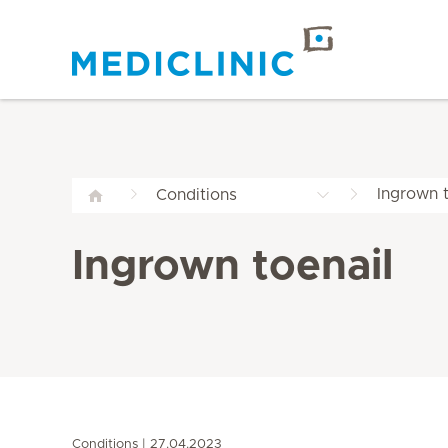
Ingrown t
Conditions
Ingrown toenail
Conditions
27.04.2023