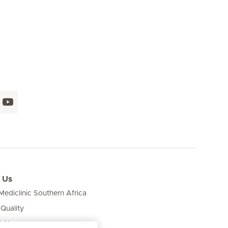
 Us
ediclinic Southern Africa
 Quality
& News