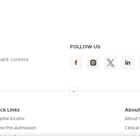
FOLLOW US
evant content
ck Links
About
pital locator
About M
ine Pre-Admission
Clinical
iclinic Baby
Media 