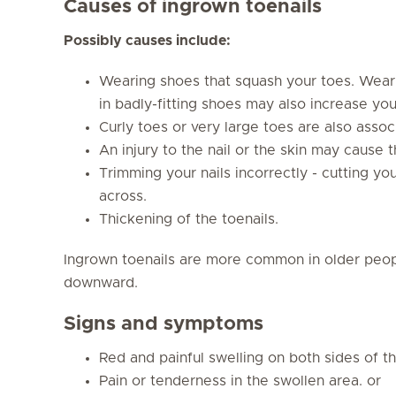
Causes of ingrown toenails
Possibly causes include:
Wearing shoes that squash your toes. Weari
in badly-fitting shoes may also increase your
Curly toes or very large toes are also associ
An injury to the nail or the skin may cause t
Trimming your nails incorrectly - cutting you
across.
Thickening of the toenails.
Ingrown toenails are more common in older peop
downward.
Signs and symptoms
Red and painful swelling on both sides of th
Pain or tenderness in the swollen area. or