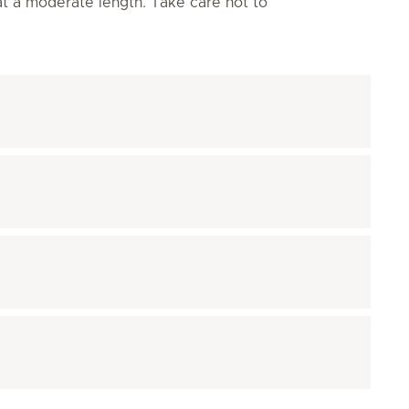
 at a moderate length. Take care not to