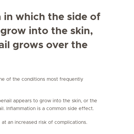
n in which the side of
 grow into the skin,
ail grows over the
one of the conditions most frequently
toenail appears to grow into the skin, or the
ail. Inflammation is a common side effect.
 at an increased risk of complications.