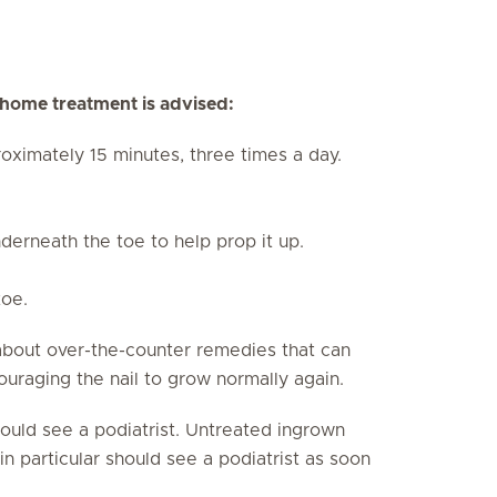
g home treatment is advised:
oximately 15 minutes, three times a day.
derneath the toe to help prop it up.
toe.
about over-the-counter remedies that can
ouraging the nail to grow normally again.
should see a podiatrist. Untreated ingrown
in particular should see a podiatrist as soon