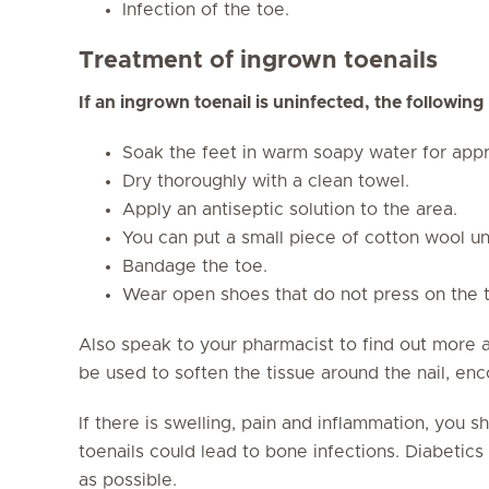
Infection of the toe.
Treatment of ingrown toenails
If an ingrown toenail is uninfected, the followin
Soak the feet in warm soapy water for appr
Dry thoroughly with a clean towel.
Apply an antiseptic solution to the area.
You can put a small piece of cotton wool un
Bandage the toe.
Wear open shoes that do not press on the 
Also speak to your pharmacist to find out more 
be used to soften the tissue around the nail, enc
If there is swelling, pain and inflammation, you 
toenails could lead to bone infections. Diabetics 
as possible.