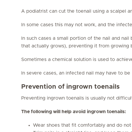
A podiatrist can cut the toenail using a scalpel a
In some cases this may not work, and the infected
In such cases a small portion of the nail and nai
that actually grows), preventing it from growing
Sometimes a chemical solution is used to achiev
In severe cases, an infected nail may have to b
Prevention of ingrown toenails
Preventing ingrown toenails is usually not difficul
The following will help avoid ingrown toenails:
Wear shoes that fit comfortably and do not