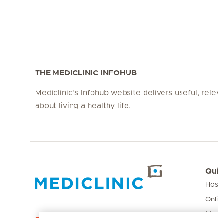
THE MEDICLINIC INFOHUB
Mediclinic's Infohub website delivers useful, rel
about living a healthy life.
Qui
Hos
Hirslanden Home
Onl
Med