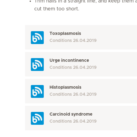
Trim nails in a straight line, and keep them
cut them too short.
Toxoplasmosis
Conditions
26.04.2019
Urge incontinence
Conditions
26.04.2019
Histoplasmosis
Conditions
26.04.2019
Carcinoid syndrome
Conditions
26.04.2019