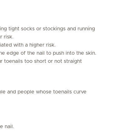
ng tight socks or stockings and running
 risk.
ated with a higher risk.
he edge of the nail to push into the skin.
r toenails too short or not straight
le and people whose toenails curve
e nail.