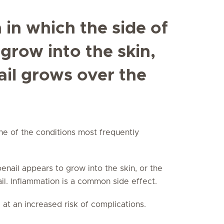
n in which the side of
 grow into the skin,
ail grows over the
one of the conditions most frequently
toenail appears to grow into the skin, or the
ail. Inflammation is a common side effect.
 at an increased risk of complications.