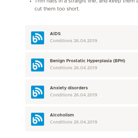
Trim nails in a straight line, and keep them
cut them too short.
AIDS
Conditions
26.04.2019
Benign Prostatic Hyperplasia (BPH)
Conditions
26.04.2019
Anxiety disorders
Conditions
26.04.2019
Alcoholism
Conditions
26.04.2019