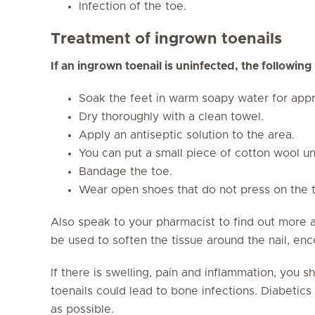
Infection of the toe.
Treatment of ingrown toenails
If an ingrown toenail is uninfected, the followin
Soak the feet in warm soapy water for appr
Dry thoroughly with a clean towel.
Apply an antiseptic solution to the area.
You can put a small piece of cotton wool un
Bandage the toe.
Wear open shoes that do not press on the 
Also speak to your pharmacist to find out more 
be used to soften the tissue around the nail, enc
If there is swelling, pain and inflammation, you 
toenails could lead to bone infections. Diabetics 
as possible.