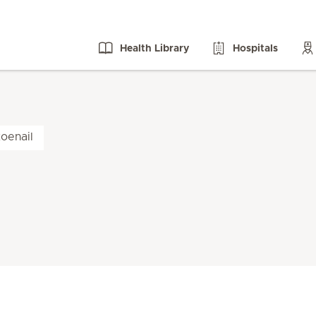
Health Library
Hospitals
oenail