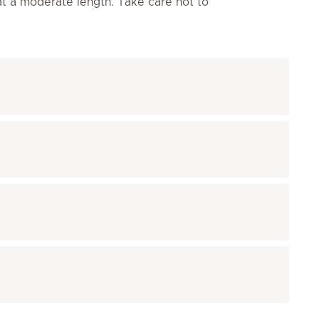
 at a moderate length. Take care not to