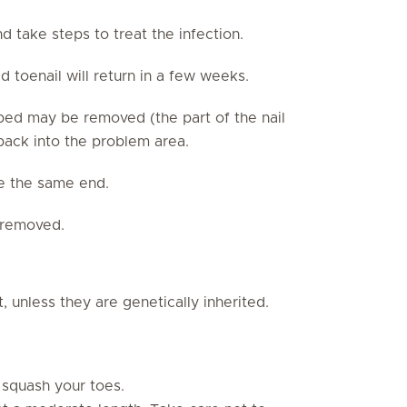
nd take steps to treat the infection.
 toenail will return in a few weeks.
l bed may be removed (the part of the nail
 back into the problem area.
e the same end.
e removed.
t, unless they are genetically inherited.
 squash your toes.