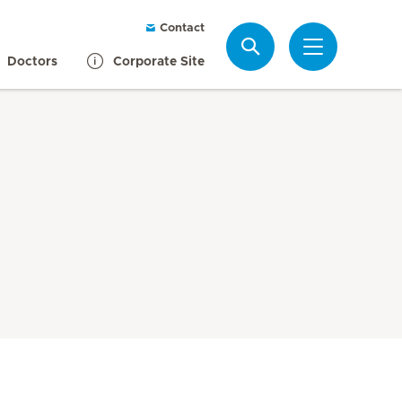
Contact
Search
Doctors
Corporate Site