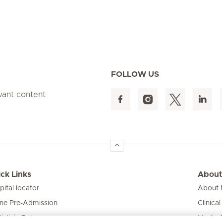
FOLLOW US
evant content
ck Links
About
pital locator
About M
ine Pre-Admission
Clinical
iclinic Baby
Media 