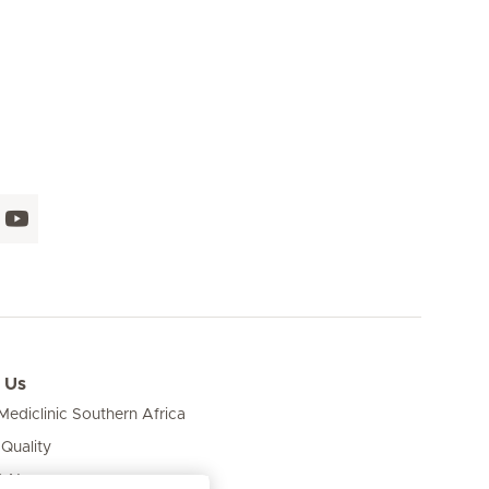
 Us
ediclinic Southern Africa
 Quality
& News