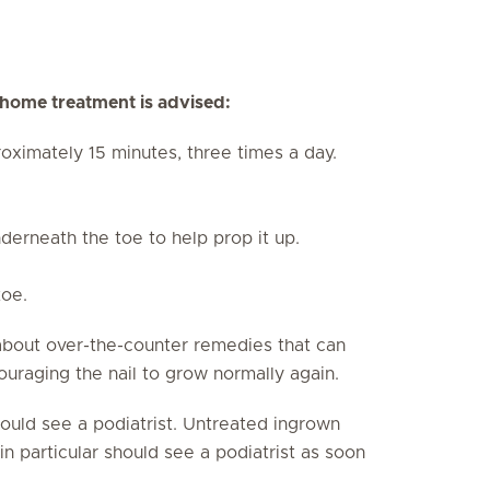
g home treatment is advised:
oximately 15 minutes, three times a day.
derneath the toe to help prop it up.
toe.
about over-the-counter remedies that can
ouraging the nail to grow normally again.
should see a podiatrist. Untreated ingrown
in particular should see a podiatrist as soon