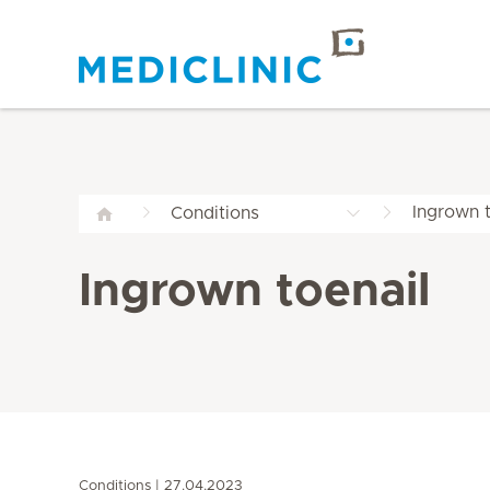
Ingrown t
Conditions
Ingrown toenail
Conditions
27.04.2023