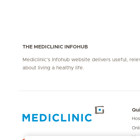
THE MEDICLINIC INFOHUB
Mediclinic's Infohub website delivers useful, rel
about living a healthy life.
Qui
Hos
Hirslanden Home
Onl
Med