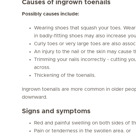
Causes of ingrown toenails
Possibly causes include:
Wearing shoes that squash your toes. Weari
in badly-fitting shoes may also increase your
Curly toes or very large toes are also associ
An injury to the nail or the skin may cause t
Trimming your nails incorrectly - cutting you
across.
Thickening of the toenails.
Ingrown toenails are more common in older peop
downward.
Signs and symptoms
Red and painful swelling on both sides of th
Pain or tenderness in the swollen area. or