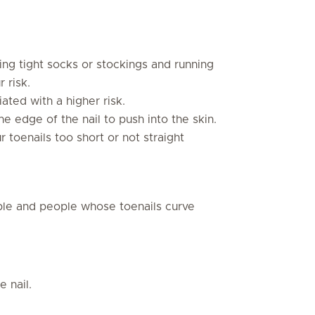
ng tight socks or stockings and running
 risk.
ated with a higher risk.
he edge of the nail to push into the skin.
r toenails too short or not straight
le and people whose toenails curve
e nail.