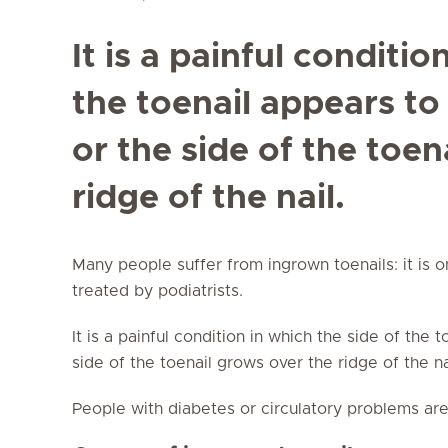
It is a painful conditio
the toenail appears to
or the side of the toen
ridge of the nail.
Many people suffer from ingrown toenails: it is 
treated by podiatrists.
It is a painful condition in which the side of the 
side of the toenail grows over the ridge of the n
People with diabetes or circulatory problems are