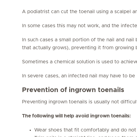
A podiatrist can cut the toenail using a scalpel a
In some cases this may not work, and the infected
In such cases a small portion of the nail and nai
that actually grows), preventing it from growing
Sometimes a chemical solution is used to achiev
In severe cases, an infected nail may have to b
Prevention of ingrown toenails
Preventing ingrown toenails is usually not difficul
The following will help avoid ingrown toenails:
Wear shoes that fit comfortably and do not