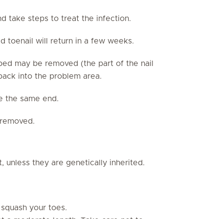
nd take steps to treat the infection.
 toenail will return in a few weeks.
l bed may be removed (the part of the nail
 back into the problem area.
e the same end.
e removed.
t, unless they are genetically inherited.
 squash your toes.