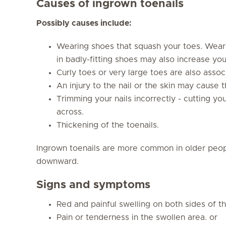
Causes of ingrown toenails
Possibly causes include:
Wearing shoes that squash your toes. Weari
in badly-fitting shoes may also increase your
Curly toes or very large toes are also associ
An injury to the nail or the skin may cause t
Trimming your nails incorrectly - cutting you
across.
Thickening of the toenails.
Ingrown toenails are more common in older peop
downward.
Signs and symptoms
Red and painful swelling on both sides of th
Pain or tenderness in the swollen area. or