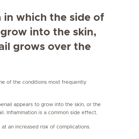
n in which the side of
 grow into the skin,
ail grows over the
one of the conditions most frequently
toenail appears to grow into the skin, or the
ail. Inflammation is a common side effect.
 at an increased risk of complications.