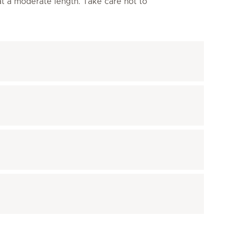
 at a moderate length. Take care not to