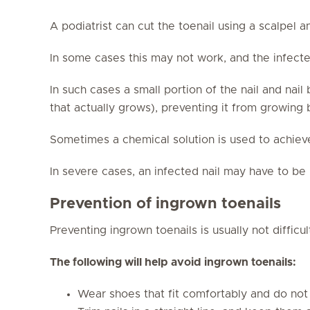
A podiatrist can cut the toenail using a scalpel a
In some cases this may not work, and the infected
In such cases a small portion of the nail and nai
that actually grows), preventing it from growing
Sometimes a chemical solution is used to achiev
In severe cases, an infected nail may have to b
Prevention of ingrown toenails
Preventing ingrown toenails is usually not difficul
The following will help avoid ingrown toenails:
Wear shoes that fit comfortably and do not