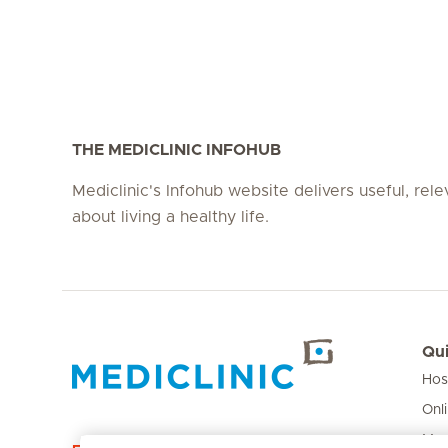
THE MEDICLINIC INFOHUB
Mediclinic's Infohub website delivers useful, rel
about living a healthy life.
Qui
Hos
Hirslanden Home
Onl
Med