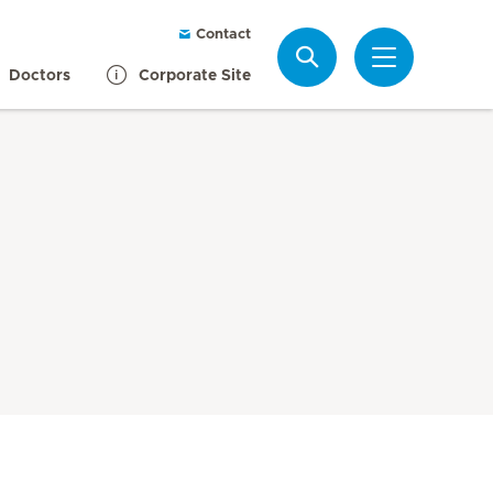
Contact
Search
Doctors
Corporate Site