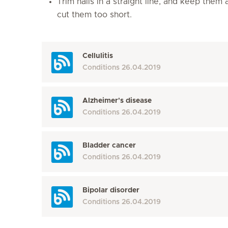
Trim nails in a straight line, and keep them
cut them too short.
Cellulitis
Conditions
26.04.2019
Alzheimer's disease
Conditions
26.04.2019
Bladder cancer
Conditions
26.04.2019
Bipolar disorder
Conditions
26.04.2019