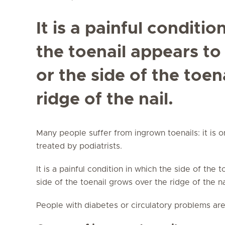
It is a painful conditio
the toenail appears to
or the side of the toen
ridge of the nail.
Many people suffer from ingrown toenails: it is 
treated by podiatrists.
It is a painful condition in which the side of the 
side of the toenail grows over the ridge of the n
People with diabetes or circulatory problems are