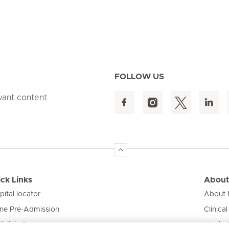
FOLLOW US
evant content
ck Links
About
pital locator
About M
ine Pre-Admission
Clinical
iclinic Baby
Media 