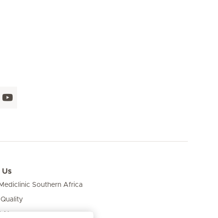
 Us
ediclinic Southern Africa
 Quality
& News