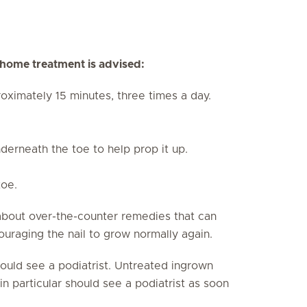
g home treatment is advised:
oximately 15 minutes, three times a day.
derneath the toe to help prop it up.
toe.
about over-the-counter remedies that can
ouraging the nail to grow normally again.
should see a podiatrist. Untreated ingrown
in particular should see a podiatrist as soon