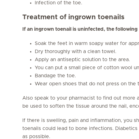
Infection of the toe.
Treatment of ingrown toenails
If an ingrown toenail is uninfected, the followin
Soak the feet in warm soapy water for appr
Dry thoroughly with a clean towel.
Apply an antiseptic solution to the area.
You can put a small piece of cotton wool un
Bandage the toe.
Wear open shoes that do not press on the 
Also speak to your pharmacist to find out more 
be used to soften the tissue around the nail, enc
If there is swelling, pain and inflammation, you 
toenails could lead to bone infections. Diabetics 
as possible.