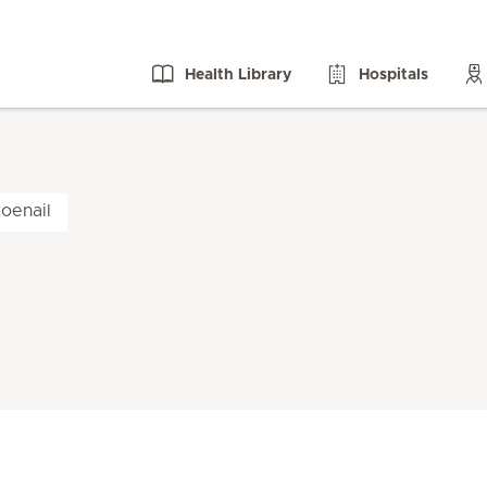
Health Library
Hospitals
oenail