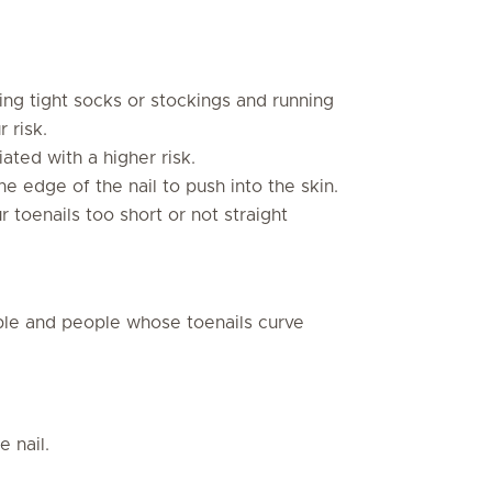
ng tight socks or stockings and running
 risk.
ated with a higher risk.
he edge of the nail to push into the skin.
r toenails too short or not straight
le and people whose toenails curve
e nail.