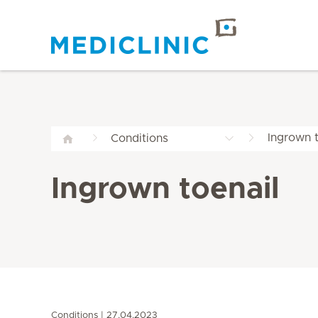
Ingrown t
Conditions
Ingrown toenail
Conditions
27.04.2023