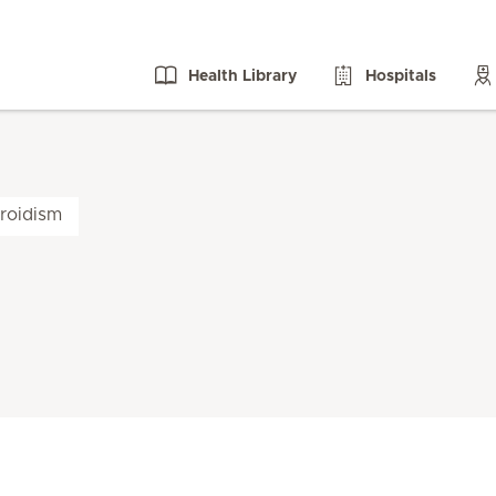
Health Library
Hospitals
roidism