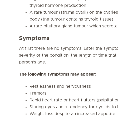
thyroid hormone production
A rare tumour (struma ovarii) on the ovarie
body (the tumour contains thyroid tissue)
A rare pituitary gland tumour which secret
Symptoms
At first there are no symptoms. Later the sympt
severity of the condition, the length of time th
person's age.
The following symptoms may appear:
Restlessness and nervousness
Tremors
Rapid heart rate or heart flutters (palpitatio
Staring eyes and a tendency for eyelids to 
Weight loss despite an increased appetite