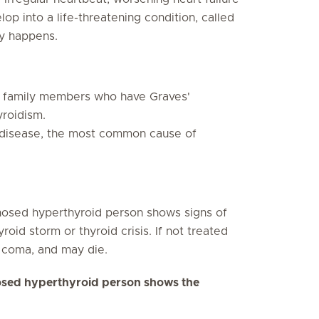
op into a life-threatening condition, called
ly happens.
h family members who have Graves'
yroidism.
 disease, the most common cause of
nosed hyperthyroid person shows signs of
oid storm or thyroid crisis. If not treated
 coma, and may die.
gnosed hyperthyroid person shows the