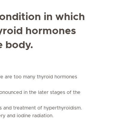
ondition in which
hyroid hormones
e body.
ere are too many thyroid hormones
nounced in the later stages of the
sis and treatment of hyperthyroidism.
y and iodine radiation.