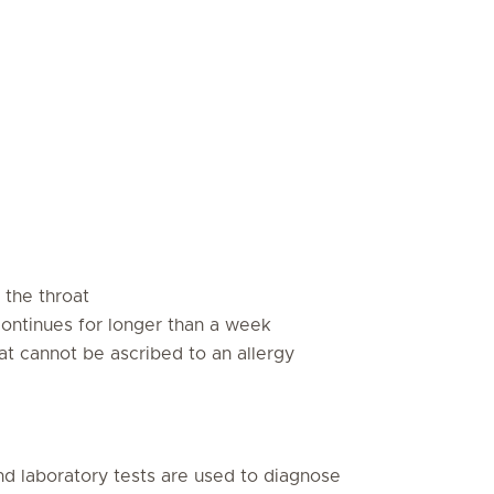
 the throat
ontinues for longer than a week
hat cannot be ascribed to an allergy
nd laboratory tests are used to diagnose