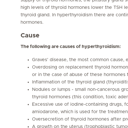
high levels of thyroid hormones lower the TSH leve
thyroid gland. In hyperthyroidism there are conti
hormones.
Cause
The following are causes of hyperthyroidism:
Graves' disease, the most common cause, es
Overdosing on replacement thyroid hormones
or in the case of abuse of these hormones 
Inflammation of the thyroid gland (thyroidit
Nodules or lumps - small non-cancerous gro
thyroid hormones (this condition, toxic ade
Excessive use of iodine-containing drugs, 
amiodarone, which is used for the treatmen
Oversecretion of thyroid hormones after pr
A growth on the uterus (trophoblastic tumo