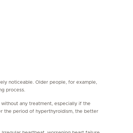
rely noticeable. Older people, for example,
ng process.
 without any treatment, especially if the
ter the period of hyperthyroidism, the better
Irregular heartbeat, worsening heart failure