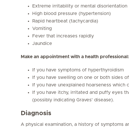
Extreme irritability or mental disorientation
High blood pressure (hypertension)
Rapid heartbeat (tachycardia)
Vomiting
Fever that increases rapidly
Jaundice
Make an appointment with a health professional:
If you have symptoms of hyperthyroidism
If you have swelling on one or both sides of
If you have unexplained hoarseness which c
If you have itchy, irritated and puffy eyes t
(possibly indicating Graves' disease).
Diagnosis
A physical examination, a history of symptoms a