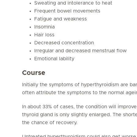
Sweating and intolerance to heat
Frequent bowel movements
Fatigue and weakness
Insomnia
Hair loss
Decreased concentration
Irregular and decreased menstrual flow
Emotional lability
Course
Initially the symptoms of hyperthyroidism are ba
often attribute the symptoms to the normal agei
In about 33% of cases, the condition will improve
thyroid gland is only slightly enlarged. The shor
the chance of recovery.
Untreated hyperthyroidism could also get worse. 