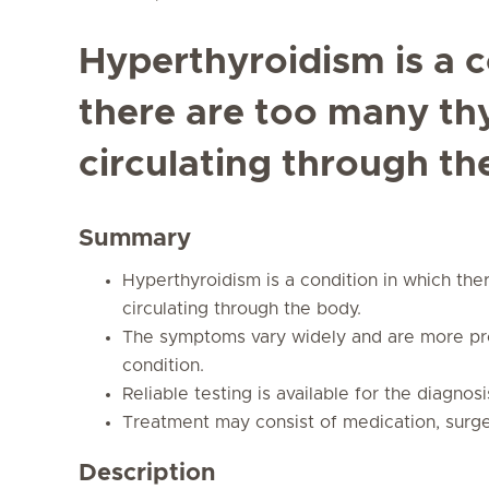
Hyperthyroidism is a c
there are too many t
circulating through th
Summary
Hyperthyroidism is a condition in which th
circulating through the body.
The symptoms vary widely and are more pro
condition.
Reliable testing is available for the diagno
Treatment may consist of medication, surger
Description