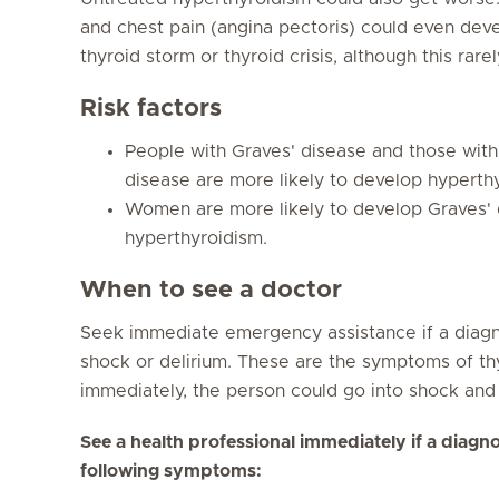
and chest pain (angina pectoris) could even devel
thyroid storm or thyroid crisis, although this rare
Risk factors
People with Graves' disease and those wit
disease are more likely to develop hyperth
Women are more likely to develop Graves'
hyperthyroidism.
When to see a doctor
Seek immediate emergency assistance if a diag
shock or delirium. These are the symptoms of thyr
immediately, the person could go into shock and
See a health professional immediately if a dia
following symptoms: