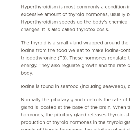
Hyperthyroidism is most commonly a condition in
excessive amount of thyroid hormones, usually b
Hyperthyroidism speeds up the body's chemical 
changes. It is also called thyrotoxicosis.
The thyroid is a small gland wrapped around the
iodine from the food we eat to make iodine-cont
triiodothyronine (T3). These hormones regulate th
energy. They also regulate growth and the rate o
body.
Iodine is found in seafood (including seaweed), b
Normally the pituitary gland controls the rate of
gland is located at the base of the brain. When 
hormones, the pituitary gland releases thyroid-s
production of thyroid hormones in the thyroid gl
supply of thyroid hormones, the pituitary gland 