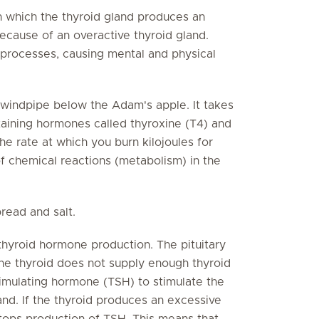
 which the thyroid gland produces an
ecause of an overactive thyroid gland.
processes, causing mental and physical
 windpipe below the Adam's apple. It takes
aining hormones called thyroxine (T4) and
e rate at which you burn kilojoules for
f chemical reactions (metabolism) in the
read and salt.
 thyroid hormone production. The pituitary
the thyroid does not supply enough thyroid
timulating hormone (TSH) to stimulate the
and. If the thyroid produces an excessive
stops production of TSH. This means that