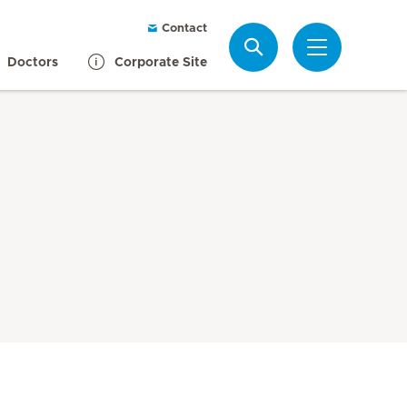
Contact
Search
Doctors
Corporate Site