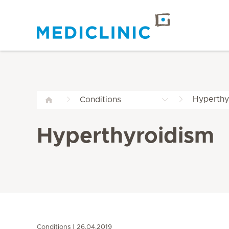
Hyperthy
Conditions
Hyperthyroidism
Conditions
26.04.2019