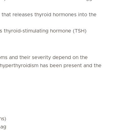
s that releases thyroid hormones into the
es thyroid-stimulating hormone (TSH)
oms and their severity depend on the
at hyperthyroidism has been present and the
ns)
lag