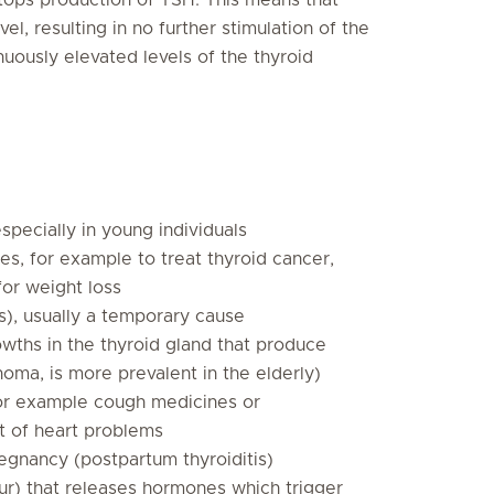
l, resulting in no further stimulation of the
nuously elevated levels of the thyroid
pecially in young individuals
, for example to treat thyroid cancer,
for weight loss
is), usually a temporary cause
wths in the thyroid gland that produce
noma, is more prevalent in the elderly)
for example cough medicines or
t of heart problems
egnancy (postpartum thyroiditis)
ur) that releases hormones which trigger