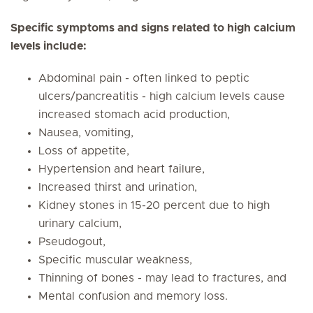
Specific symptoms and signs related to high calcium
levels include:
Abdominal pain - often linked to peptic
ulcers/pancreatitis - high calcium levels cause
increased stomach acid production,
Nausea, vomiting,
Loss of appetite,
Hypertension and heart failure,
Increased thirst and urination,
Kidney stones in 15-20 percent due to high
urinary calcium,
Pseudogout,
Specific muscular weakness,
Thinning of bones - may lead to fractures, and
Mental confusion and memory loss.