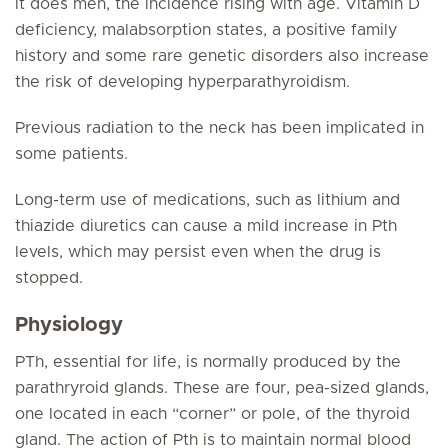
it does men, the incidence rising with age. Vitamin D
deficiency, malabsorption states, a positive family
history and some rare genetic disorders also increase
the risk of developing hyperparathyroidism.
Previous radiation to the neck has been implicated in
some patients.
Long-term use of medications, such as lithium and
thiazide diuretics can cause a mild increase in Pth
levels, which may persist even when the drug is
stopped.
Physiology
PTh, essential for life, is normally produced by the
parathryroid glands. These are four, pea-sized glands,
one located in each “corner” or pole, of the thyroid
gland. The action of Pth is to maintain normal blood