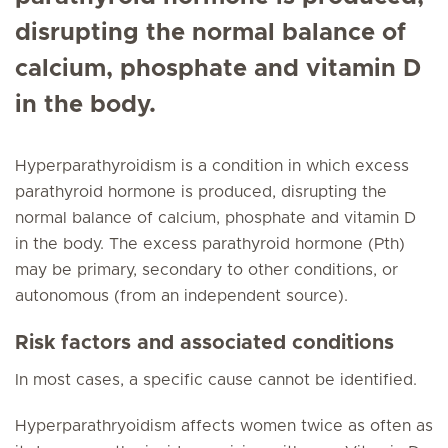
disrupting the normal balance of
calcium, phosphate and vitamin D
in the body.
Hyperparathyroidism is a condition in which excess
parathyroid hormone is produced, disrupting the
normal balance of calcium, phosphate and vitamin D
in the body. The excess parathyroid hormone (Pth)
may be primary, secondary to other conditions, or
autonomous (from an independent source).
Risk factors and associated conditions
In most cases, a specific cause cannot be identified.
Hyperparathryoidism affects women twice as often as