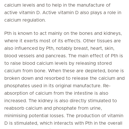
calcium levels and to help in the manufacture of
active vitamin D. Active vitamin D also plays a role in
calcium regulation.
Pth is known to act mainly on the bones and kidneys,
where it exerts most of its effects. Other tissues are
also influenced by Pth, notably breast, heart, skin,
blood vessels and pancreas. The main effect of Pth is
to raise blood calcium levels by releasing stored
calcium from bone. When these are depleted, bone is
broken down and resorbed to release the calcium and
phosphates used in its original manufacture. Re-
absorption of calcium from the intestine is also
increased. The kidney is also directly stimulated to
reabsorb calcium and phosphate from urine,
minimising potential losses. The production of vitamin
D is stimulated, which interacts with Pth in the overall