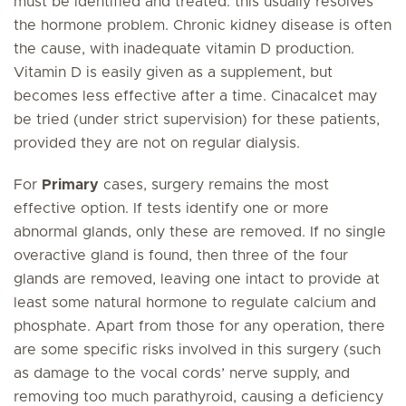
must be identified and treated: this usually resolves
the hormone problem. Chronic kidney disease is often
the cause, with inadequate vitamin D production.
Vitamin D is easily given as a supplement, but
becomes less effective after a time. Cinacalcet may
be tried (under strict supervision) for these patients,
provided they are not on regular dialysis.
For
Primary
cases, surgery remains the most
effective option. If tests identify one or more
abnormal glands, only these are removed. If no single
overactive gland is found, then three of the four
glands are removed, leaving one intact to provide at
least some natural hormone to regulate calcium and
phosphate. Apart from those for any operation, there
are some specific risks involved in this surgery (such
as damage to the vocal cords’ nerve supply, and
removing too much parathyroid, causing a deficiency