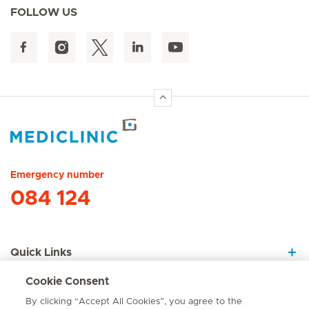
FOLLOW US
Hirslanden Home
Emergency number
084 124
Quick Links
Cookie Consent
About Us
By clicking “Accept All Cookies”, you agree to the