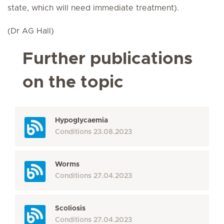
state, which will need immediate treatment).
(Dr AG Hall)
Further publications
on the topic
Hypoglycaemia
Conditions
23.08.2023
Worms
Conditions
27.04.2023
Scoliosis
Conditions
27.04.2023