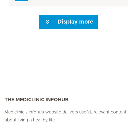
Display more
Seite 3
Seite 4
Seite 5
Seite 6
Seite 7
Seite 8
Seite 9
Seite 10
Se
THE MEDICLINIC INFOHUB
Mediclinic's Infohub website delivers useful, relevant content
about living a healthy life.