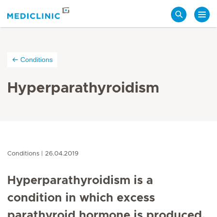
Search
Conditions
Hyperparathyroidism
Conditions
26.04.2019
Hyperparathyroidism is a
condition in which excess
parathyroid hormone is produced,