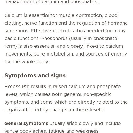
management of calcium and phosphates.
Calcium is essential for muscle contraction, blood
clotting, nerve function and the regulation of hormone
secretions. Effective control is thus needed for many
basic functions. Phosphorus (usually in phosphate
form) is also essential, and closely linked to calcium
movements, bone metabolism, and sources of energy
for the whole body.
Symptoms and signs
Excess Pth results in raised calcium and phosphate
levels, which causes both general, non-specific
symptoms, and some which are directly related to the
organs affected by changes in these levels.
General symptoms
usually arise slowly and include
vague body aches, fatigue and weakness.