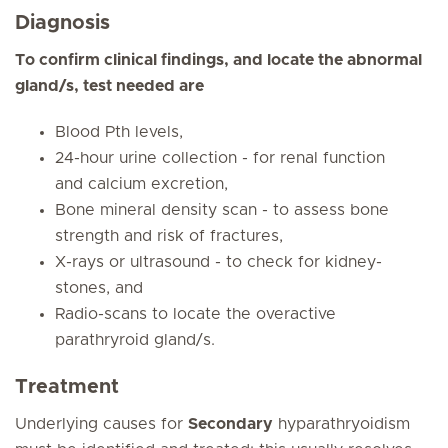
Diagnosis
To confirm clinical findings, and locate the abnormal
gland/s, test needed are
Blood Pth levels,
24-hour urine collection - for renal function
and calcium excretion,
Bone mineral density scan - to assess bone
strength and risk of fractures,
X-rays or ultrasound - to check for kidney-
stones, and
Radio-scans to locate the overactive
parathryroid gland/s.
Treatment
Underlying causes for
Secondary
hyparathryoidism