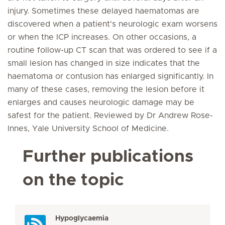
injury. Sometimes these delayed haematomas are
discovered when a patient's neurologic exam worsens
or when the ICP increases. On other occasions, a
routine follow-up CT scan that was ordered to see if a
small lesion has changed in size indicates that the
haematoma or contusion has enlarged significantly. In
many of these cases, removing the lesion before it
enlarges and causes neurologic damage may be
safest for the patient. Reviewed by Dr Andrew Rose-
Innes, Yale University School of Medicine.
Further publications
on the topic
Hypoglycaemia