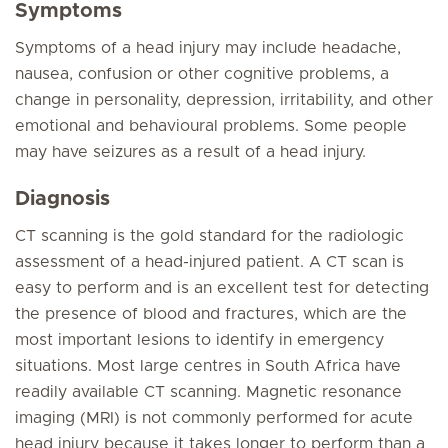
Symptoms
Symptoms of a head injury may include headache,
nausea, confusion or other cognitive problems, a
change in personality, depression, irritability, and other
emotional and behavioural problems. Some people
may have seizures as a result of a head injury.
Diagnosis
CT scanning is the gold standard for the radiologic
assessment of a head-injured patient. A CT scan is
easy to perform and is an excellent test for detecting
the presence of blood and fractures, which are the
most important lesions to identify in emergency
situations. Most large centres in South Africa have
readily available CT scanning. Magnetic resonance
imaging (MRI) is not commonly performed for acute
head injury because it takes longer to perform than a