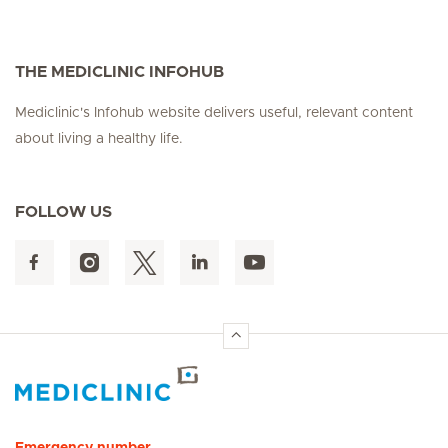
THE MEDICLINIC INFOHUB
Mediclinic's Infohub website delivers useful, relevant content
about living a healthy life.
FOLLOW US
Hirslanden Home