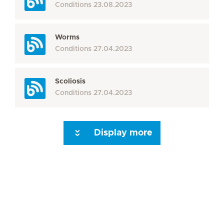
Conditions
23.08.2023
Worms
Conditions
27.04.2023
Scoliosis
Conditions
27.04.2023
Display more
Seite 3
Seite 4
Seite 5
Seite 6
Seite 7
Seite 8
Seite 9
Seite 10
Se