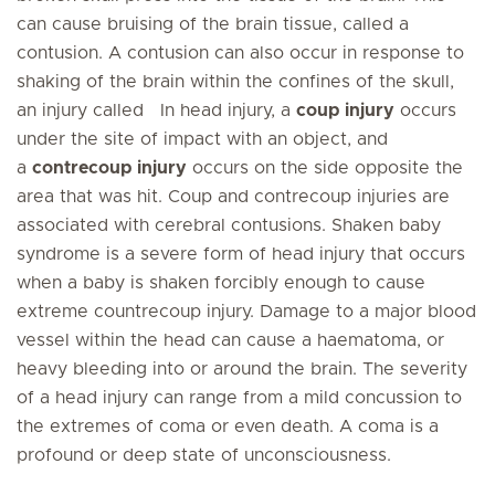
can cause bruising of the brain tissue, called a
contusion. A contusion can also occur in response to
shaking of the brain within the confines of the skull,
an injury called In head injury, a
coup injury
occurs
under the site of impact with an object, and
a
contrecoup injury
occurs on the side opposite the
area that was hit. Coup and contrecoup injuries are
associated with cerebral contusions. Shaken baby
syndrome is a severe form of head injury that occurs
when a baby is shaken forcibly enough to cause
extreme countrecoup injury. Damage to a major blood
vessel within the head can cause a haematoma, or
heavy bleeding into or around the brain. The severity
of a head injury can range from a mild concussion to
the extremes of coma or even death. A coma is a
profound or deep state of unconsciousness.