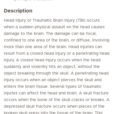
Description
Head injury or Traumatic Brain Injury (TBI) occurs
when a sudden physical assault on the head causes
damage to the brain. The damage can be focal,
confined to one area of the brain, or diffuse, involving
more than one area of the brain. Head injuries can
result from a closed head injury or a penetrating head
injury. A closed head injury occurs when the head
suddenly and violently hits an object, without the
object breaking through the skull. A penetrating head
injury occurs when an object pierces the skull and
enters the brain tissue. Several types of traumatic
injuries can affect the head and brain. A skull fracture
occurs when the bone of the skull cracks or breaks. A
depressed skull fracture occurs when pieces of the
broken skull press into the tissue of the brain. This