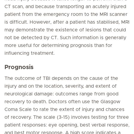
CT scan, and because transporting an acutely injured
patient from the emergency room to the MRI scanner
is difficult. However, after a patient has stabilised, MRI
may demonstrate the existence of lesions that could
not be detected by CT. Such information is generally
more useful for determining prognosis than for
influencing treatment.
Prognosis
The outcome of TBI depends on the cause of the
injury and on the location, severity, and extent of
neurological damage: outcomes range from good
recovery to death. Doctors often use the Glasgow
Coma Scale to rate the extent of injury and chances
of recovery. The scale (3-15) involves testing for three
patient responses: eye opening, best verbal response,
and best motor response. A high score indicates a