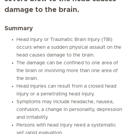
damage to the brain.
Summary
Head injury or Traumatic Brain Injury (TBI)
occurs when a sudden physical assault on the
head causes damage to the brain.
The damage can be confined to one area of
the brain or involving more than one area of
the brain.
Head Injuries can result from a closed head
injury or a penetrating head injury.
Symptoms may include headache, nausea,
confusion, a change in personality, depression
and irritability.
Persons with head injury need a systematic
yet rapid evaluation.