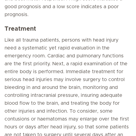
good prognosis and a low score indicates a poor
prognosis.
Treatment
Like all trauma patients, persons with head injury
need a systematic yet rapid evaluation in the
emergency room. Cardiac and pulmonary functions
are the first priority. Next, a rapid examination of the
entire body is performed. Immediate treatment for
serious head injuries may involve surgery to control
bleeding in and around the brain, monitoring and
controlling intracranial pressure, insuring adequate
blood flow to the brain, and treating the body for
other injuries and infection. To consider, some
contusions or haematomas may enlarge over the first
hours or days after head injury, so that some patients
are not taken to surgery until several days after an