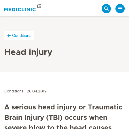
Search
Conditions
Head injury
Conditions
26.04.2019
A serious head injury or Traumatic
Brain Injury (TBI) occurs when
severe blow to the head causes