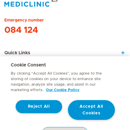
Hirslanden Home
Emergency number
084 124
Quick Links
Cookie Consent
About Us
By clicking “Accept All Cookies”, you agree to the
storing of cookies on your device to enhance site
navigation, analyze site usage, and assist in our
marketing efforts.
Our Cookie Policy
Contact
Reject All
Accept All
© Mediclinic Southern Africa 2026
Terms of Use
Cookie Policy
Cookies
Access to Information Manual
Website Privacy Statement
Patient Privacy Notice