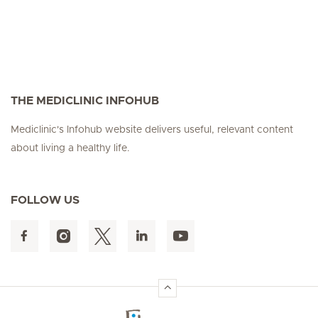
THE MEDICLINIC INFOHUB
Mediclinic's Infohub website delivers useful, relevant content
about living a healthy life.
FOLLOW US