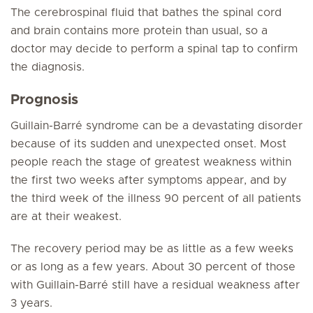
The cerebrospinal fluid that bathes the spinal cord
and brain contains more protein than usual, so a
doctor may decide to perform a spinal tap to confirm
the diagnosis.
Prognosis
Guillain-Barré syndrome can be a devastating disorder
because of its sudden and unexpected onset. Most
people reach the stage of greatest weakness within
the first two weeks after symptoms appear, and by
the third week of the illness 90 percent of all patients
are at their weakest.
The recovery period may be as little as a few weeks
or as long as a few years. About 30 percent of those
with Guillain-Barré still have a residual weakness after
3 years.