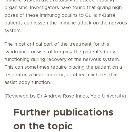
immune system uses naturally to attack invading
organisms. Investigators have found that giving high
doses of these immunoglobulins to Guillain-Barré
patients can lessen the immune attack on the nervous
system.
The most critical part of the treatment for this
syndrome consists of keeping the patient's body
functioning during recovery of the nervous system.
This can sometimes require placing the patient on a
respirator, a heart monitor, or other machines that
assist body function.
(Reviewed by Dr Andrew Rose-Innes, Yale University)
Further publications
on the topic