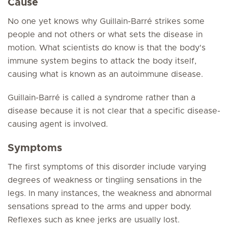
Cause
No one yet knows why Guillain-Barré strikes some
people and not others or what sets the disease in
motion. What scientists do know is that the body's
immune system begins to attack the body itself,
causing what is known as an autoimmune disease.
Guillain-Barré is called a syndrome rather than a
disease because it is not clear that a specific disease-
causing agent is involved.
Symptoms
The first symptoms of this disorder include varying
degrees of weakness or tingling sensations in the
legs. In many instances, the weakness and abnormal
sensations spread to the arms and upper body.
Reflexes such as knee jerks are usually lost.