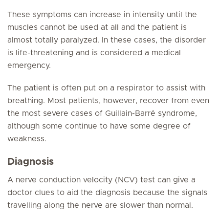
These symptoms can increase in intensity until the
muscles cannot be used at all and the patient is
almost totally paralyzed. In these cases, the disorder
is life-threatening and is considered a medical
emergency.
The patient is often put on a respirator to assist with
breathing. Most patients, however, recover from even
the most severe cases of Guillain-Barré syndrome,
although some continue to have some degree of
weakness.
Diagnosis
A nerve conduction velocity (NCV) test can give a
doctor clues to aid the diagnosis because the signals
travelling along the nerve are slower than normal.