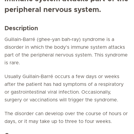
peripheral nervous system.
Description
Guillain-Barré (ghee-yan bah-ray) syndrome is a
disorder in which the body's immune system attacks
part of the peripheral nervous system. This syndrome
is rare.
Usually Guillain-Barré occurs a few days or weeks
after the patient has had symptoms of a respiratory
or gastrointestinal viral infection. Occasionally,
surgery or vaccinations will trigger the syndrome.
The disorder can develop over the course of hours or
days, or it may take up to three to four weeks.