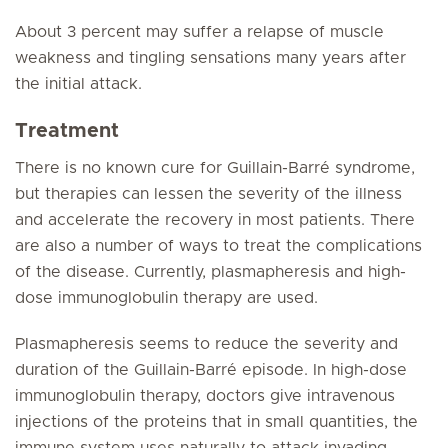
About 3 percent may suffer a relapse of muscle
weakness and tingling sensations many years after
the initial attack.
Treatment
There is no known cure for Guillain-Barré syndrome,
but therapies can lessen the severity of the illness
and accelerate the recovery in most patients. There
are also a number of ways to treat the complications
of the disease. Currently, plasmapheresis and high-
dose immunoglobulin therapy are used.
Plasmapheresis seems to reduce the severity and
duration of the Guillain-Barré episode. In high-dose
immunoglobulin therapy, doctors give intravenous
injections of the proteins that in small quantities, the