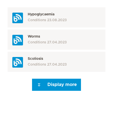
Hypoglycaemia
Conditions
23.08.2023
Worms
Conditions
27.04.2023
Scoliosis
Conditions
27.04.2023
Display more
Seite 3
Seite 4
Seite 5
Seite 6
Seite 7
Seite 8
Seite 9
Seite 10
Se