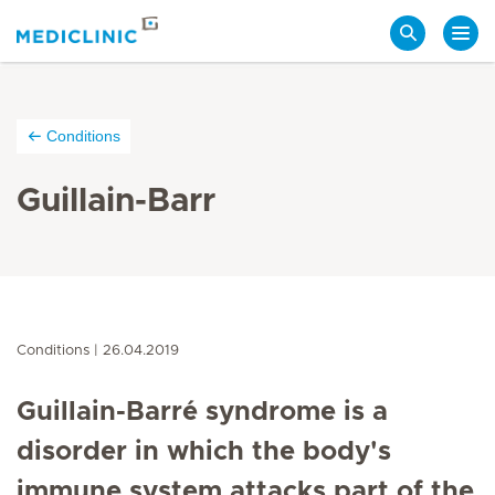
Search
Conditions
Guillain-Barr
Conditions
26.04.2019
Guillain-Barré syndrome is a
disorder in which the body's
immune system attacks part of the