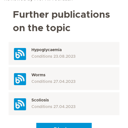
Further publications
on the topic
Hypoglycaemia
Conditions
23.08.2023
Worms
Conditions
27.04.2023
Scoliosis
Conditions
27.04.2023