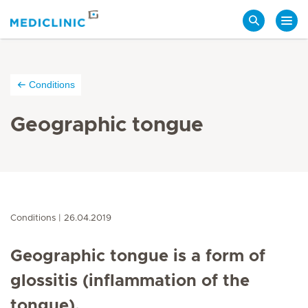
Search
Conditions
Geographic tongue
Conditions
26.04.2019
Geographic tongue is a form of
glossitis (inflammation of the
tongue).