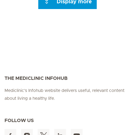
Display more
Seite 3
Seite 4
Seite 5
Seite 6
Seite 7
Seite 8
Seite 9
Seite 10
Se
THE MEDICLINIC INFOHUB
Mediclinic's Infohub website delivers useful, relevant content
about living a healthy life.
FOLLOW US