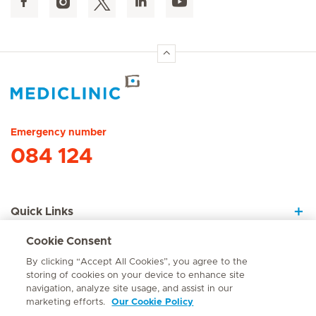
Hirslanden Home
Emergency number
084 124
Quick Links
Cookie Consent
About Us
By clicking “Accept All Cookies”, you agree to the
storing of cookies on your device to enhance site
navigation, analyze site usage, and assist in our
marketing efforts.
Our Cookie Policy