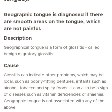
Geographic tongue is diagnosed if there
are smooth areas on the tongue, which
are not painful.
Description
Geographical tongue is a form of glossitis - called
benign migratory glossitis.
Cause
Glossitis can indicate other problems, which may be
local, such as poorly-fitting dentures, irritants such as
alcohol, tobacco and spicy foods. It can also be a sign
of diseases such as vitamin deficiencies or anaemia.
Geographic tongue is not associated with any of the
above.