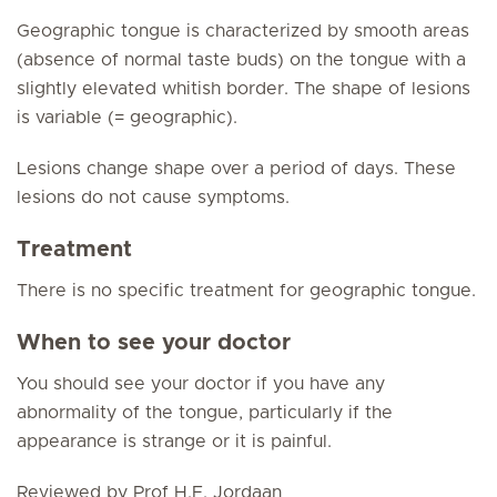
Geographic tongue is characterized by smooth areas
(absence of normal taste buds) on the tongue with a
slightly elevated whitish border. The shape of lesions
is variable (= geographic).
Lesions change shape over a period of days. These
lesions do not cause symptoms.
Treatment
There is no specific treatment for geographic tongue.
When to see your doctor
You should see your doctor if you have any
abnormality of the tongue, particularly if the
appearance is strange or it is painful.
Reviewed by Prof H.F. Jordaan