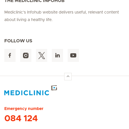
THE MEDICLINIC INFOHUB
Mediclinic's Infohub website delivers useful, relevant content
about living a healthy life.
FOLLOW US
Hirslanden Home
Emergency number
084 124