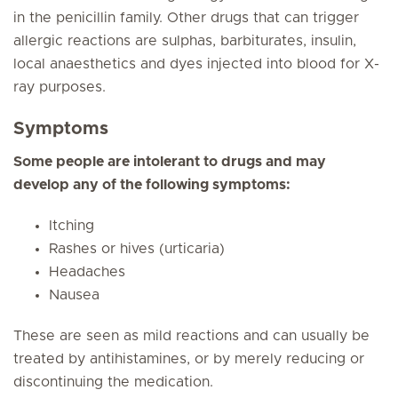
in the penicillin family. Other drugs that can trigger
allergic reactions are sulphas, barbiturates, insulin,
local anaesthetics and dyes injected into blood for X-
ray purposes.
Symptoms
Some people are intolerant to drugs and may
develop any of the following symptoms:
Itching
Rashes or hives (urticaria)
Headaches
Nausea
These are seen as mild reactions and can usually be
treated by antihistamines, or by merely reducing or
discontinuing the medication.