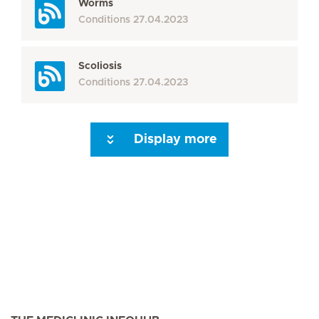
Worms
Conditions
27.04.2023
Scoliosis
Conditions
27.04.2023
Display more
Seite 3
Seite 4
Seite 5
Seite 6
Seite 7
Seite 8
Seite 9
Seite 10
Se