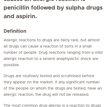
penicillin followed by sulpha drugs
and aspirin.
Definition
Allergic reactions to drugs are fairly rare, but almost
all drugs can cause a reaction of sorts in a small
number of people. Drug reactions ranging from a mild
allergic reaction to a severe anaphylactic shock are
possible.
Drugs are routinely tested and scrutinised before
they appear on the market. If any significant number
of the people on whom the drugs are tested, have an
allergic reaction, the drug will not be released.
The most common drug allergy is a reaction to drugs