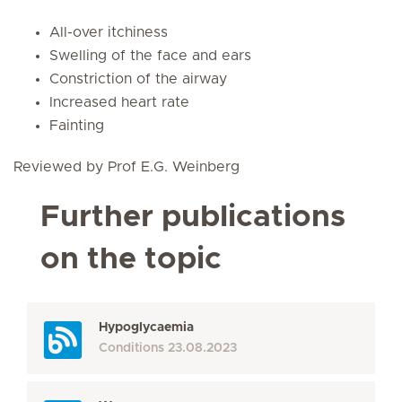
All-over itchiness
Swelling of the face and ears
Constriction of the airway
Increased heart rate
Fainting
Reviewed by Prof E.G. Weinberg
Further publications
on the topic
Hypoglycaemia
Conditions
23.08.2023