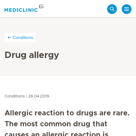
Search
Conditions
Drug allergy
Conditions
26.04.2019
Allergic reaction to drugs are rare.
The most common drug that
causes an allergic reaction is