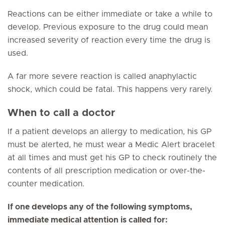
Reactions can be either immediate or take a while to
develop. Previous exposure to the drug could mean
increased severity of reaction every time the drug is
used.
A far more severe reaction is called anaphylactic
shock, which could be fatal. This happens very rarely.
When to call a doctor
If a patient develops an allergy to medication, his GP
must be alerted, he must wear a Medic Alert bracelet
at all times and must get his GP to check routinely the
contents of all prescription medication or over-the-
counter medication.
If one develops any of the following symptoms,
immediate medical attention is called for: