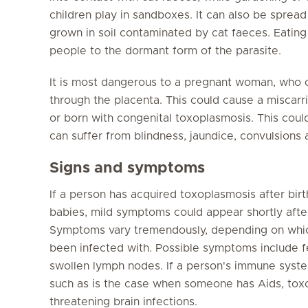
children play in sandboxes. It can also be sprea
grown in soil contaminated by cat faeces. Eati
people to the dormant form of the parasite.
It is most dangerous to a pregnant woman, who ca
through the placenta. This could cause a miscarr
or born with congenital toxoplasmosis. This could b
can suffer from blindness, jaundice, convulsions
Signs and symptoms
If a person has acquired toxoplasmosis after bir
babies, mild symptoms could appear shortly after 
Symptoms vary tremendously, depending on whic
been infected with. Possible symptoms include fe
swollen lymph nodes. If a person's immune sys
such as is the case when someone has Aids, toxop
threatening brain infections.