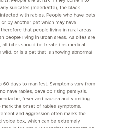
sults. People are at risk if they come into
larly suricates (meerkatte), the black-
infected with rabies. People who have pets
l or by another pet which may have
 therefore that people living in rural areas
han people living in urban areas. As bites are
, all bites should be treated as medical
s wild, or is a pet that is showing abnormal
o 60 days to manifest. Symptoms vary from
o have rabies, develop rising paralysis.
 headache, fever and nausea and vomiting.
o mark the onset of rabies symptoms.
itement and aggression often marks the
nd voice box, which can be extremely