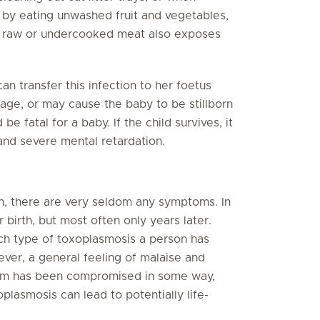
d by eating unwashed fruit and vegetables,
ng raw or undercooked meat also exposes
n transfer this infection to her foetus
iage, or may cause the baby to be stillborn
e fatal for a baby. If the child survives, it
 and severe mental retardation.
th, there are very seldom any symptoms. In
birth, but most often only years later.
h type of toxoplasmosis a person has
ver, a general feeling of malaise and
tem has been compromised in some way,
lasmosis can lead to potentially life-