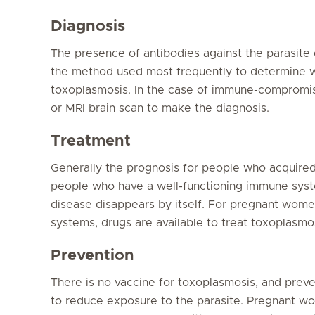
Diagnosis
The presence of antibodies against the parasite 
the method used most frequently to determine 
toxoplasmosis. In the case of immune-compromis
or MRI brain scan to make the diagnosis.
Treatment
Generally the prognosis for people who acquired
people who have a well-functioning immune syst
disease disappears by itself. For pregnant wo
systems, drugs are available to treat toxoplasmos
Prevention
There is no vaccine for toxoplasmosis, and pre
to reduce exposure to the parasite. Pregnant wom