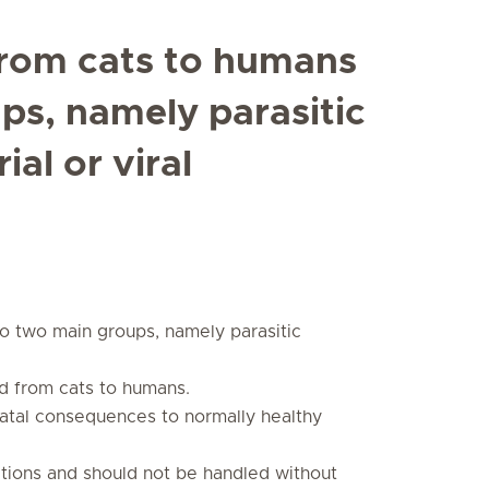
from cats to humans
ups, namely parasitic
ial or viral
to two main groups, namely parasitic
d from cats to humans.
fatal consequences to normally healthy
tions and should not be handled without