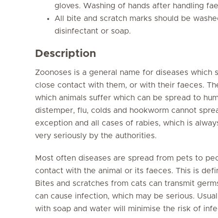
gloves. Washing of hands after handling faec
All bite and scratch marks should be washe
disinfectant or soap.
Description
Zoonoses is a general name for diseases which 
close contact with them, or with their faeces. Th
which animals suffer which can be spread to hum
distemper, flu, colds and hookworm cannot sprea
exception and all cases of rabies, which is alwa
very seriously by the authorities.
Most often diseases are spread from pets to peo
contact with the animal or its faeces. This is de
Bites and scratches from cats can transmit germs
can cause infection, which may be serious. Usual
with soap and water will minimise the risk of infe