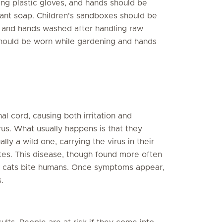
ing plastic gloves, and hands should be
ant soap. Children's sandboxes should be
 and hands washed after handling raw
hould be worn while gardening and hands
nal cord, causing both irritation and
rus. What usually happens is that they
ly a wild one, carrying the virus in their
ites. This disease, though found more often
id cats bite humans. Once symptoms appear,
.