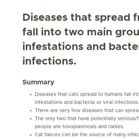
Diseases that spread 
fall into two main gro
infestations and bacter
infections.
Summary
Diseases that cats spread to humans fall in
infestations and bacterial or viral infections.
There are very few diseases that can sprea
The only two that have potentially serious/
people are toxoplasmosis and rabies.
Cat faeces can be the source of many infec