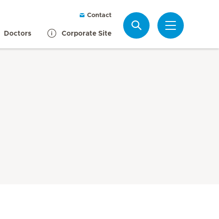
Contact
Search
Doctors
Corporate Site