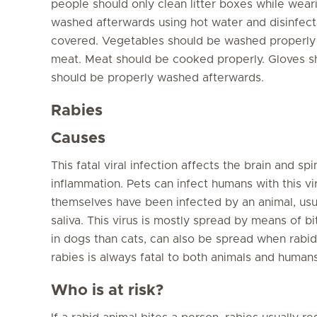
people should only clean litter boxes while wear
washed afterwards using hot water and disinfect
covered. Vegetables should be washed properly
meat. Meat should be cooked properly. Gloves s
should be properly washed afterwards.
Rabies
Causes
This fatal viral infection affects the brain and spi
inflammation. Pets can infect humans with this vi
themselves have been infected by an animal, usual
saliva. This virus is mostly spread by means of b
in dogs than cats, can also be spread when rab
rabies is always fatal to both animals and humans
Who is at risk?