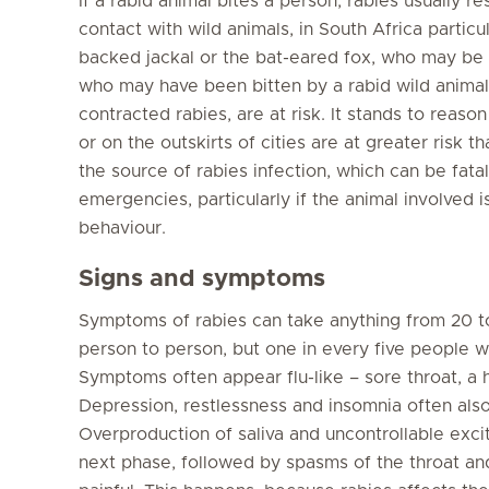
If a rabid animal bites a person, rabies usually re
contact with wild animals, in South Africa particu
backed jackal or the bat-eared fox, who may be 
who may have been bitten by a rabid wild anima
contracted rabies, are at risk. It stands to reason
or on the outskirts of cities are at greater risk t
the source of rabies infection, which can be fatal
emergencies, particularly if the animal involved i
behaviour.
Signs and symptoms
Symptoms of rabies can take anything from 20 t
person to person, but one in every five people wh
Symptoms often appear flu-like – sore throat, a
Depression, restlessness and insomnia often als
Overproduction of saliva and uncontrollable exc
next phase, followed by spasms of the throat a