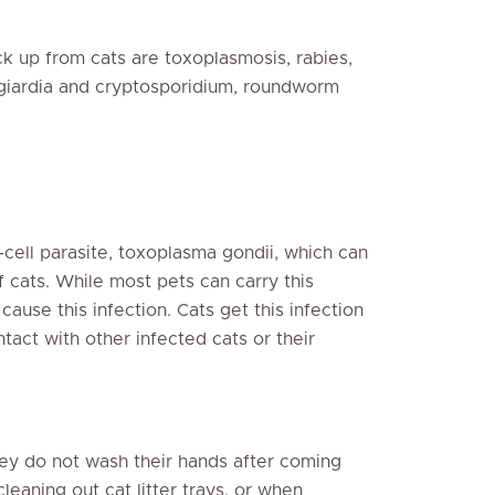
k up from cats are toxoplasmosis, rabies,
 giardia and cryptosporidium, roundworm
-cell parasite, toxoplasma gondii, which can
of cats. While most pets can carry this
ause this infection. Cats get this infection
tact with other infected cats or their
ey do not wash their hands after coming
leaning out cat litter trays, or when