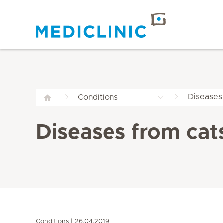
Diseases
Conditions
Diseases from cat
Conditions
26.04.2019