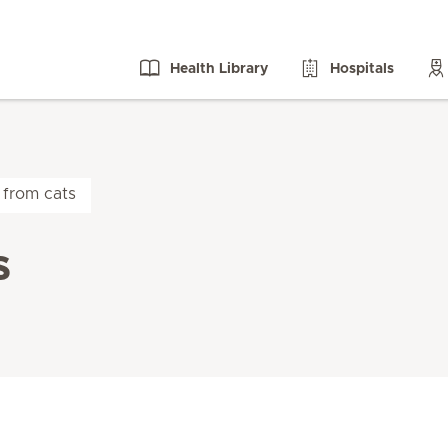
Health Library
Hospitals
 from cats
s