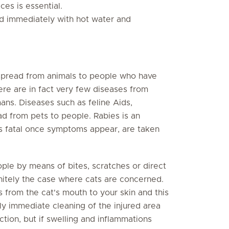
es is essential.
d immediately with hot water and
spread from animals to people who have
ere are in fact very few diseases from
ans. Diseases such as feline Aids,
d from pets to people. Rabies is an
ys fatal once symptoms appear, are taken
ple by means of bites, scratches or direct
finitely the case where cats are concerned.
 from the cat's mouth to your skin and this
ly immediate cleaning of the injured area
ction, but if swelling and inflammations