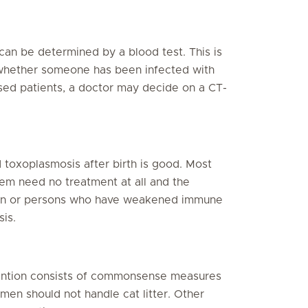
can be determined by a blood test. This is
whether someone has been infected with
ed patients, a doctor may decide on a CT-
 toxoplasmosis after birth is good. Most
em need no treatment at all and the
men or persons who have weakened immune
is.
vention consists of commonsense measures
en should not handle cat litter. Other