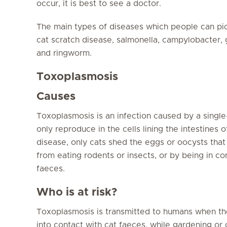
occur, it is best to see a doctor.
The main types of diseases which people can pic
cat scratch disease, salmonella, campylobacter,
and ringworm.
Toxoplasmosis
Causes
Toxoplasmosis is an infection caused by a single
only reproduce in the cells lining the intestines 
disease, only cats shed the eggs or oocysts that c
from eating rodents or insects, or by being in con
faeces.
Who is at risk?
Toxoplasmosis is transmitted to humans when th
into contact with cat faeces, while gardening or c