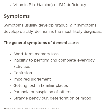
Vitamin B1 (thiamine) or B12 deficiency.
Symptoms
Symptoms usually develop gradually. If symptoms
develop quickly, delirium is the most likely diagnosis.
The general symptoms of dementia are:
Short-term memory loss
Inability to perform and complete everyday
activities
Confusion
Impaired judgement
Getting lost in familiar places
Paranoia or suspicion of others
Strange behaviour, deterioration of mood