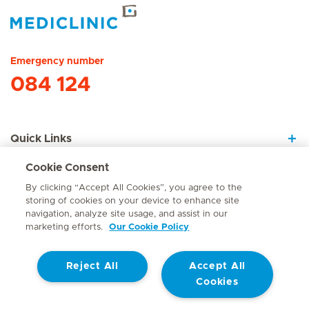
Hirslanden Home
Emergency number
084 124
Quick Links
Cookie Consent
About Us
By clicking “Accept All Cookies”, you agree to the
storing of cookies on your device to enhance site
navigation, analyze site usage, and assist in our
marketing efforts.
Our Cookie Policy
Contact
Reject All
Accept All
© Mediclinic Southern Africa 2026
Terms of Use
Cookie Policy
Cookies
Access to Information Manual
Website Privacy Statement