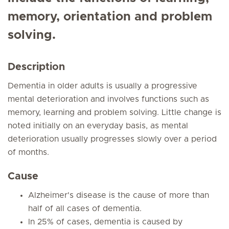
memory, orientation and problem
solving.
Description
Dementia in older adults is usually a progressive
mental deterioration and involves functions such as
memory, learning and problem solving. Little change is
noted initially on an everyday basis, as mental
deterioration usually progresses slowly over a period
of months.
Cause
Alzheimer's disease is the cause of more than
half of all cases of dementia.
In 25% of cases, dementia is caused by