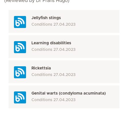
(Reviewed by Dr Frans Hugo)
Jellyfish stings
Conditions
27.04.2023
Learning disabilities
Conditions
27.04.2023
Rickettsia
Conditions
27.04.2023
Genital warts (condyloma acuminata)
Conditions
27.04.2023