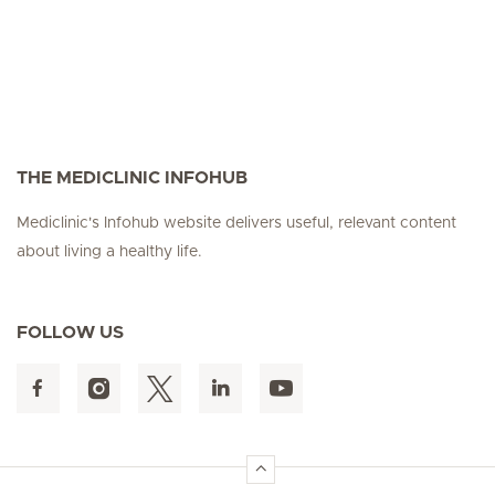
THE MEDICLINIC INFOHUB
Mediclinic's Infohub website delivers useful, relevant content
about living a healthy life.
FOLLOW US