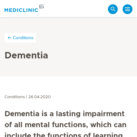
Search
Conditions
Dementia
Conditions
26.04.2020
Dementia is a lasting impairment
of all mental functions, which can
include the functions of learning,