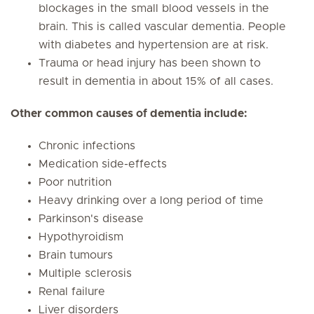
blockages in the small blood vessels in the
brain. This is called vascular dementia. People
with diabetes and hypertension are at risk.
Trauma or head injury has been shown to
result in dementia in about 15% of all cases.
Other common causes of dementia include:
Chronic infections
Medication side-effects
Poor nutrition
Heavy drinking over a long period of time
Parkinson's disease
Hypothyroidism
Brain tumours
Multiple sclerosis
Renal failure
Liver disorders