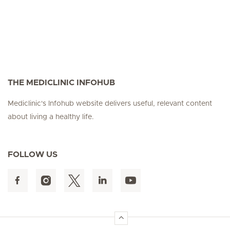
THE MEDICLINIC INFOHUB
Mediclinic's Infohub website delivers useful, relevant content
about living a healthy life.
FOLLOW US