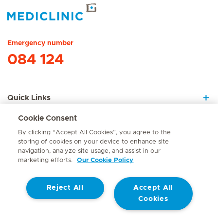
Hirslanden Home
Emergency number
084 124
Quick Links
Cookie Consent
About Us
By clicking “Accept All Cookies”, you agree to the
storing of cookies on your device to enhance site
navigation, analyze site usage, and assist in our
marketing efforts.
Our Cookie Policy
Contact
Reject All
Accept All
© Mediclinic Southern Africa 2026
Terms of Use
Cookie Policy
Cookies
Access to Information Manual
Website Privacy Statement