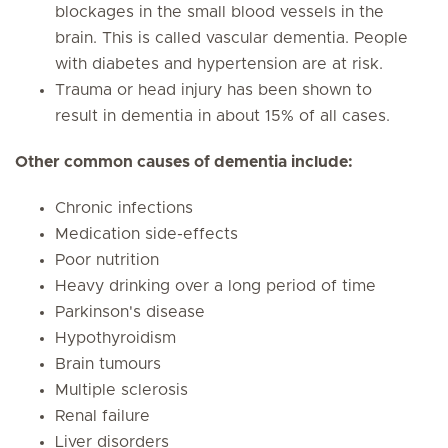
blockages in the small blood vessels in the
brain. This is called vascular dementia. People
with diabetes and hypertension are at risk.
Trauma or head injury has been shown to
result in dementia in about 15% of all cases.
Other common causes of dementia include:
Chronic infections
Medication side-effects
Poor nutrition
Heavy drinking over a long period of time
Parkinson's disease
Hypothyroidism
Brain tumours
Multiple sclerosis
Renal failure
Liver disorders