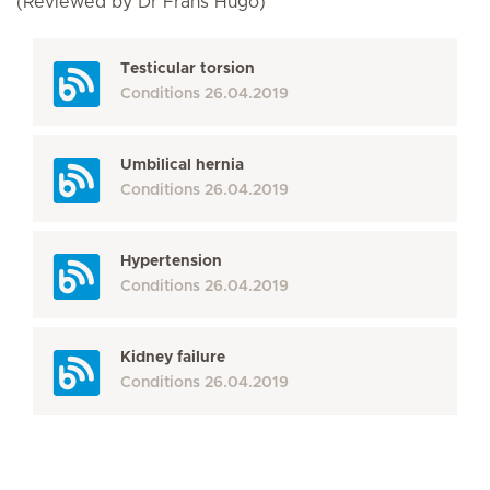
(Reviewed by Dr Frans Hugo)
Testicular torsion
Conditions
26.04.2019
Umbilical hernia
Conditions
26.04.2019
Hypertension
Conditions
26.04.2019
Kidney failure
Conditions
26.04.2019