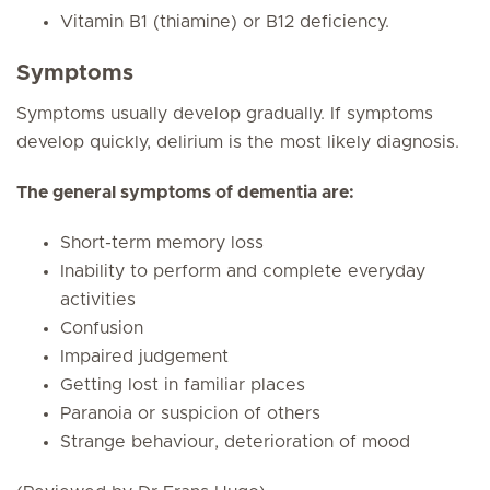
Vitamin B1 (thiamine) or B12 deficiency.
Symptoms
Symptoms usually develop gradually. If symptoms
develop quickly, delirium is the most likely diagnosis.
The general symptoms of dementia are:
Short-term memory loss
Inability to perform and complete everyday
activities
Confusion
Impaired judgement
Getting lost in familiar places
Paranoia or suspicion of others
Strange behaviour, deterioration of mood