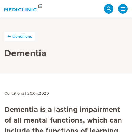
Search
Conditions
Dementia
Conditions
26.04.2020
Dementia is a lasting impairment
of all mental functions, which can
include the functions of learning,