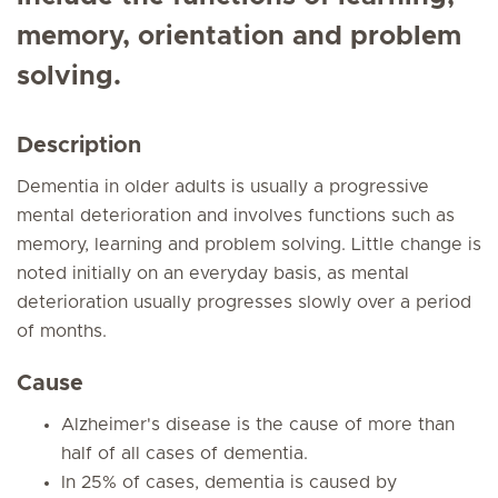
memory, orientation and problem
solving.
Description
Dementia in older adults is usually a progressive
mental deterioration and involves functions such as
memory, learning and problem solving. Little change is
noted initially on an everyday basis, as mental
deterioration usually progresses slowly over a period
of months.
Cause
Alzheimer's disease is the cause of more than
half of all cases of dementia.
In 25% of cases, dementia is caused by