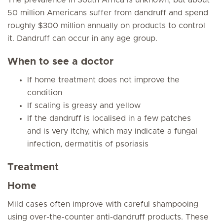
The prevalence in South Africa is unknown, but about
50 million Americans suffer from dandruff and spend
roughly $300 million annually on products to control
it. Dandruff can occur in any age group.
When to see a doctor
If home treatment does not improve the
condition
If scaling is greasy and yellow
If the dandruff is localised in a few patches
and is very itchy, which may indicate a fungal
infection, dermatitis of psoriasis
Treatment
Home
Mild cases often improve with careful shampooing
using over-the-counter anti-dandruff products. These