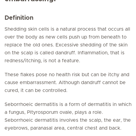
Definition
Shedding skin cells is a natural process that occurs all
over the body as new cells push up from beneath to
replace the old ones. Excessive shedding of the skin
on the scalp is called dandruff. Inflammation, that is
redness/itching, is not a feature.
These flakes pose no health risk but can be itchy and
cause embarrassment. Although dandruff cannot be
cured, it can be controlled.
Seborrhoeic dermatitis is a form of dermatitis in which
a fungus, Pityrosporum ovale, plays a role.
Seborrhoeic dermatitis involves the scalp, the ear, the
eyebrows, paranasal area, central chest and back.