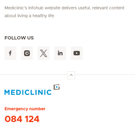
Mediclinic's Infohub website delivers useful, relevant content
about living a healthy life.
FOLLOW US
Hirslanden Home
Emergency number
084 124