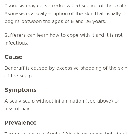
Psoriasis may cause redness and scaling of the scalp.
Psoriasis is a scaly eruption of the skin that usually
begins between the ages of 5 and 26 years.
Sufferers can learn how to cope with it and it is not
infectious.
Cause
Dandruff is caused by excessive shedding of the skin
of the scalp
Symptoms
A scaly scalp without inflammation (see above) or
loss of hair.
Prevalence