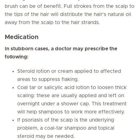
brush can be of benefit. Full strokes from the scalp to
the tips of the hair will distribute the hair’s natural oil
away from the scalp to the hair strands.
Medication
In stubborn cases, a doctor may prescribe the
following:
Steroid lotion or cream applied to affected
areas to suppress flaking.
Coal tar or salicylic acid lotion to loosen thick
scaling: these are usually applied and left on
overnight under a shower cap. This treatment
will help shampoos to work more effectively.
If psoriasis of the scalp is the underlying
problem, a coal-tar shampoo and topical
steroid may be needed.