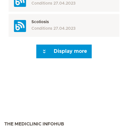
Conditions
27.04.2023
Scoliosis
Conditions
27.04.2023
Display more
Seite 3
Seite 4
Seite 5
Seite 6
Seite 7
Seite 8
Seite 9
Seite 10
Se
THE MEDICLINIC INFOHUB