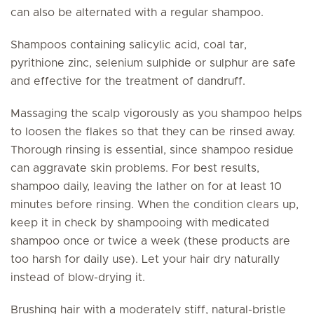
can also be alternated with a regular shampoo.
Shampoos containing salicylic acid, coal tar,
pyrithione zinc, selenium sulphide or sulphur are safe
and effective for the treatment of dandruff.
Massaging the scalp vigorously as you shampoo helps
to loosen the flakes so that they can be rinsed away.
Thorough rinsing is essential, since shampoo residue
can aggravate skin problems. For best results,
shampoo daily, leaving the lather on for at least 10
minutes before rinsing. When the condition clears up,
keep it in check by shampooing with medicated
shampoo once or twice a week (these products are
too harsh for daily use). Let your hair dry naturally
instead of blow-drying it.
Brushing hair with a moderately stiff, natural-bristle