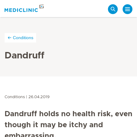
Search
Conditions
Dandruff
Conditions
26.04.2019
Dandruff holds no health risk, even
though it may be itchy and
embarrassing.