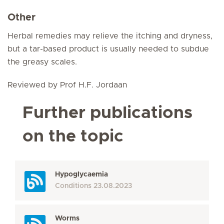
Other
Herbal remedies may relieve the itching and dryness,
but a tar-based product is usually needed to subdue
the greasy scales.
Reviewed by Prof H.F. Jordaan
Further publications
on the topic
Hypoglycaemia
Conditions
23.08.2023
Worms