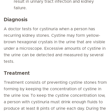
result in urinary tract infection and kidney
failure.
Diagnosis
A doctor tests for cystinuria when a person has
recurring kidney stones. Cystine may form yellow-
brown hexagonal crystals in the urine that are visible
under a microscope. Excessive amounts of cystine in
the urine can be detected and measured by several
tests.
Treatment
Treatment consists of preventing cystine stones from
forming by keeping the concentration of cystine in
the urine low. To keep the cystine concentration low,
a person with cystinuria must drink enough fluids to
produce at least 8 pints of urine each day. During the