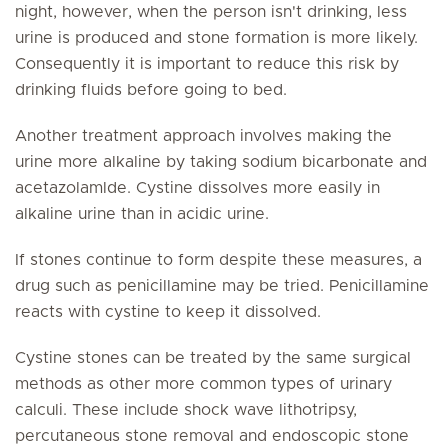
night, however, when the person isn't drinking, less
urine is produced and stone formation is more likely.
Consequently it is important to reduce this risk by
drinking fluids before going to bed.
Another treatment approach involves making the
urine more alkaline by taking sodium bicarbonate and
acetazolamlde. Cystine dissolves more easily in
alkaline urine than in acidic urine.
If stones continue to form despite these measures, a
drug such as penicillamine may be tried. Penicillamine
reacts with cystine to keep it dissolved.
Cystine stones can be treated by the same surgical
methods as other more common types of urinary
calculi. These include shock wave lithotripsy,
percutaneous stone removal and endoscopic stone