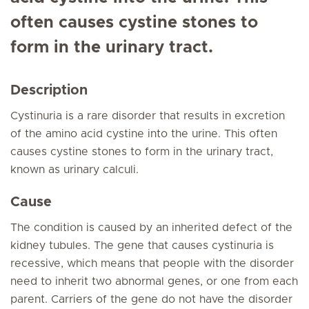
often causes cystine stones to
form in the urinary tract.
Description
Cystinuria is a rare disorder that results in excretion
of the amino acid cystine into the urine. This often
causes cystine stones to form in the urinary tract,
known as urinary calculi.
Cause
The condition is caused by an inherited defect of the
kidney tubules. The gene that causes cystinuria is
recessive, which means that people with the disorder
need to inherit two abnormal genes, or one from each
parent. Carriers of the gene do not have the disorder