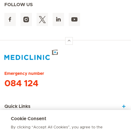
FOLLOW US
Hirslanden Home
Emergency number
084 124
Quick Links
Cookie Consent
About Us
By clicking “Accept All Cookies”, you agree to the