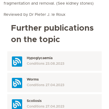
fragmentation and removal. (See kidney stones)
Reviewed by Dr Pieter J. le Roux
Further publications
on the topic
Hypoglycaemia
Conditions
23.08.2023
Worms
Conditions
27.04.2023
Scoliosis
Conditions
27.04.2023