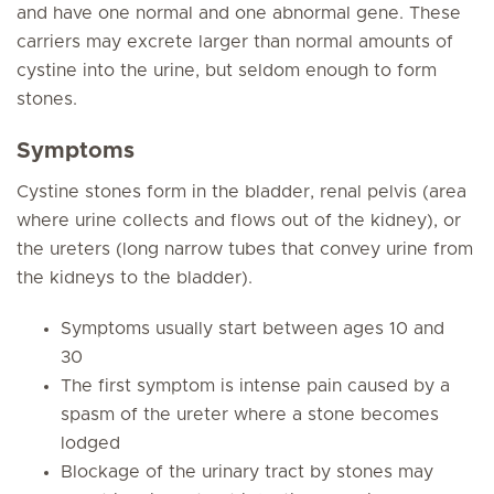
and have one normal and one abnormal gene. These
carriers may excrete larger than normal amounts of
cystine into the urine, but seldom enough to form
stones.
Symptoms
Cystine stones form in the bladder, renal pelvis (area
where urine collects and flows out of the kidney), or
the ureters (long narrow tubes that convey urine from
the kidneys to the bladder).
Symptoms usually start between ages 10 and
30
The first symptom is intense pain caused by a
spasm of the ureter where a stone becomes
lodged
Blockage of the urinary tract by stones may