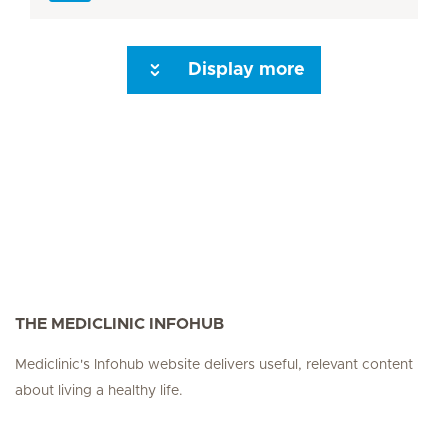
Display more
Seite 3
Seite 4
Seite 5
Seite 6
Seite 7
Seite 8
Seite 9
Seite 10
Se
THE MEDICLINIC INFOHUB
Mediclinic's Infohub website delivers useful, relevant content
about living a healthy life.