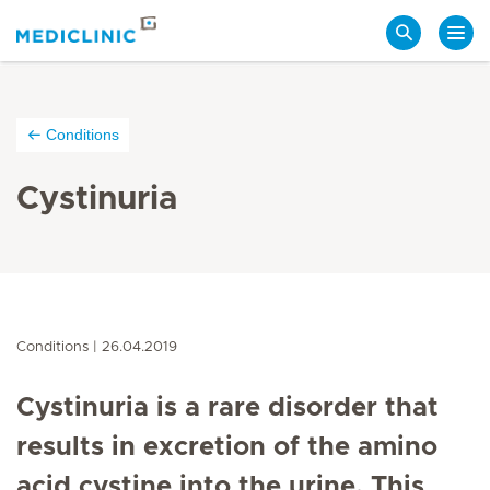
Search
Conditions
Cystinuria
Conditions
26.04.2019
Cystinuria is a rare disorder that
results in excretion of the amino
acid cystine into the urine. This