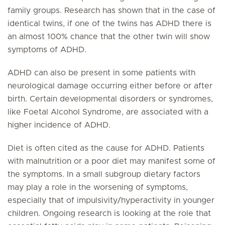
family groups. Research has shown that in the case of
identical twins, if one of the twins has ADHD there is
an almost 100% chance that the other twin will show
symptoms of ADHD.
ADHD can also be present in some patients with
neurological damage occurring either before or after
birth. Certain developmental disorders or syndromes,
like Foetal Alcohol Syndrome, are associated with a
higher incidence of ADHD.
Diet is often cited as the cause for ADHD. Patients
with malnutrition or a poor diet may manifest some of
the symptoms. In a small subgroup dietary factors
may play a role in the worsening of symptoms,
especially that of impulsivity/hyperactivity in younger
children. Ongoing research is looking at the role that