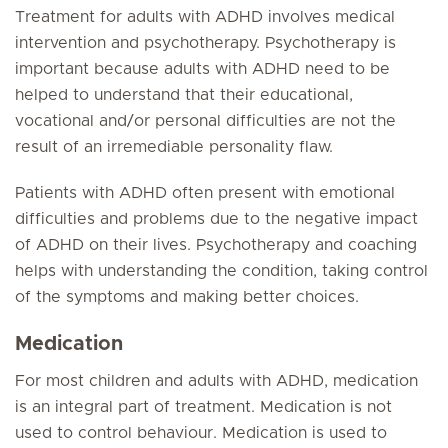
Treatment for adults with ADHD involves medical
intervention and psychotherapy. Psychotherapy is
important because adults with ADHD need to be
helped to understand that their educational,
vocational and/or personal difficulties are not the
result of an irremediable personality flaw.
Patients with ADHD often present with emotional
difficulties and problems due to the negative impact
of ADHD on their lives. Psychotherapy and coaching
helps with understanding the condition, taking control
of the symptoms and making better choices.
Medication
For most children and adults with ADHD, medication
is an integral part of treatment. Medication is not
used to control behaviour. Medication is used to