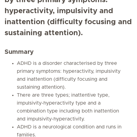
by three primary symptoms:
hyperactivity, impulsivity and
inattention (difficulty focusing and
sustaining attention).
Summary
ADHD is a disorder characterised by three
primary symptoms: hyperactivity, impulsivity
and inattention (difficulty focusing and
sustaining attention).
There are three types; inattentive type,
impulsivity-hyperactivity type and a
combination type including both inattention
and impulsivity-hyperactivity.
ADHD is a neurological condition and runs in
families.