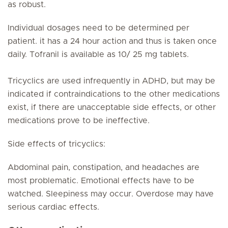
as robust.
Individual dosages need to be determined per
patient. it has a 24 hour action and thus is taken once
daily. Tofranil is available as 10/ 25 mg tablets.
Tricyclics are used infrequently in ADHD, but may be
indicated if contraindications to the other medications
exist, if there are unacceptable side effects, or other
medications prove to be ineffective.
Side effects of tricyclics:
Abdominal pain, constipation, and headaches are
most problematic. Emotional effects have to be
watched. Sleepiness may occur. Overdose may have
serious cardiac effects.