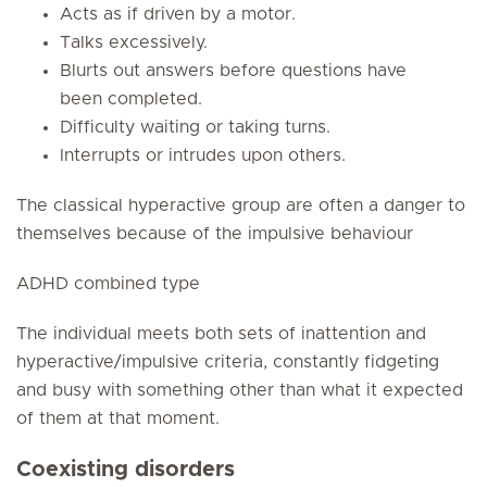
Acts as if driven by a motor.
Talks excessively.
Blurts out answers before questions have
been completed.
Difficulty waiting or taking turns.
Interrupts or intrudes upon others.
The classical hyperactive group are often a danger to
themselves because of the impulsive behaviour
ADHD combined type
The individual meets both sets of inattention and
hyperactive/impulsive criteria, constantly fidgeting
and busy with something other than what it expected
of them at that moment.
Coexisting disorders