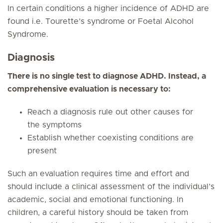
In certain conditions a higher incidence of ADHD are
found i.e. Tourette’s syndrome or Foetal Alcohol
Syndrome.
Diagnosis
There is no single test to diagnose ADHD. Instead, a
comprehensive evaluation is necessary to:
Reach a diagnosis rule out other causes for
the symptoms
Establish whether coexisting conditions are
present
Such an evaluation requires time and effort and
should include a clinical assessment of the individual’s
academic, social and emotional functioning. In
children, a careful history should be taken from