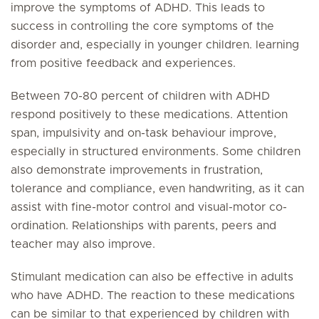
improve the symptoms of ADHD. This leads to
success in controlling the core symptoms of the
disorder and, especially in younger children. learning
from positive feedback and experiences.
Between 70-80 percent of children with ADHD
respond positively to these medications. Attention
span, impulsivity and on-task behaviour improve,
especially in structured environments. Some children
also demonstrate improvements in frustration,
tolerance and compliance, even handwriting, as it can
assist with fine-motor control and visual-motor co-
ordination. Relationships with parents, peers and
teacher may also improve.
Stimulant medication can also be effective in adults
who have ADHD. The reaction to these medications
can be similar to that experienced by children with