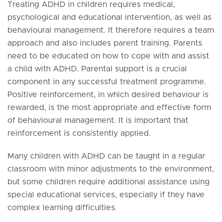
Treating ADHD in children requires medical,
psychological and educational intervention, as well as
behavioural management. It therefore requires a team
approach and also includes parent training. Parents
need to be educated on how to cope with and assist
a child with ADHD. Parental support is a crucial
component in any successful treatment programme.
Positive reinforcement, in which desired behaviour is
rewarded, is the most appropriate and effective form
of behavioural management. It is important that
reinforcement is consistently applied.
Many children with ADHD can be taught in a regular
classroom with minor adjustments to the environment,
but some children require additional assistance using
special educational services, especially if they have
complex learning difficulties.