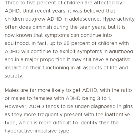
Three to five percent of children are affected by
ADHD. Until recent years, it was believed that
children outgrow ADHD in adolescence. Hyperactivity
often does diminish during the teen years, but it is
now known that symptoms can continue into
adulthood. In fact, up to 65 percent of children with
ADHD will continue to exhibit symptoms in adulthood
and in a major proportion it may still have a negative
impact on their functioning in all aspects of life and
society.
Males are far more likely to get ADHD, with the ratio
of males to females with ADHD being 3 to 1.
However, ADHD tends to be under-diagnosed in girls
as they more frequently present with the inattentive
type, which is more difficult to identify than the
hyperactive-impulsive type.