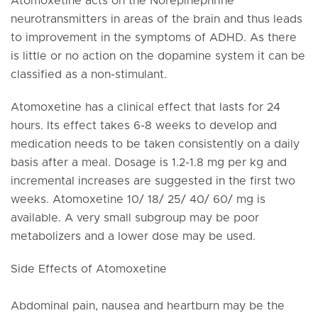
Atomoxetine acts on the Norepinephrine
neurotransmitters in areas of the brain and thus leads
to improvement in the symptoms of ADHD. As there
is little or no action on the dopamine system it can be
classified as a non-stimulant.
Atomoxetine has a clinical effect that lasts for 24
hours. Its effect takes 6-8 weeks to develop and
medication needs to be taken consistently on a daily
basis after a meal. Dosage is 1.2-1.8 mg per kg and
incremental increases are suggested in the first two
weeks. Atomoxetine 10/ 18/ 25/ 40/ 60/ mg is
available. A very small subgroup may be poor
metabolizers and a lower dose may be used.
Side Effects of Atomoxetine
Abdominal pain, nausea and heartburn may be the