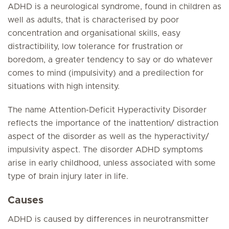
ADHD is a neurological syndrome, found in children as
well as adults, that is characterised by poor
concentration and organisational skills, easy
distractibility, low tolerance for frustration or
boredom, a greater tendency to say or do whatever
comes to mind (impulsivity) and a predilection for
situations with high intensity.
The name Attention-Deficit Hyperactivity Disorder
reflects the importance of the inattention/ distraction
aspect of the disorder as well as the hyperactivity/
impulsivity aspect. The disorder ADHD symptoms
arise in early childhood, unless associated with some
type of brain injury later in life.
Causes
ADHD is caused by differences in neurotransmitter