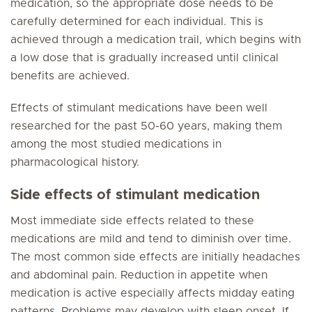
medication, so the appropriate dose needs to be
carefully determined for each individual. This is
achieved through a medication trail, which begins with
a low dose that is gradually increased until clinical
benefits are achieved.
Effects of stimulant medications have been well
researched for the past 50-60 years, making them
among the most studied medications in
pharmacological history.
Side effects of stimulant medication
Most immediate side effects related to these
medications are mild and tend to diminish over time.
The most common side effects are initially headaches
and abdominal pain. Reduction in appetite when
medication is active especially affects midday eating
patterns. Problems may develop with sleep onset. If