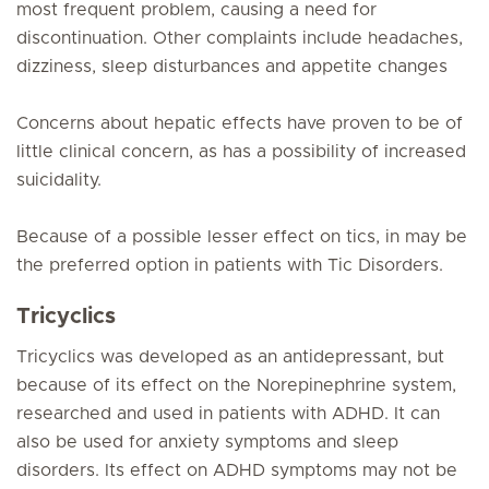
most frequent problem, causing a need for
discontinuation. Other complaints include headaches,
dizziness, sleep disturbances and appetite changes
Concerns about hepatic effects have proven to be of
little clinical concern, as has a possibility of increased
suicidality.
Because of a possible lesser effect on tics, in may be
the preferred option in patients with Tic Disorders.
Tricyclics
Tricyclics was developed as an antidepressant, but
because of its effect on the Norepinephrine system,
researched and used in patients with ADHD. It can
also be used for anxiety symptoms and sleep
disorders. Its effect on ADHD symptoms may not be