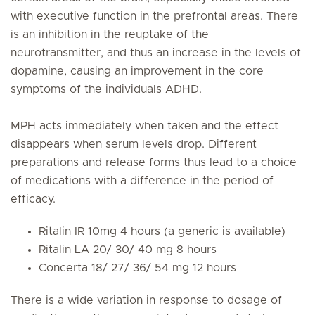
with executive function in the prefrontal areas. There
is an inhibition in the reuptake of the
neurotransmitter, and thus an increase in the levels of
dopamine, causing an improvement in the core
symptoms of the individuals ADHD.
MPH acts immediately when taken and the effect
disappears when serum levels drop. Different
preparations and release forms thus lead to a choice
of medications with a difference in the period of
efficacy.
Ritalin IR 10mg 4 hours (a generic is available)
Ritalin LA 20/ 30/ 40 mg 8 hours
Concerta 18/ 27/ 36/ 54 mg 12 hours
There is a wide variation in response to dosage of