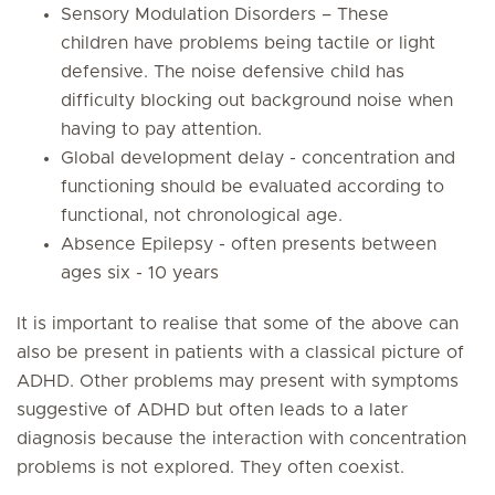
Sensory Modulation Disorders – These
children have problems being tactile or light
defensive. The noise defensive child has
difficulty blocking out background noise when
having to pay attention.
Global development delay - concentration and
functioning should be evaluated according to
functional, not chronological age.
Absence Epilepsy - often presents between
ages six - 10 years
It is important to realise that some of the above can
also be present in patients with a classical picture of
ADHD. Other problems may present with symptoms
suggestive of ADHD but often leads to a later
diagnosis because the interaction with concentration
problems is not explored. They often coexist.