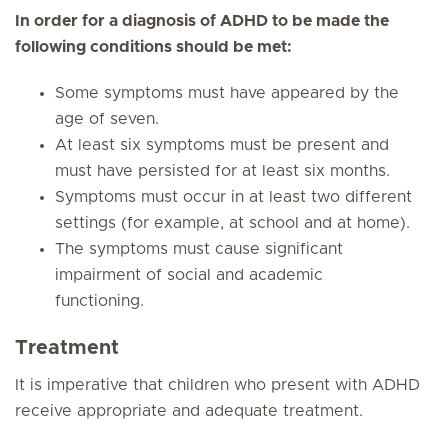
In order for a diagnosis of ADHD to be made the
following conditions should be met:
Some symptoms must have appeared by the
age of seven.
At least six symptoms must be present and
must have persisted for at least six months.
Symptoms must occur in at least two different
settings (for example, at school and at home).
The symptoms must cause significant
impairment of social and academic
functioning.
Treatment
It is imperative that children who present with ADHD
receive appropriate and adequate treatment.