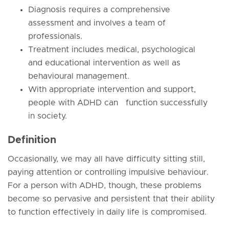
Diagnosis requires a comprehensive
assessment and involves a team of
professionals.
Treatment includes medical, psychological
and educational intervention as well as
behavioural management.
With appropriate intervention and support,
people with ADHD can function successfully
in society.
Definition
Occasionally, we may all have difficulty sitting still,
paying attention or controlling impulsive behaviour.
For a person with ADHD, though, these problems
become so pervasive and persistent that their ability
to function effectively in daily life is compromised.