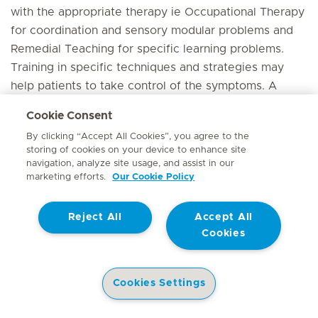
with the appropriate therapy ie Occupational Therapy
for coordination and sensory modular problems and
Remedial Teaching for specific learning problems.
Training in specific techniques and strategies may
help patients to take control of the symptoms. A
Psychologist/life coach may be invaluable here. A full
Cookie Consent
educational evaluation is needed of hearing problems
By clicking “Accept All Cookies”, you agree to the
are present.
storing of cookies on your device to enhance site
navigation, analyze site usage, and assist in our
Outcome
marketing efforts.
Our Cookie Policy
Although individuals with ADHD can be very
Reject All
Accept All
successful in life, without identification and proper
Cookies
treatment ADHD can have serious consequences,
including failure at school, low self esteem,
depression, behavioural problems and substance
Cookies Settings
abuse. Early identification and treatment increases
Health Library
Hospitals
Doctors
Corporate Site
the likelihood of a positive long-term outcome. Up to