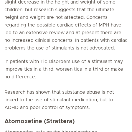
slight decrease in the height and weight of some
children, but research suggests that the ultimate
height and weight are not affected. Concerns
regarding the possible cardiac effects of MPH have
led to an extensive review and at present there are
no increased clinical concerns. In patients with cardiac
problems the use of stimulants is not advocated.
In patients with Tic Disorders use of a stimulant may
improve tics in a third, worsen tics in a third or make
no difference.
Research has shown that substance abuse is not
linked to the use of stimulant medication, but to
ADHD and poor control of symptoms.
Atomoxetine (Strattera)