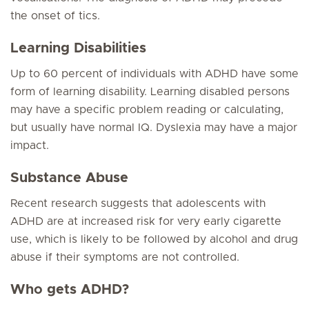
the onset of tics.
Learning Disabilities
Up to 60 percent of individuals with ADHD have some
form of learning disability. Learning disabled persons
may have a specific problem reading or calculating,
but usually have normal IQ. Dyslexia may have a major
impact.
Substance Abuse
Recent research suggests that adolescents with
ADHD are at increased risk for very early cigarette
use, which is likely to be followed by alcohol and drug
abuse if their symptoms are not controlled.
Who gets ADHD?