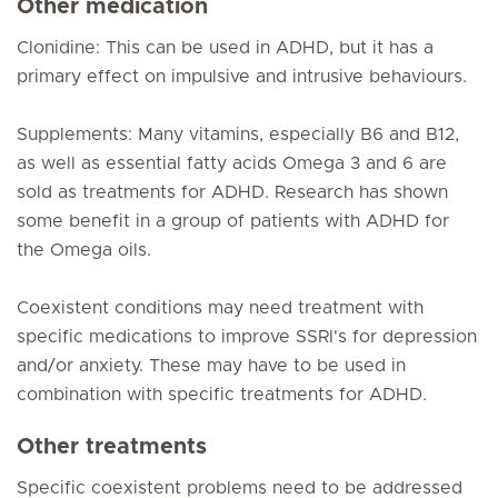
Other medication
Clonidine: This can be used in ADHD, but it has a
primary effect on impulsive and intrusive behaviours.
Supplements: Many vitamins, especially B6 and B12,
as well as essential fatty acids Omega 3 and 6 are
sold as treatments for ADHD. Research has shown
some benefit in a group of patients with ADHD for
the Omega oils.
Coexistent conditions may need treatment with
specific medications to improve SSRI's for depression
and/or anxiety. These may have to be used in
combination with specific treatments for ADHD.
Other treatments
Specific coexistent problems need to be addressed