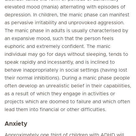
elevated mood (mania) alternating with episodes of
depression. In children, the manic phase can manifest
as pervasive irritability and unprovoked aggression.
The manic phase in adults is usually characterised by
an expansive mood, such that the person feels
euphoric and extremely confident. The manic
individual may go for days without sleeping, tends to
speak rapidly and incessantly, and is inclined to
behave inappropriately in social settings (having lost
their normal inhibitions). During a manic phase people
often develop an unrealistic belief in their capabilities,
as a result of which they engage in activities or
projects which are doomed to failure and which often
lead them into financial or other difficulties.
Anxiety
Approximately one third of children with ADHD will