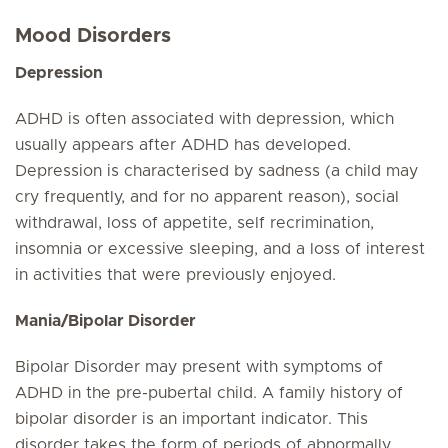
Mood Disorders
Depression
ADHD is often associated with depression, which
usually appears after ADHD has developed.
Depression is characterised by sadness (a child may
cry frequently, and for no apparent reason), social
withdrawal, loss of appetite, self recrimination,
insomnia or excessive sleeping, and a loss of interest
in activities that were previously enjoyed.
Mania/Bipolar Disorder
Bipolar Disorder may present with symptoms of
ADHD in the pre-pubertal child. A family history of
bipolar disorder is an important indicator. This
disorder takes the form of periods of abnormally