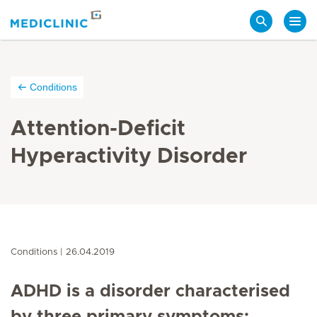
Search
Conditions
Attention-Deficit
Hyperactivity Disorder
Conditions
26.04.2019
ADHD is a disorder characterised