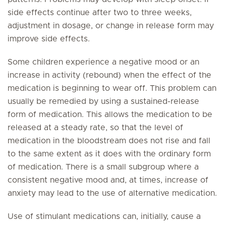
side effects continue after two to three weeks,
adjustment in dosage, or change in release form may
improve side effects.
Some children experience a negative mood or an
increase in activity (rebound) when the effect of the
medication is beginning to wear off. This problem can
usually be remedied by using a sustained-release
form of medication. This allows the medication to be
released at a steady rate, so that the level of
medication in the bloodstream does not rise and fall
to the same extent as it does with the ordinary form
of medication. There is a small subgroup where a
consistent negative mood and, at times, increase of
anxiety may lead to the use of alternative medication.
Use of stimulant medications can, initially, cause a