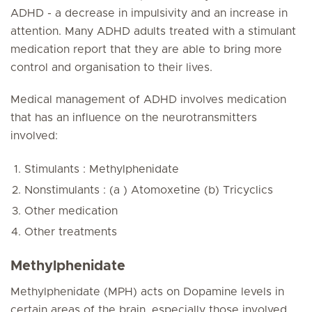
ADHD - a decrease in impulsivity and an increase in
attention. Many ADHD adults treated with a stimulant
medication report that they are able to bring more
control and organisation to their lives.
Medical management of ADHD involves medication
that has an influence on the neurotransmitters
involved:
Stimulants : Methylphenidate
Nonstimulants : (a ) Atomoxetine (b) Tricyclics
Other medication
Other treatments
Methylphenidate
Methylphenidate (MPH) acts on Dopamine levels in
certain areas of the brain, especially those involved