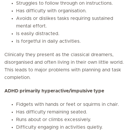
Struggles to follow through on instructions.
Has difficulty with organisation.
Avoids or dislikes tasks requiring sustained
mental effort.
Is easily distracted.
Is forgetful in daily activities.
Clinically they present as the classical dreamers,
disorganised and often living in their own little world.
This leads to major problems with planning and task
completion.
ADHD primarily hyperactive/impulsive type
Fidgets with hands or feet or squirms in chair.
Has difficulty remaining seated.
Runs about or climbs excessively.
Difficulty engaging in activities quietly.