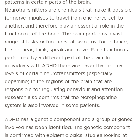
patterns in certain parts of the brain.
Neurotransmitters are chemicals that make it possible
for nerve impulses to travel from one nerve cell to
another, and therefore play an essential role in the
functioning of the brain. The brain performs a vast
range of tasks or functions, allowing us, for instance,
to see, hear, think, speak and move. Each function is
performed by a different part of the brain. In
individuals with ADHD there are lower than normal
levels of certain neurotransmitters (especially
dopamine) in the regions of the brain that are
responsible for regulating behaviour and attention.
Research also confirms that the Norepinephrine
system is also involved in some patients.
ADHD has a genetic component and a group of genes
involved has been identified. The genetic component
is confirmed with epidemiological studies looking at