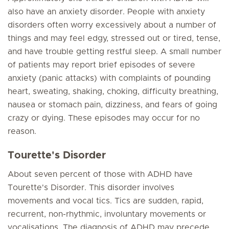
also have an anxiety disorder. People with anxiety
disorders often worry excessively about a number of
things and may feel edgy, stressed out or tired, tense,
and have trouble getting restful sleep. A small number
of patients may report brief episodes of severe
anxiety (panic attacks) with complaints of pounding
heart, sweating, shaking, choking, difficulty breathing,
nausea or stomach pain, dizziness, and fears of going
crazy or dying. These episodes may occur for no
reason.
Tourette's Disorder
About seven percent of those with ADHD have
Tourette's Disorder. This disorder involves
movements and vocal tics. Tics are sudden, rapid,
recurrent, non-rhythmic, involuntary movements or
vocalisations. The diagnosis of ADHD may precede