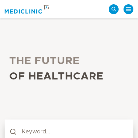
Search
THE FUTURE
OF HEALTHCARE