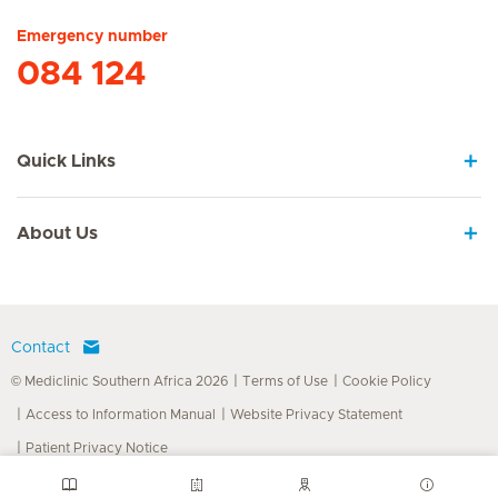
Emergency number
084 124
Quick Links
About Us
Contact
© Mediclinic Southern Africa 2026
Terms of Use
Cookie Policy
Access to Information Manual
Website Privacy Statement
Patient Privacy Notice
Doctor & Allied Healthcare Professionals Privacy Notice