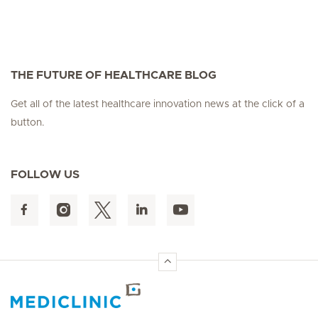
THE FUTURE OF HEALTHCARE BLOG
Get all of the latest healthcare innovation news at the click of a
button.
FOLLOW US
Hirslanden Home