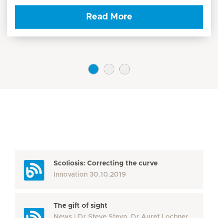
Read More
Scoliosis: Correcting the curve
Innovation
30.10.2019
The gift of sight
News
Dr Steve Steyn, Dr Auret Lochner,