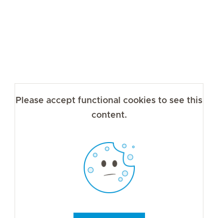
Please accept functional cookies to see this
content.