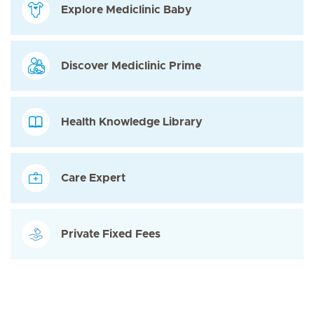
Explore Mediclinic Baby
Discover Mediclinic Prime
Health Knowledge Library
Care Expert
Private Fixed Fees