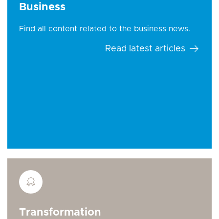
Business
Find all content related to the business news.
Read latest articles
Transformation