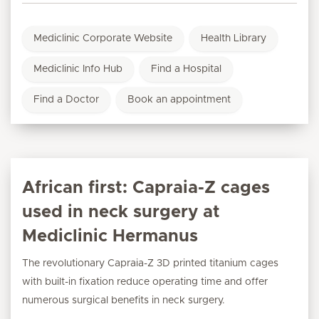
Mediclinic Corporate Website
Health Library
Mediclinic Info Hub
Find a Hospital
Find a Doctor
Book an appointment
African first: Capraia-Z cages
used in neck surgery at
Mediclinic Hermanus
The revolutionary Capraia-Z 3D printed titanium cages
with built-in fixation reduce operating time and offer
numerous surgical benefits in neck surgery.