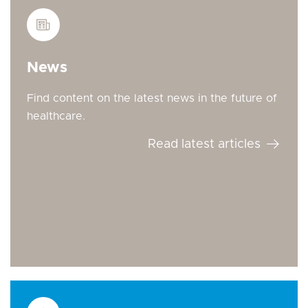
News
Find content on the latest news in the future of
healthcare.
Read latest articles