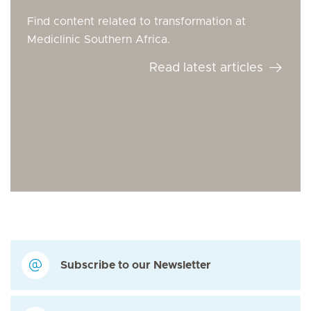
Find content related to transformation at
Mediclinic Southern Africa.
Read latest articles
Subscribe to our Newsletter