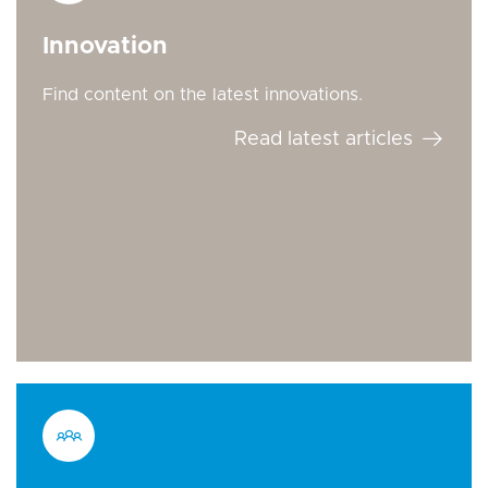
Innovation
Find content on the latest innovations.
Read latest articles