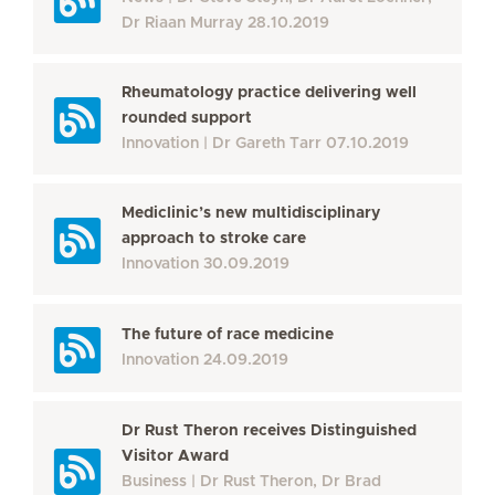
Dr Riaan Murray
28.10.2019
Rheumatology practice delivering well
rounded support
Innovation
Dr Gareth Tarr
07.10.2019
Mediclinic’s new multidisciplinary
approach to stroke care
Innovation
30.09.2019
The future of race medicine
Innovation
24.09.2019
Dr Rust Theron receives Distinguished
Visitor Award
Business
Dr Rust Theron, Dr Brad