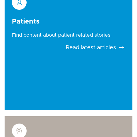
Patients
Find content about patient related stories.
Read latest articles