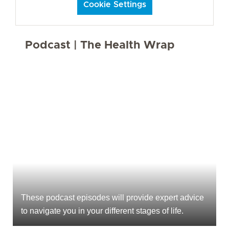
Cookie Settings
Podcast | The Health Wrap
These podcast episodes will provide expert advice
to navigate you in your different stages of life.