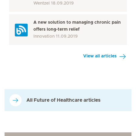
Wentzel
18.09.2019
A new solution to managing chronic pain
offers long-term relief
Innovation
11.09.2019
View all articles
All Future of Healthcare articles