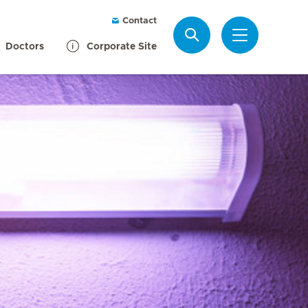
Contact
Search
Doctors
Corporate Site