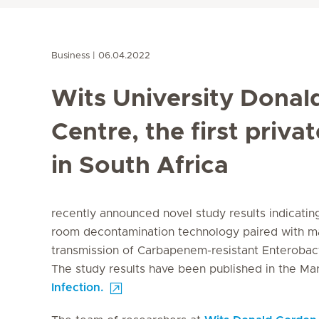
Business
06.04.2022
Wits University Donal
Centre, the first priva
in South Africa
recently announced novel study results indicating 
room decontamination technology paired with ma
transmission of Carbapenem-resistant
Enterobac
The study results have been published in the Ma
Infection.