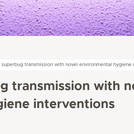
 superbug transmission with novel environmental hygiene 
 transmission with n
iene interventions