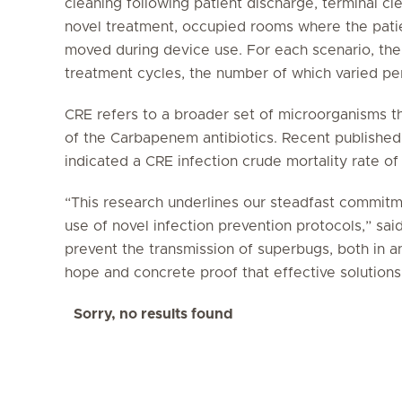
cleaning following patient discharge, terminal cle
novel treatment, occupied rooms where the pati
moved during device use. For each scenario, th
treatment cycles, the number of which varied per
CRE refers to a broader set of microorganisms t
of the Carbapenem antibiotics. Recent published 
indicated a CRE infection crude mortality rate of
“This research underlines our steadfast commitme
use of novel infection prevention protocols,” sai
prevent the transmission of superbugs, both in a
hope and concrete proof that effective solutions 
Sorry, no results found