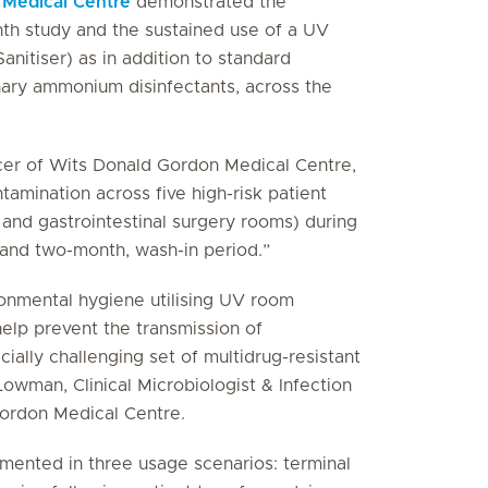
 Medical Centre
demonstrated the
nth study and the sustained use of a UV
itiser) as in addition to standard
nary ammonium disinfectants, across the
cer of Wits Donald Gordon Medical Centre,
amination across five high-risk patient
nt and gastrointestinal surgery rooms) during
 and two-month, wash-in period.”
onmental hygiene utilising UV room
elp prevent the transmission of
cially challenging set of multidrug-resistant
Lowman, Clinical Microbiologist & Infection
Gordon Medical Centre.
ented in three usage scenarios: terminal