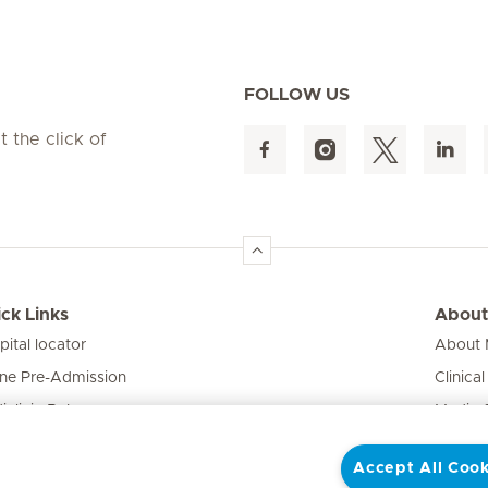
FOLLOW US
t the click of
ck Links
About
pital locator
About M
ine Pre-Admission
Clinical
iclinic Baby
Media 
vate Fixed Fees
Accept All Cook
e Expert