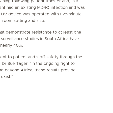
aning following patient transfer and, in a
ent had an existing MDRO infection and was
e UV device was operated with five-minute
 room setting and size.
hat demonstrate resistance to at least one
surveillance studies in South Africa have
 nearly 40%.
nt to patient and staff safety through the
d Dr Sue Tager. “In the ongoing fight to
nd beyond Africa, these results provide
exist.”