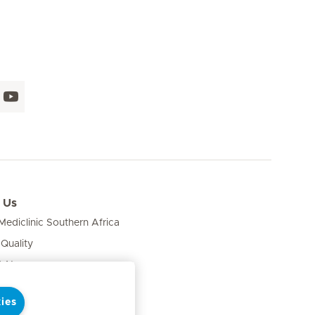
 Us
ediclinic Southern Africa
 Quality
& News
ies