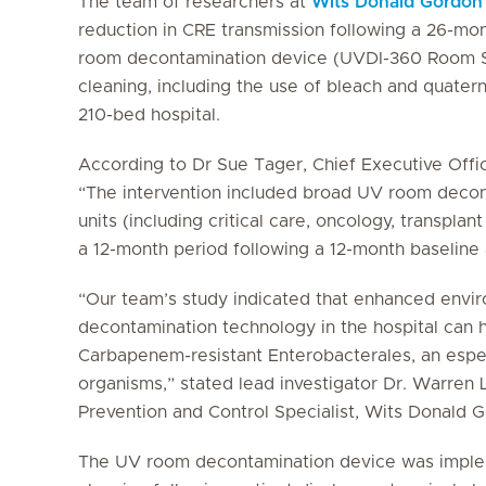
The team of researchers at
Wits Donald Gordon
reduction in CRE transmission following a 26-mo
room decontamination device (UVDI-360 Room San
cleaning, including the use of bleach and quater
210-bed hospital.
According to Dr Sue Tager, Chief Executive Offi
“The intervention included broad UV room decont
units (including critical care, oncology, transpla
a 12-month period following a 12-month baseline
“Our team’s study indicated that enhanced envir
decontamination technology in the hospital can h
Carbapenem-resistant
Enterobacterales
, an espe
organisms,” stated lead investigator Dr. Warren 
Prevention and Control Specialist, Wits Donald 
The UV room decontamination device was implem