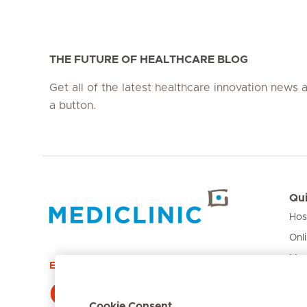
THE FUTURE OF HEALTHCARE BLOG
Get all of the latest healthcare innovation news a
a button.
Qui
Hos
Hirslanden Home
Onl
Med
Emergency number
Pri
084 124
Car
Cookie Consent