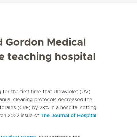
d Gordon Medical
te teaching hospital
for the first time that Ultraviolet (UV)
nual cleaning protocols decreased the
terales
(CRE) by 23% in a hospital setting.
rch 2022 issue of
The
Journal of Hospital