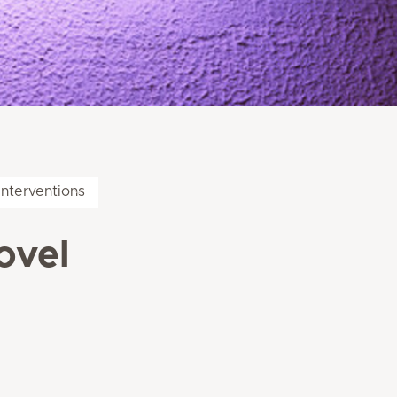
interventions
ovel