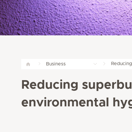
Reducing
Business
Reducing superbug
environmental hyg