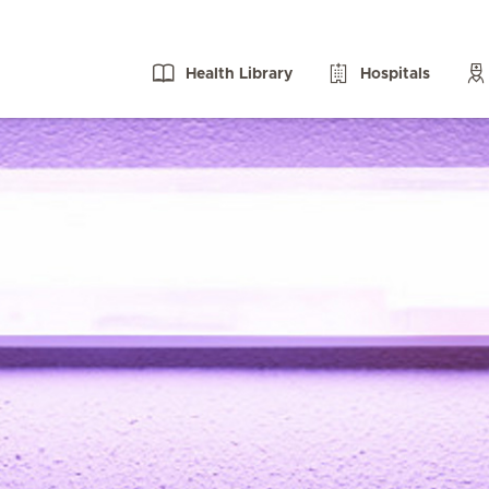
Health Library
Hospitals