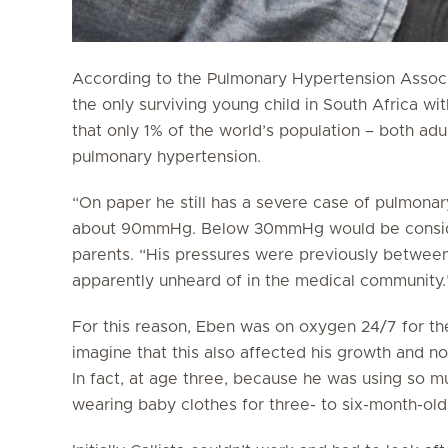
According to the Pulmonary Hypertension Associa
the only surviving young child in South Africa wi
that only 1% of the world’s population – both adu
pulmonary hypertension.
“On paper he still has a severe case of pulmonar
about 90mmHg. Below 30mmHg would be consider
parents. “His pressures were previously betw
apparently unheard of in the medical community.
For this reason, Eben was on oxygen 24/7 for the f
imagine that this also affected his growth and n
In fact, at age three, because he was using so mu
wearing baby clothes for three- to six-month-old