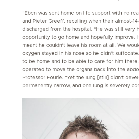
“Eben was sent home on life support with no real 
and Pieter Greeff, recalling when their almost-14
discharged from the hospital. “He was still very h
opportunity to go home and hopefully improve. H
meant he couldn’t leave his room at all. We woul
oxygen stayed in his nose so he didn’t suffocate
to be home and to be able to care for him there
operated to move the organs back into the abdo
Professor Fourie. “Yet the lung [still] didn’t dev
permanently narrow, and one lung is severely c