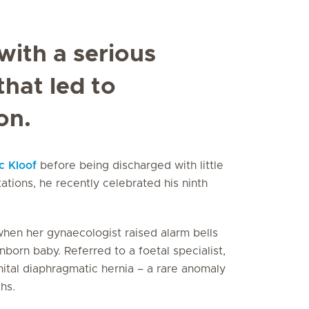
with a serious
hat led to
on.
c Kloof
before being discharged with little
tations, he recently celebrated his ninth
hen her gynaecologist raised alarm bells
orn baby. Referred to a foetal specialist,
ital diaphragmatic hernia – a rare anomaly
hs.