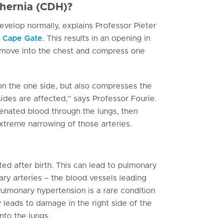
 hernia (CDH)?
velop normally, explains Professor Pieter
c Cape Gate
. This results in an opening in
move into the chest and compress one
on the one side, but also compresses the
sides are affected,” says Professor Fourie.
enated blood through the lungs, then
xtreme narrowing of those arteries.
ed after birth. This can lead to pulmonary
ry arteries – the blood vessels leading
Pulmonary hypertension is a rare condition
 leads to damage in the right side of the
nto the lungs.