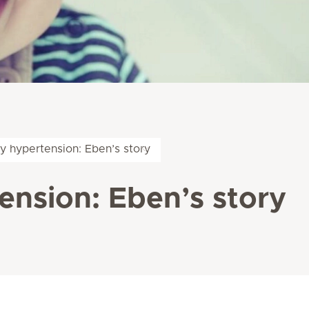
y hypertension: Eben’s story
nsion: Eben’s story