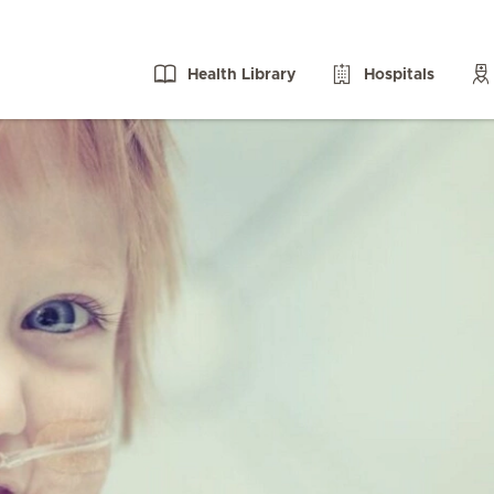
Health Library
Hospitals