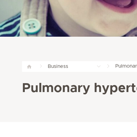
Pulmonar
Business
Pulmonary hyperte