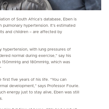
tion of South Africa’s database, Eben is
th pulmonary hypertension. It’s estimated
lts and children – are affected by
y hypertension, with lung pressures of
ed normal during exercise,” say his
een 150mmHg and 180mmHg, which was
”
irst five years of his life. “You can
ormal development,” says Professor Fourie.
ch energy just to stay alive, Eben was still
s.