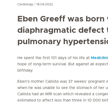
Cardiology
18.04.2022
Eben Greeff was born 
diaphragmatic defect t
pulmonary hypertensi
He spent the first 101 days of his life at
Mediclini
hope of long-term survival. But against all expec
birthday.
Eben’s mother Callista was 37 weeks’ pregnant w
when he was unable to see the stomach of her unb
Callista had an MRI scan which revealed a congen
estimated to affect less than three in 10 000 birt