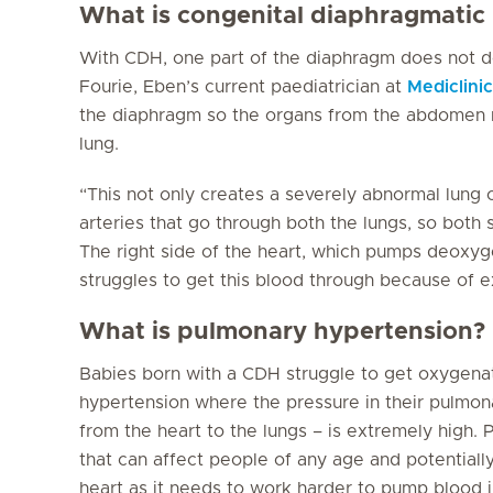
What is congenital diaphragmatic
With CDH, one part of the diaphragm does not de
Fourie, Eben’s current paediatrician at
Mediclini
the diaphragm so the organs from the abdomen 
lung.
“This not only creates a severely abnormal lung 
arteries that go through both the lungs, so both 
The right side of the heart, which pumps deoxyg
struggles to get this blood through because of e
What is pulmonary hypertension?
Babies born with a CDH struggle to get oxygenat
hypertension where the pressure in their pulmona
from the heart to the lungs – is extremely high. 
that can affect people of any age and potentially
heart as it needs to work harder to pump blood i