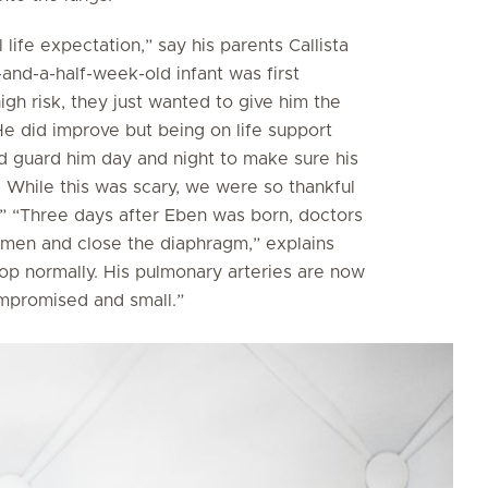
life expectation,” say his parents Callista
-and-a-half-week-old infant was first
igh risk, they just wanted to give him the
e did improve but being on life support
d guard him day and night to make sure his
. While this was scary, we were so thankful
.” “Three days after Eben was born, doctors
men and close the diaphragm,” explains
elop normally. His pulmonary arteries are now
ompromised and small.”