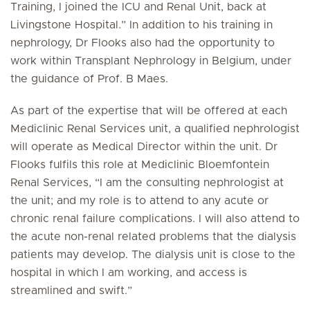
Training, I joined the ICU and Renal Unit, back at
Livingstone Hospital.” In addition to his training in
nephrology, Dr Flooks also had the opportunity to
work within Transplant Nephrology in Belgium, under
the guidance of Prof. B Maes.
As part of the expertise that will be offered at each
Mediclinic Renal Services unit, a qualified nephrologist
will operate as Medical Director within the unit. Dr
Flooks fulfils this role at Mediclinic Bloemfontein
Renal Services, “I am the consulting nephrologist at
the unit; and my role is to attend to any acute or
chronic renal failure complications. I will also attend to
the acute non-renal related problems that the dialysis
patients may develop. The dialysis unit is close to the
hospital in which I am working, and access is
streamlined and swift.”