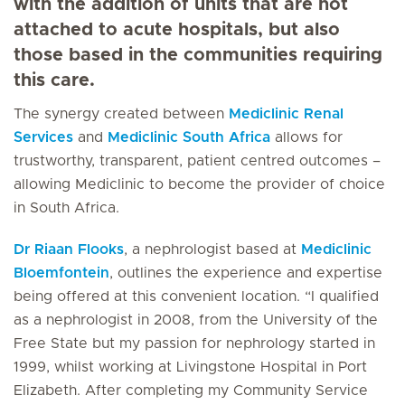
with the addition of units that are not
attached to acute hospitals, but also
those based in the communities requiring
this care.
The synergy created between
Mediclinic Renal
Services
and
Mediclinic South Africa
allows for
trustworthy, transparent, patient centred outcomes –
allowing Mediclinic to become the provider of choice
in South Africa.
Dr Riaan Flooks
, a nephrologist based at
Mediclinic
Bloemfontein
, outlines the experience and expertise
being offered at this convenient location. “I qualified
as a nephrologist in 2008, from the University of the
Free State but my passion for nephrology started in
1999, whilst working at Livingstone Hospital in Port
Elizabeth. After completing my Community Service