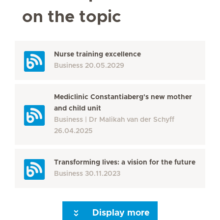
on the topic
Nurse training excellence
Business
20.05.2029
Mediclinic Constantiaberg's new mother
and child unit
Business
Dr Malikah van der Schyff
26.04.2025
Transforming lives: a vision for the future
Business
30.11.2023
Display more