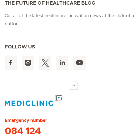
THE FUTURE OF HEALTHCARE BLOG
Get all of the latest healthcare innovation news at the click of a
button.
FOLLOW US
Hirslanden Home
Emergency number
084 124