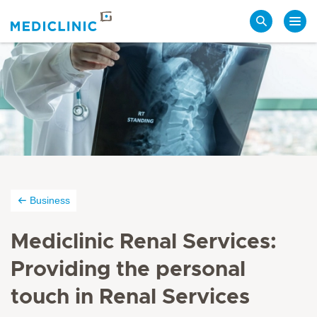
Search
Business
Mediclinic Renal Services:
Providing the personal
touch in Renal Services