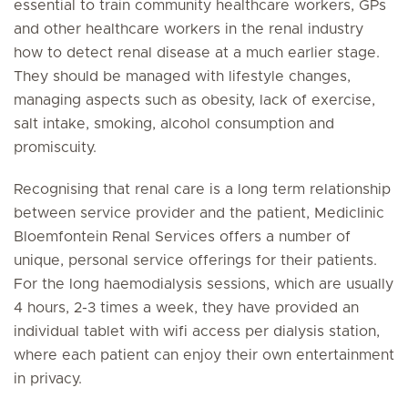
essential to train community healthcare workers, GPs
and other healthcare workers in the renal industry
how to detect renal disease at a much earlier stage.
They should be managed with lifestyle changes,
managing aspects such as obesity, lack of exercise,
salt intake, smoking, alcohol consumption and
promiscuity.
Recognising that renal care is a long term relationship
between service provider and the patient, Mediclinic
Bloemfontein Renal Services offers a number of
unique, personal service offerings for their patients.
For the long haemodialysis sessions, which are usually
4 hours, 2-3 times a week, they have provided an
individual tablet with wifi access per dialysis station,
where each patient can enjoy their own entertainment
in privacy.