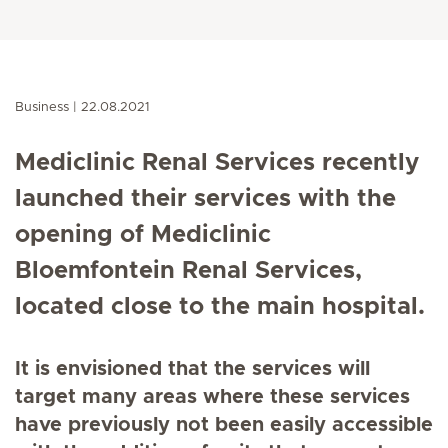
Business
22.08.2021
Mediclinic Renal Services recently
launched their services with the
opening of Mediclinic
Bloemfontein Renal Services,
located close to the main hospital.
It is envisioned that the services will
target many areas where these services
have previously not been easily accessible