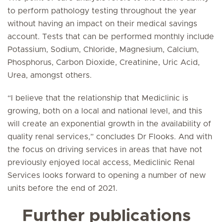
to perform pathology testing throughout the year
without having an impact on their medical savings
account. Tests that can be performed monthly include
Potassium, Sodium, Chloride, Magnesium, Calcium,
Phosphorus, Carbon Dioxide, Creatinine, Uric Acid,
Urea, amongst others.
“I believe that the relationship that Mediclinic is
growing, both on a local and national level, and this
will create an exponential growth in the availability of
quality renal services,” concludes Dr Flooks. And with
the focus on driving services in areas that have not
previously enjoyed local access, Mediclinic Renal
Services looks forward to opening a number of new
units before the end of 2021.
Further publications