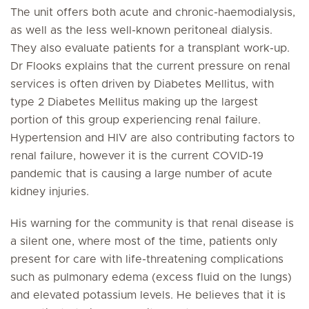
The unit offers both acute and chronic-haemodialysis,
as well as the less well-known peritoneal dialysis.
They also evaluate patients for a transplant work-up.
Dr Flooks explains that the current pressure on renal
services is often driven by Diabetes Mellitus, with
type 2 Diabetes Mellitus making up the largest
portion of this group experiencing renal failure.
Hypertension and HIV are also contributing factors to
renal failure, however it is the current COVID-19
pandemic that is causing a large number of acute
kidney injuries.
His warning for the community is that renal disease is
a silent one, where most of the time, patients only
present for care with life-threatening complications
such as pulmonary edema (excess fluid on the lungs)
and elevated potassium levels. He believes that it is