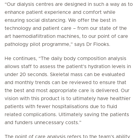
“Our dialysis centres are designed in such a way as to
enhance patient experience and comfort while
ensuring social distancing. We offer the best in
technology and patient care – from our state of the
art haemodiafiltration machines, to our point of care
pathology pilot programme,” says Dr Flooks.
He continues, “The daily body composition analysis
allows staff to assess the patient’s hydration levels in
under 20 seconds. Skeletal mass can be evaluated
and monthly trends can be reviewed to ensure that
the best and most appropriate care is delivered. Our
vision with this product is to ultimately have healthier
patients with fewer hospitalisations due to fluid
related complications. Ultimately saving the patients
and funders unnecessary costs.”
The point of care analysis refers to the team’s ability