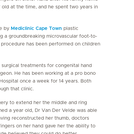
 old at the time, and he spent two years in
fe by
Mediclinic Cape Town
plastic
ng a groundbreaking microvascular foot-to-
the procedure has been performed on children
 surgical treatments for congenital hand
surgeon. He has been working at a pro bono
Hospital once a week for 14 years. Both
gh that clinic.
gery to extend her the middle and ring
urned a year old, Dr Van Der Velde was able
Having reconstructed her thumb, doctors
ingers on her hand gave her the ability to
elde believed they could do better.