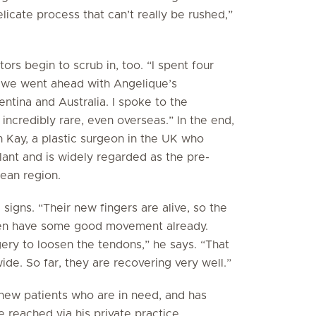
licate process that can’t really be rushed,”
ors begin to scrub in, too. “I spent four
e we went ahead with Angelique’s
entina and Australia. I spoke to the
s incredibly rare, even overseas.” In the end,
 Kay, a plastic surgeon in the UK who
lant and is widely regarded as the pre-
pean region.
igns. “Their new fingers are alive, so the
dren have some good movement already.
gery to loosen the tendons,” he says. “That
wide. So far, they are recovering very well.”
 new patients who are in need, and has
e reached via his private practice