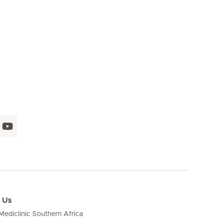
Seite 16
Seite 17
Seite 18
Seite 19
Seite 20
Seite 21
Seite 
 Us
ediclinic Southern Africa