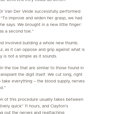
 Dr Van Der Velde successfully performed
y. “To improve and widen her grasp, we had
he says. We brought in a new little finger:
as a second toe.”
and involved building a whole new thumb.
ul, as it can oppose and grip against what is
y is not a simple as it sounds.
n the toe that are similar to those found in
nsplant the digit itself. We cut long, right
o take everything – the blood supply, nerves
d.”
on of this procedure usually takes between
ively quick” 11 hours, and Clayton’s
ng out the nerves and reattaching