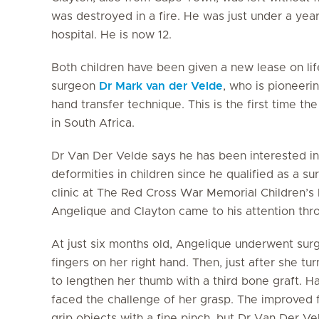
was destroyed in a fire. He was just under a year
hospital. He is now 12.
Both children have been given a new lease on li
surgeon
Dr Mark van der Velde
, who is pioneeri
hand transfer technique. This is the first time 
in South Africa.
Dr Van Der Velde says he has been interested in
deformities in children since he qualified as a 
clinic at The Red Cross War Memorial Children’s 
Angelique and Clayton came to his attention throu
At just six months old, Angelique underwent sur
fingers on her right hand. Then, just after she t
to lengthen her thumb with a third bone graft. 
faced the challenge of her grasp. The improved f
grip objects with a fine pinch, but Dr Van Der V