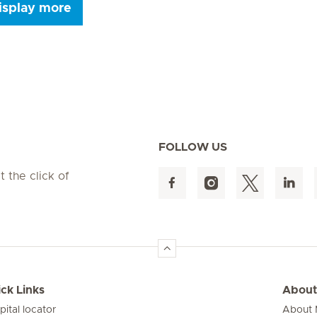
isplay more
Seite 9
Seite 10
Seite 11
Seite 12
Seite 13
Seite 14
Seite 15
FOLLOW US
t the click of
ck Links
About
pital locator
About M