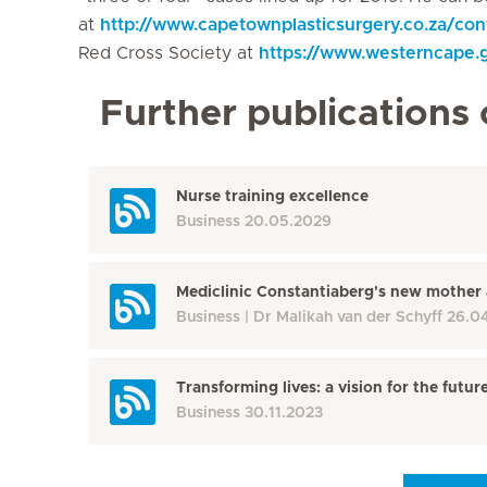
at
http://www.capetownplasticsurgery.co.za/con
Red Cross Society at
https://www.westerncape.
Further publications 
Nurse training excellence
Business
20.05.2029
Mediclinic Constantiaberg's new mother 
Business
Dr Malikah van der Schyff
26.0
Transforming lives: a vision for the futur
Business
30.11.2023