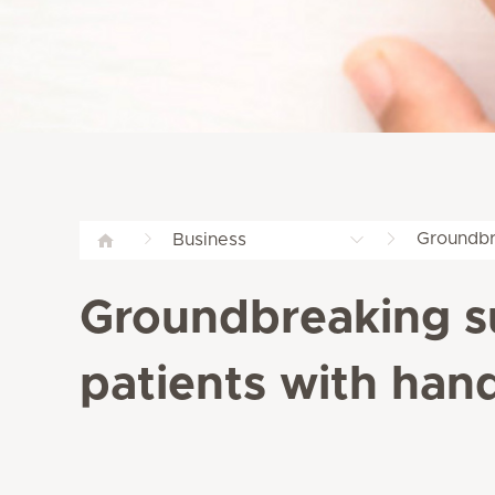
Groundbr
Business
Groundbreaking s
patients with han