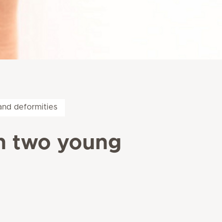
and deformities
n two young