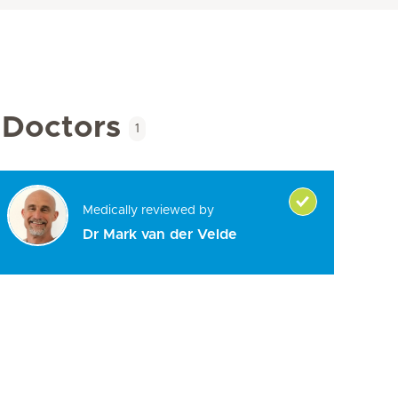
Doctors
1
Medically reviewed by
Dr Mark van der Velde