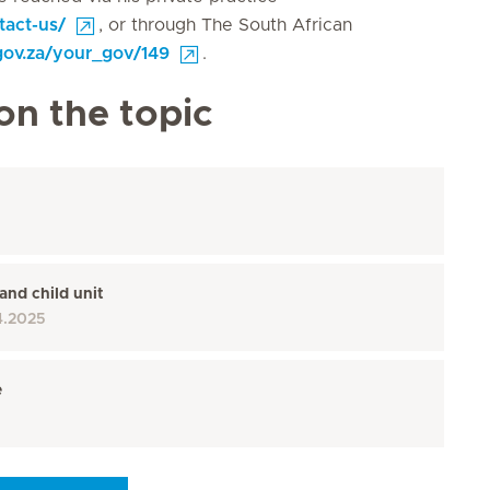
tact-us/
, or through The South African
gov.za/your_gov/149
.
on the topic
and child unit
4.2025
e