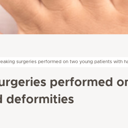
eaking surgeries performed on two young patients with h
urgeries performed o
d deformities