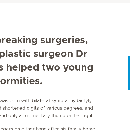
reaking surgeries,
plastic surgeon Dr
s helped two young
ormities.
was born with bilateral symbrachydactyly.
d shortened digits of various degrees, and
, and only a rudimentary thumb on her right.
ingers on either hand after his family home