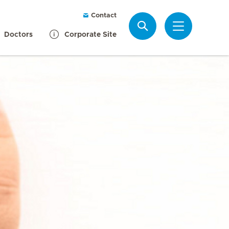
Contact
Search
Doctors
Corporate Site