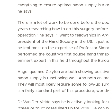
everything to ensure optimal blood supply is a de
he says.
There is a lot of work to be done before the doct
years researching how to do this surgery befor
operation,” he says. “I went to fellowships in Arg
president of the Hand Society in the US. It just i
he lent most on the expertise of Professor Simon
performed the country’s first double hand transp
eminent expert in this field throughout the Euro
Angelique and Clayton are both showing positive s
blood supply is functioning well. And both chil
They will most likely require some follow-up sur
is a fairly standard part of this procedure, world
Dr Van Der Velde says he is actively looking for
“three or four” cases lined up for 2019. He can b