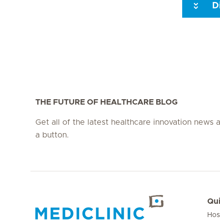
D
Seite 3
Seite 4
Seite 5
Seite 6
Seite 7
Seite 8
THE FUTURE OF HEALTHCARE BLOG
Get all of the latest healthcare innovation news a
a button.
Qui
Hos
Hirslanden Home