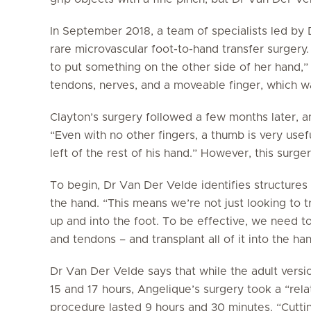
In September 2018, a team of specialists led by
rare microvascular foot-to-hand transfer surger
to put something on the other side of her hand,” 
tendons, nerves, and a moveable finger, which w
Clayton’s surgery followed a few months later, 
“Even with no other fingers, a thumb is very usef
left of the rest of his hand.” However, this surger
To begin, Dr Van Der Velde identifies structures i
the hand. “This means we’re not just looking to tra
up and into the foot. To be effective, we need t
and tendons – and transplant all of it into the han
Dr Van Der Velde says that while the adult versi
15 and 17 hours, Angelique’s surgery took a “relat
procedure lasted 9 hours and 30 minutes. “Cutti