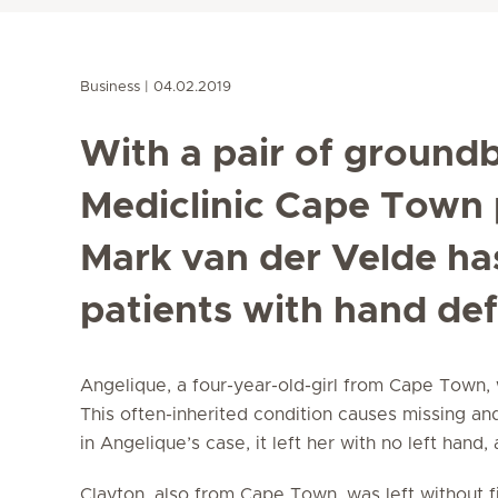
Business
04.02.2019
With a pair of groundb
Mediclinic Cape Town 
Mark van der Velde ha
patients with hand def
Angelique, a four-year-old-girl from Cape Town, 
This often-inherited condition causes missing an
in Angelique’s case, it left her with no left hand
Clayton, also from Cape Town, was left without f