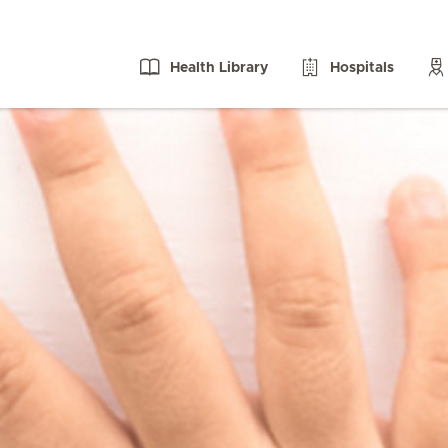
Health Library
Hospitals