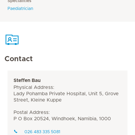
Specialities
Paediatrician
Contact
Steffen Bau
Physical Address:
Lady Pohamba Private Hospital, Unit 5, Grove
Street, Kleine Kuppe
Postal Address:
P O Box 20524, Windhoek, Namibia, 1000
026 483 335 5081