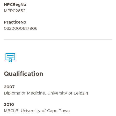
HPCRegNo
MPR02652
PracticeNo
0320000617806
Qualification
2007
Diploma of Medicine, University of Leipzig
2010
MBChB, University of Cape Town