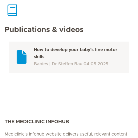
Publications & videos
How to develop your baby’s fine motor
skills
Babies
Dr Steffen Bau
04.05.2025
THE MEDICLINIC INFOHUB
Mediclinic's Infohub website delivers useful, relevant content