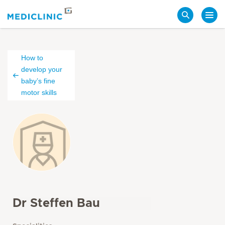
Search
How to
develop your
baby’s fine
motor skills
Dr Steffen Bau