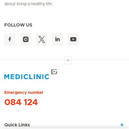
about living a healthy life.
FOLLOW US
Hirslanden Home
Emergency number
084 124
Quick Links