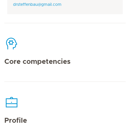
drsteffenbau@gmail.com
Core competencies
Profile