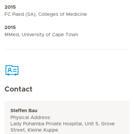
2015
FC Paed (SA), Colleges of Medicine
2015
MMed, University of Cape Town
Contact
Steffen Bau
Physical Address:
Lady Pohamba Private Hospital, Unit 5, Grove
Street, Kleine Kuppe