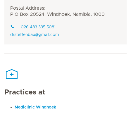
Postal Address:
P O Box 20524, Windhoek, Namibia, 1000
026 483 335 5081
drsteffenbau@gmail.com
Practices at
Mediclinic Windhoek