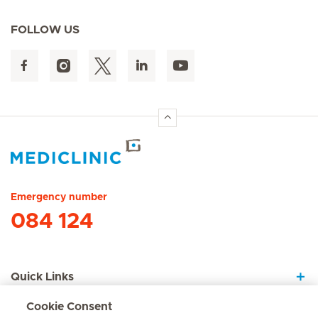
FOLLOW US
Hirslanden Home
Emergency number
084 124
Quick Links
Cookie Consent