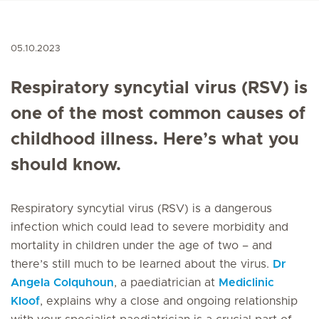
05.10.2023
Respiratory syncytial virus (RSV) is
one of the most common causes of
childhood illness. Here’s what you
should know.
Respiratory syncytial virus (RSV) is a dangerous
infection which could lead to severe morbidity and
mortality in children under the age of two – and
there’s still much to be learned about the virus.
Dr
Angela Colquhoun
, a paediatrician at
Mediclinic
Kloof
, explains why a close and ongoing relationship