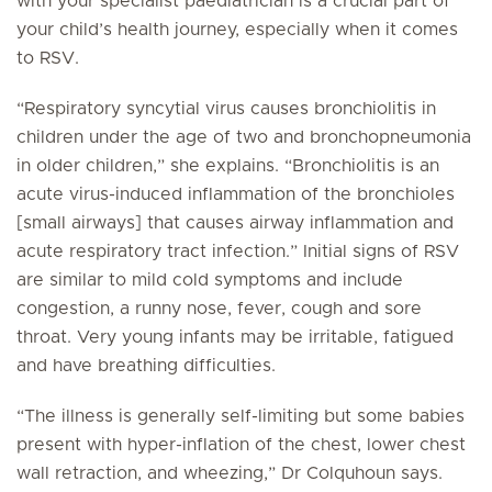
with your specialist paediatrician is a crucial part of
your child’s health journey, especially when it comes
to RSV.
“Respiratory syncytial virus causes bronchiolitis in
children under the age of two and bronchopneumonia
in older children,” she explains. “Bronchiolitis is an
acute virus-induced inflammation of the bronchioles
[small airways] that causes airway inflammation and
acute respiratory tract infection.” Initial signs of RSV
are similar to mild cold symptoms and include
congestion, a runny nose, fever, cough and sore
throat. Very young infants may be irritable, fatigued
and have breathing difficulties.
“The illness is generally self-limiting but some babies
present with hyper-inflation of the chest, lower chest
wall retraction, and wheezing,” Dr Colquhoun says.