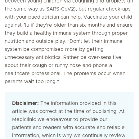
between young children via coughing and droplets (in
the same way as SARS-CoV2), but regular check-ups
with your paediatrician can help. Vaccinate your child
against flu if they’re older than six months and ensure
they build a healthy immune system through proper
nutrition and outside play. “Don’t let their immune
system be compromised more by getting
unnecessary antibiotics. Rather be over-sensitive
about their cough or runny nose and phone a
healthcare professional. The problems occur when
parents wait too long.”
Disclaimer:
The information provided in this
article was correct at the time of publishing. At
Mediclinic we endeavour to provide our
patients and readers with accurate and reliable
information, which is why we continually review