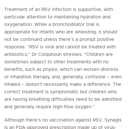
Treatment of an RSV infection is supportive, with
particular attention to maintaining hydration and
oxygenation. While a bronchodilator trial is
appropriate for infants who are wheezing, it should
not be continued unless there’s a prompt positive
response. “RSV is viral and cannot be treated with
antibiotics,” Dr Colquhoun stresses. “Children are
sometimes subject to other treatments with no
benefits, such as physio, which can worsen distress,
or inhalation therapy, and, generally, cortisone – even
inhaled – doesn’t necessarily make a difference. The
correct treatment is symptomatic but children who
are having breathing difficulties need to be admitted
and generally require high-flow oxygen.”
Although there’s no vaccination against RSV, Synagis
is an FDA-approved prescription made up of virus-