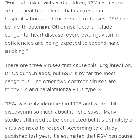
“For high-risk infants and children, RSV can cause
serious health problems that can result in
hospitalisation – and for premature babies, RSV can
be life-threatening. Other risk factors include
congenital heart disease, overcrowding, vitamin
deficiencies and being exposed to second-hand
smoking.”
There are three viruses that cause this lung infection,
Dr Colquhoun adds, but RSV is by far the most
dangerous. The other two common viruses are
rhinovirus and parainfluenza virus type 3.
“RSV was only identified in 1998 and we’re still
discovering so much about it,” she says. “Many
studies still need to be conducted but it’s definitely a
virus we need to respect. According to a study
published last year, it’s estimated that RSV can cause