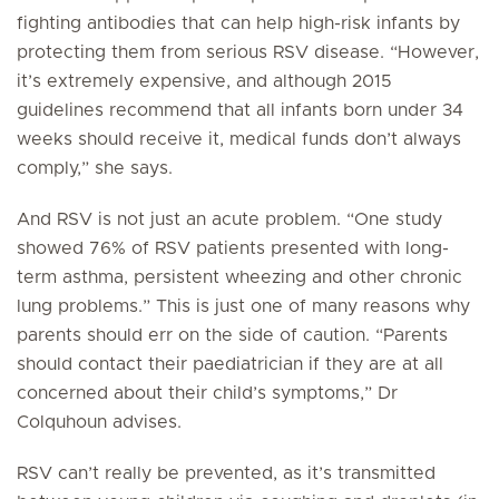
fighting antibodies that can help high-risk infants by
protecting them from serious RSV disease. “However,
it’s extremely expensive, and although 2015
guidelines recommend that all infants born under 34
weeks should receive it, medical funds don’t always
comply,” she says.
And RSV is not just an acute problem. “One study
showed 76% of RSV patients presented with long-
term asthma, persistent wheezing and other chronic
lung problems.” This is just one of many reasons why
parents should err on the side of caution. “Parents
should contact their paediatrician if they are at all
concerned about their child’s symptoms,” Dr
Colquhoun advises.
RSV can’t really be prevented, as it’s transmitted