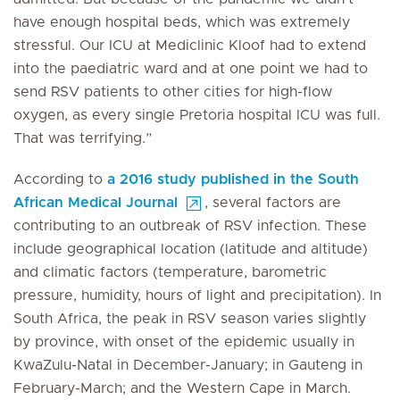
have enough hospital beds, which was extremely
stressful. Our ICU at Mediclinic Kloof had to extend
into the paediatric ward and at one point we had to
send RSV patients to other cities for high-flow
oxygen, as every single Pretoria hospital ICU was full.
That was terrifying.”
According to
a 2016 study published in the South
African Medical Journal
, several factors are
contributing to an outbreak of RSV infection. These
include geographical location (latitude and altitude)
and climatic factors (temperature, barometric
pressure, humidity, hours of light and precipitation). In
South Africa, the peak in RSV season varies slightly
by province, with onset of the epidemic usually in
KwaZulu-Natal in December-January; in Gauteng in
February-March; and the Western Cape in March.