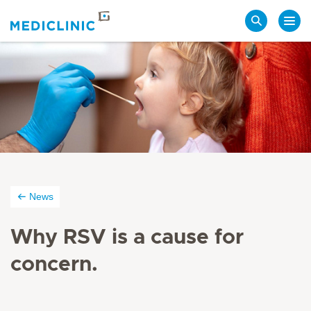
Search
News
Why RSV is a cause for
concern.