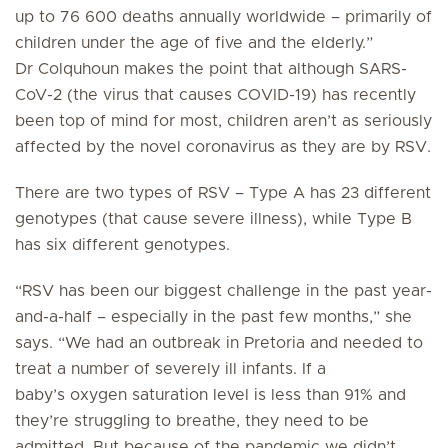
up to 76 600 deaths annually worldwide – primarily of
children under the age of five and the elderly.”
Dr Colquhoun makes the point that although SARS-
CoV-2 (the virus that causes COVID-19) has recently
been top of mind for most, children aren’t as seriously
affected by the novel coronavirus as they are by RSV.
There are two types of RSV – Type A has 23 different
genotypes (that cause severe illness), while Type B
has six different genotypes.
“RSV has been our biggest challenge in the past year-
and-a-half – especially in the past few months,” she
says. “We had an outbreak in Pretoria and needed to
treat a number of severely ill infants. If a
baby’s oxygen saturation level is less than 91% and
they’re struggling to breathe, they need to be
admitted. But because of the pandemic we didn’t