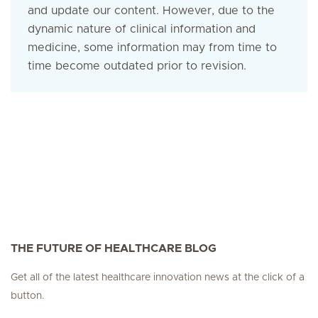
and update our content. However, due to the
dynamic nature of clinical information and
medicine, some information may from time to
time become outdated prior to revision.
THE FUTURE OF HEALTHCARE BLOG
Get all of the latest healthcare innovation news at the click of a
button.