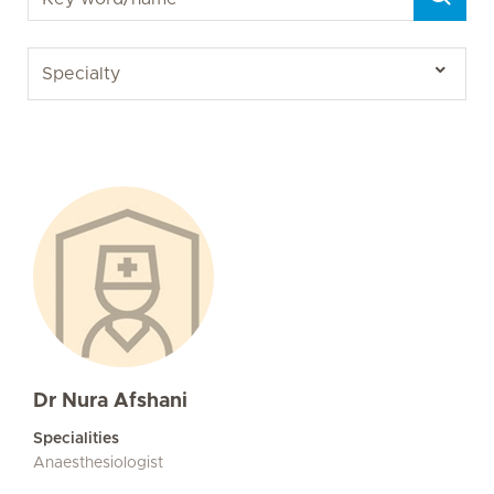
Dr Nura Afshani
Specialities
Anaesthesiologist