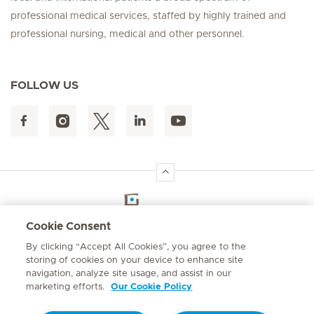
professional medical services, staffed by highly trained and
professional nursing, medical and other personnel.
FOLLOW US
Hirslanden Home
Cookie Consent
By clicking “Accept All Cookies”, you agree to the
Emergency number
storing of cookies on your device to enhance site
+264 61 433 1109
navigation, analyze site usage, and assist in our
marketing efforts.
Our Cookie Policy