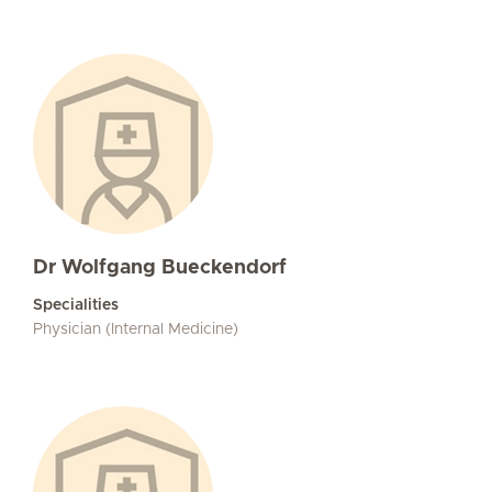
Dr Wolfgang Bueckendorf
Specialities
Physician (Internal Medicine)