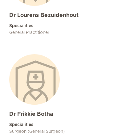
Dr Lourens Bezuidenhout
Specialities
General Practitioner
Dr Frikkie Botha
Specialities
Surgeon (General Surgeon)