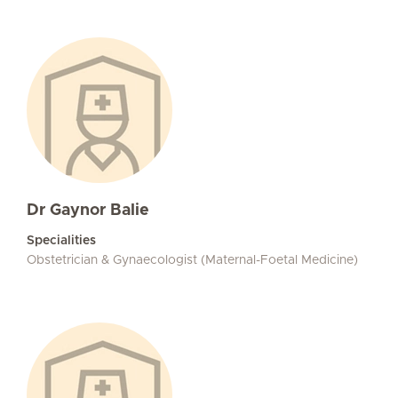
Dr Gaynor Balie
Specialities
Obstetrician & Gynaecologist (Maternal-Foetal Medicine)