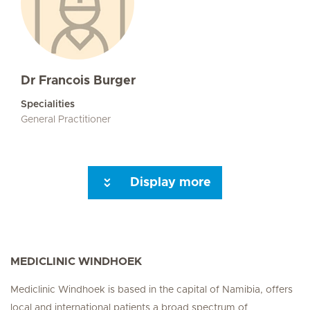
Dr Francois Burger
Specialities
General Practitioner
Display more
Seite 3
Seite 4
Seite 5
Seite 6
Seite 7
Next Page
MEDICLINIC WINDHOEK
Mediclinic Windhoek is based in the capital of Namibia, offers
local and international patients a broad spectrum of