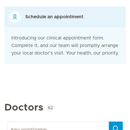
Schedule an appointment
Introducing our clinical appointment form.
Complete it, and our team will promptly arrange
your local doctor's visit. Your health, our priority.
Doctors
62
Key word/name