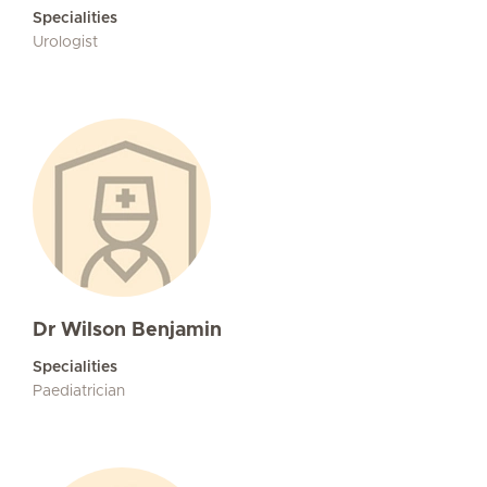
Specialities
Urologist
Dr Wilson Benjamin
Specialities
Paediatrician