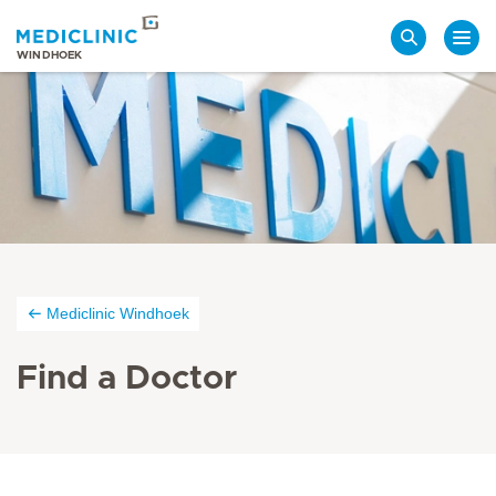
Search
WINDHOEK
Mediclinic Windhoek
Find a Doctor