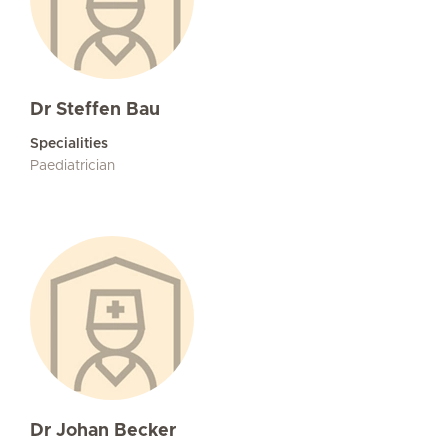
Dr Steffen Bau
Specialities
Paediatrician
Dr Johan Becker