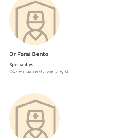
Dr Farai Bento
Specialities
Obstetrician & Gynaecologist