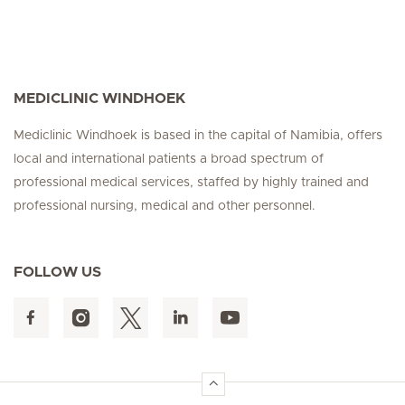
MEDICLINIC WINDHOEK
Mediclinic Windhoek is based in the capital of Namibia, offers
local and international patients a broad spectrum of
professional medical services, staffed by highly trained and
professional nursing, medical and other personnel.
FOLLOW US