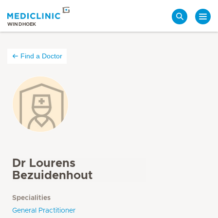
Search
WINDHOEK
Find a Doctor
Dr Lourens
Bezuidenhout
Specialities
General Practitioner