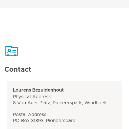
Contact
Lourens Bezuidenhout
Physical Address:
8 Von Auer Platz, Pioneerspark, Windhoek
Postal Address:
PO Box 31393, Pioneerspark