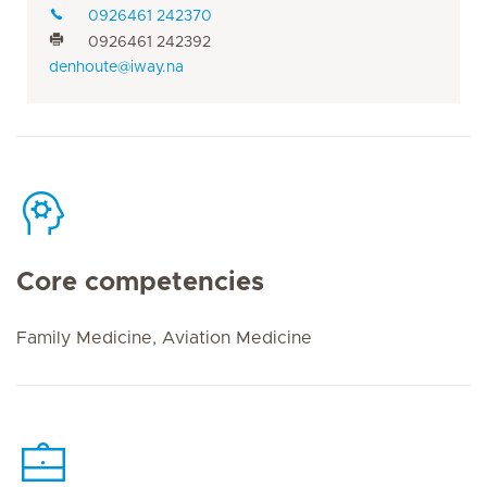
0926461 242370
0926461 242392
denhoute@iway.na
Core competencies
Family Medicine, Aviation Medicine