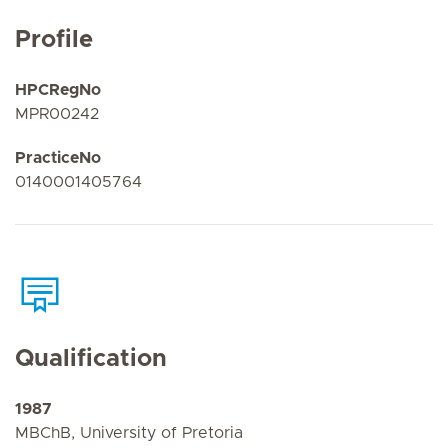
Profile
HPCRegNo
MPR00242
PracticeNo
0140001405764
Qualification
1987
MBChB, University of Pretoria