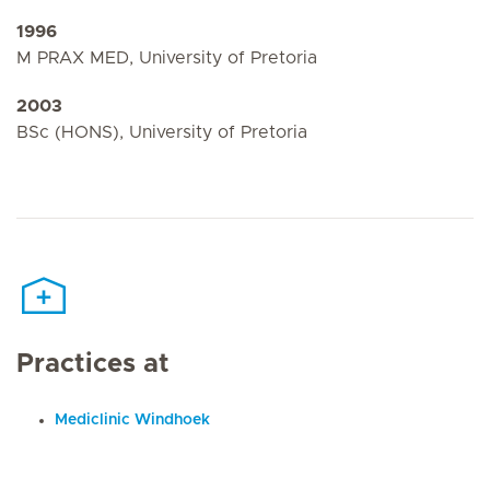
1996
M PRAX MED, University of Pretoria
2003
BSc (HONS), University of Pretoria
Practices at
Mediclinic Windhoek