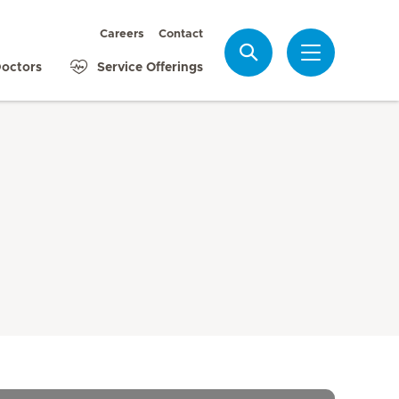
Careers
Contact
Search
octors
Service Offerings