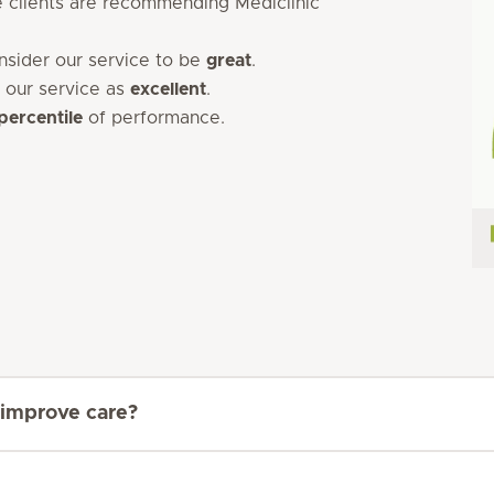
 clients are recommending Mediclinic
onsider our service to be
great
.
 our service as
excellent
.
percentile
of performance.
 improve care?