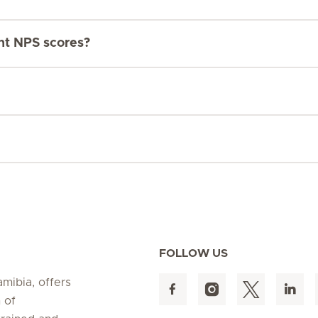
ent NPS scores?
FOLLOW US
amibia, offers
 of