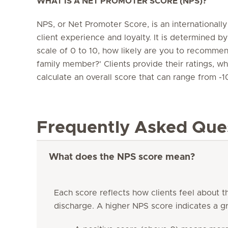
WHAT IS A NET PROMOTER SCORE (NPS)?
NPS, or Net Promoter Score, is an internationall
client experience and loyalty. It is determined by
scale of 0 to 10, how likely are you to recommend
family member?' Clients provide their ratings, w
calculate an overall score that can range from -1
Frequently Asked Que
What does the NPS score mean?
Each score reflects how clients feel about t
discharge. A higher NPS score indicates a gr