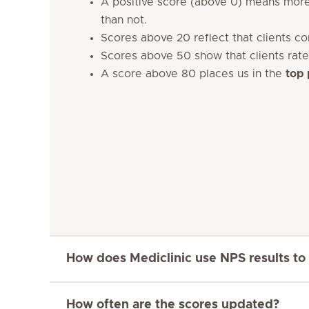
A positive score (above 0) means more
than not.
Scores above 20 reflect that clients c
Scores above 50 show that clients rate
A score above 80 places us in the
top 
How does Mediclinic use NPS results to
How often are the scores updated?