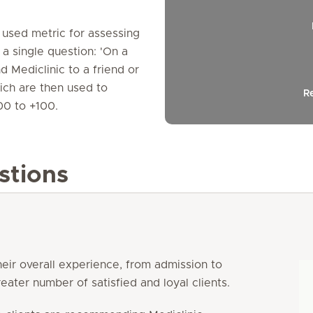
y used metric for assessing
 a single question: 'On a
 Mediclinic to a friend or
hich are then used to
R
00 to +100.
stions
heir overall experience, from admission to
eater number of satisfied and loyal clients.