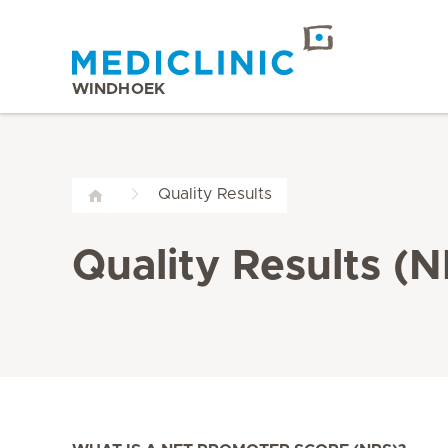
WINDHOEK
Quality Results
Quality Results (