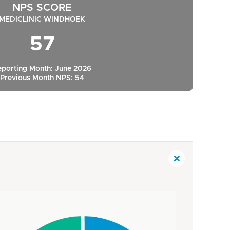
NPS SCORE
MEDICLINIC WINDHOEK
57
eporting Month: June 2026
Previous Month NPS: 54