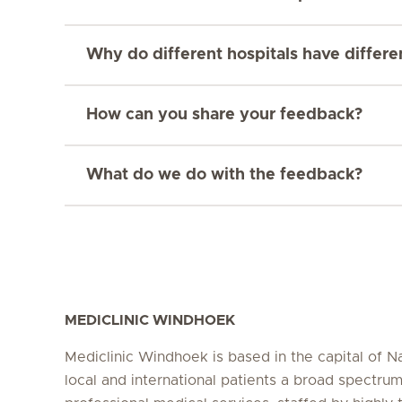
Why do different hospitals have differ
How can you share your feedback?
What do we do with the feedback?
MEDICLINIC WINDHOEK
Mediclinic Windhoek is based in the capital of N
local and international patients a broad spectrum