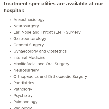
treatment specialities are available at our
hospital:
Anaesthesiology
Neurosurgery
Ear, Nose and Throat (ENT) Surgery
Gastroenterology
General Surgery
Gynaecology and Obstetrics
Internal Medicine
Maxillofacial and Oral Surgery
Neurosurgery
Orthopaedics and Orthopaedic Surgery
Paediatrics
Pathology
Psychiatry
Pulmonology
Radiology