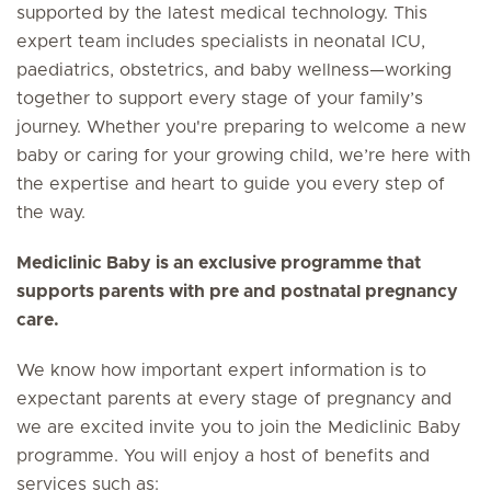
supported by the latest medical technology. This
expert team includes specialists in neonatal ICU,
paediatrics, obstetrics, and baby wellness—working
together to support every stage of your family’s
journey. Whether you're preparing to welcome a new
baby or caring for your growing child, we’re here with
the expertise and heart to guide you every step of
the way.
Mediclinic Baby is an exclusive programme that
supports parents with pre and postnatal pregnancy
care.
We know how important expert information is to
expectant parents at every stage of pregnancy and
we are excited invite you to join the Mediclinic Baby
programme. You will enjoy a host of benefits and
services such as: