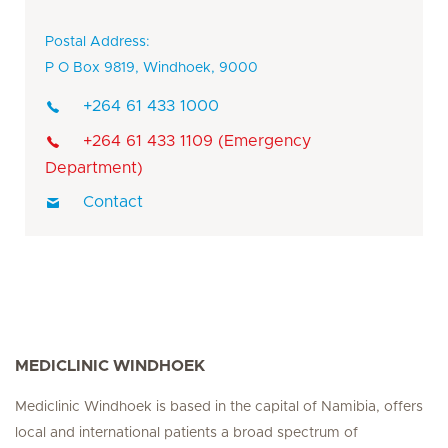
Postal Address:
P O Box 9819, Windhoek, 9000
+264 61 433 1000
+264 61 433 1109 (Emergency
Department)
Contact
MEDICLINIC WINDHOEK
Mediclinic Windhoek is based in the capital of Namibia, offers
local and international patients a broad spectrum of