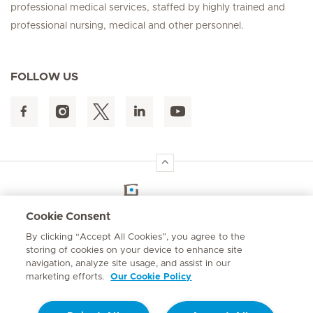
professional medical services, staffed by highly trained and
professional nursing, medical and other personnel.
FOLLOW US
Hirslanden Home
Cookie Consent
By clicking “Accept All Cookies”, you agree to the
Emergency number
storing of cookies on your device to enhance site
+264 61 433 1109
navigation, analyze site usage, and assist in our
marketing efforts.
Our Cookie Policy