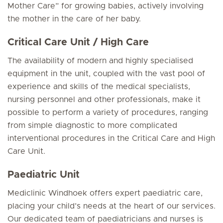
Mother Care” for growing babies, actively involving
the mother in the care of her baby.
Critical Care Unit / High Care
The availability of modern and highly specialised
equipment in the unit, coupled with the vast pool of
experience and skills of the medical specialists,
nursing personnel and other professionals, make it
possible to perform a variety of procedures, ranging
from simple diagnostic to more complicated
interventional procedures in the Critical Care and High
Care Unit.
Paediatric Unit
Mediclinic Windhoek offers expert paediatric care,
placing your child’s needs at the heart of our services.
Our dedicated team of paediatricians and nurses is