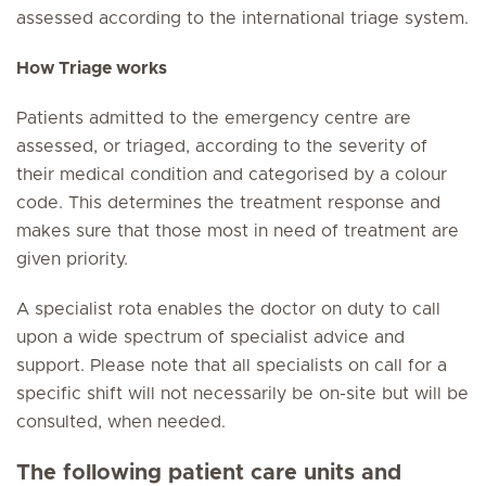
assessed according to the international triage system.
How Triage works
Patients admitted to the emergency centre are
assessed, or triaged, according to the severity of
their medical condition and categorised by a colour
code. This determines the treatment response and
makes sure that those most in need of treatment are
given priority.
A specialist rota enables the doctor on duty to call
upon a wide spectrum of specialist advice and
support. Please note that all specialists on call for a
specific shift will not necessarily be on-site but will be
consulted, when needed.
The following patient care units and