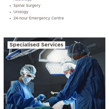
Spinal Surgery
Urology
24-hour Emergency Centre
Specialised Services