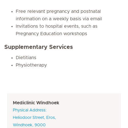
Free relevant pregnancy and postnatal
information on a weekly basis via email
Invitations to hospital events, such as
Pregnancy Education workshops
Supplementary Services
Dietitians
Physiotherapy
Mediclinic Windhoek
Physical Address:
Heliodoor Street, Eros,
Windhoek, 9000