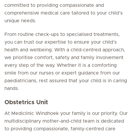
committed to providing compassionate and
comprehensive medical care tailored to your child’s
unique needs.
From routine check-ups to specialised treatments,
you can trust our expertise to ensure your child’s
health and wellbeing. With a child-centred approach,
we prioritise comfort, safety and family involvement
every step of the way. Whether it is a comforting
smile from our nurses or expert guidance from our
paediatricians, rest assured that your child is in caring
hands.
Obstetrics Unit
At Mediclinic Windhoek your family is our priority. Our
multidisciplinary mother-and-child team is dedicated
to providing compassionate, family-centred care