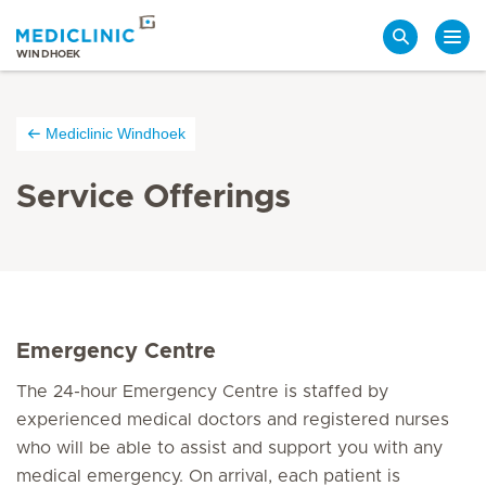
Search
WINDHOEK
Mediclinic Windhoek
Service Offerings
Emergency Centre
The 24-hour Emergency Centre is staffed by
experienced medical doctors and registered nurses
who will be able to assist and support you with any
medical emergency. On arrival, each patient is