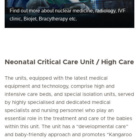
Find out more about nuclear medicine, radiology, IVF
clinic, Biojet, Bracytherapy etc.
Neonatal Critical Care Unit / High Care
The units, equipped with the latest medical
equipment and technology, comprise high and
intensive care beds, and special isolation units, served
by highly specialised and dedicated medical
specialists and nursing personnel who play an
essential role in the treatment and care of the babies
within this unit. The unit has a “developmental care”
and baby-friendly approach and promotes “Kangaroo