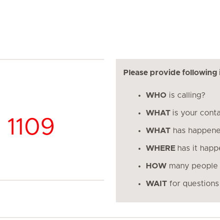
Please provide following 
WHO
is calling?
WHAT
is your cont
 1109
WHAT
has happen
WHERE
has it hap
HOW
many people 
WAIT
for questions