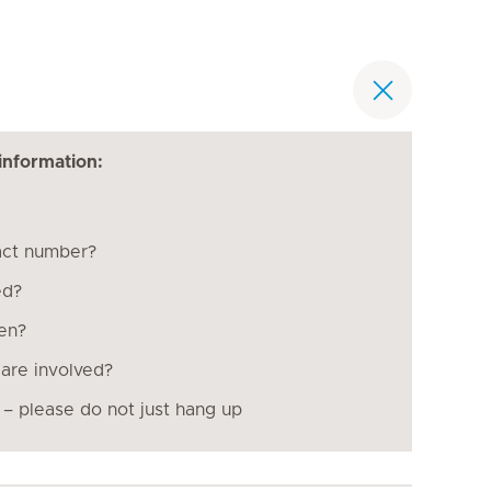
information:
act number?
ed?
pen?
are involved?
 – please do not just hang up