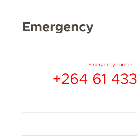
Emergency
Emergency number:
+264 61 433