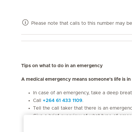
Please note that calls to this number may be 
Tips on what to do in an emergency
A medical emergency means someone's life is in
In case of an emergency, take a deep brea
Call
+264 61 433 1109
.
Tell the call taker that there is an emergen
Give a brief overview of what type of emerg
collision, etc.)
Provide the call taker with your name and y