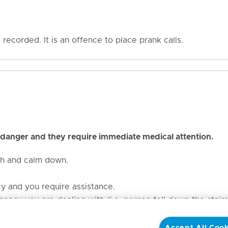
recorded. It is an offence to place prank calls.
 danger and they require immediate medical attention.
th and calm down.
cy and you require assistance.
ency you are dealing with (i.e. person fell down the stair
our contact number. Should the line be dropped, the call t