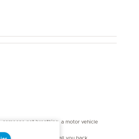
s, someone not breathing, a motor vehicle
aker will need a way to call you back.