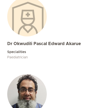
Dr Okwudili Pascal Edward Akarue
Specialities
Paediatrician