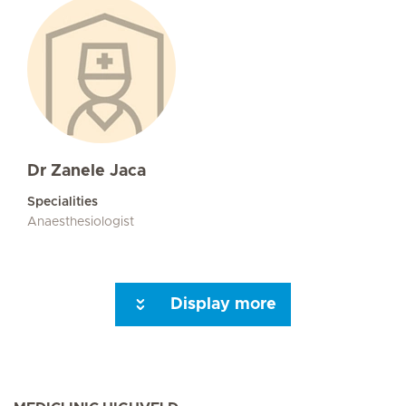
Dr Zanele Jaca
Specialities
Anaesthesiologist
Display more
Seite 3
Next Page