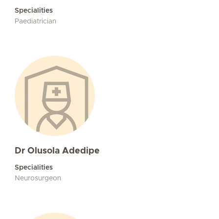
Specialities
Paediatrician
Dr Olusola Adedipe
Specialities
Neurosurgeon