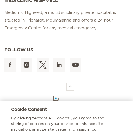
MEDICLINIC HIGHVELD
Mediclinic Highveld, a multidisciplinary private hospital, is
situated in Trichardt, Mpumalanga and offers a 24 hour
Emergency Centre for any medical emergency.
FOLLOW US
Hirslanden Home
Cookie Consent
By clicking “Accept All Cookies”, you agree to the
Emergency number
storing of cookies on your device to enhance site
084 124
navigation, analyze site usage, and assist in our