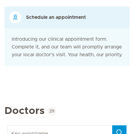
Schedule an appointment
Introducing our clinical appointment form.
Complete it, and our team will promptly arrange
your local doctor's visit. Your health, our priority.
Doctors
29
Key word/name