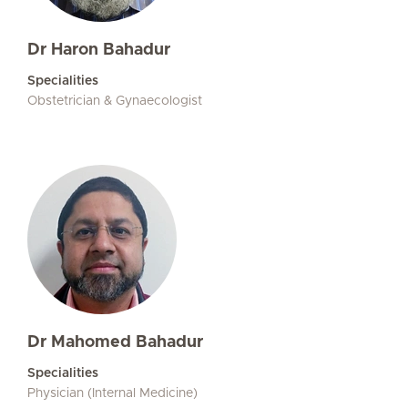
Dr Haron Bahadur
Specialities
Obstetrician & Gynaecologist
Dr Mahomed Bahadur
Specialities
Physician (Internal Medicine)