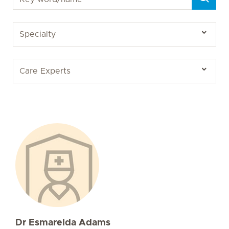
Dr Esmarelda Adams