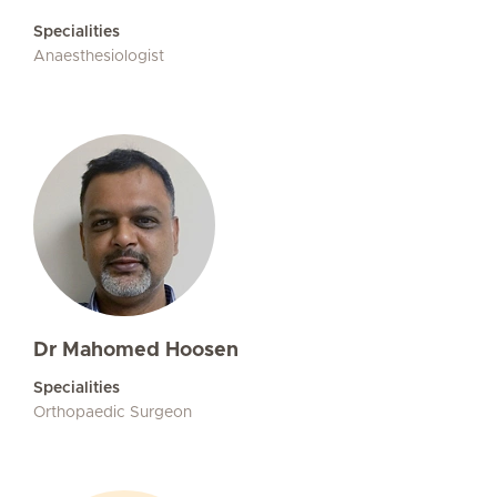
Specialities
Anaesthesiologist
Dr Mahomed Hoosen
Specialities
Orthopaedic Surgeon