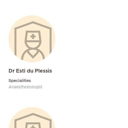
Dr Esti du Plessis
Specialities
Anaesthesiologist