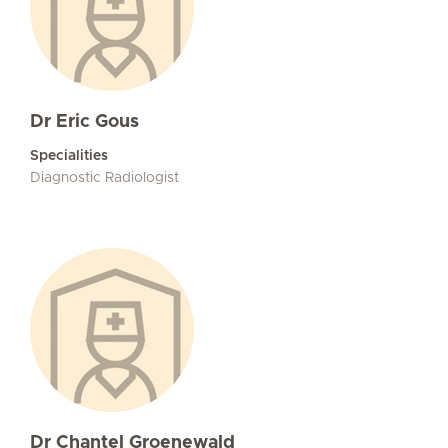
Dr Eric Gous
Specialities
Diagnostic Radiologist
Dr Chantel Groenewald