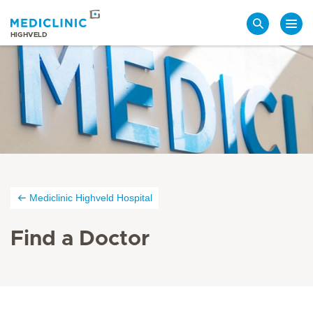
Search
HIGHVELD
Mediclinic Highveld Hospital
Find a Doctor