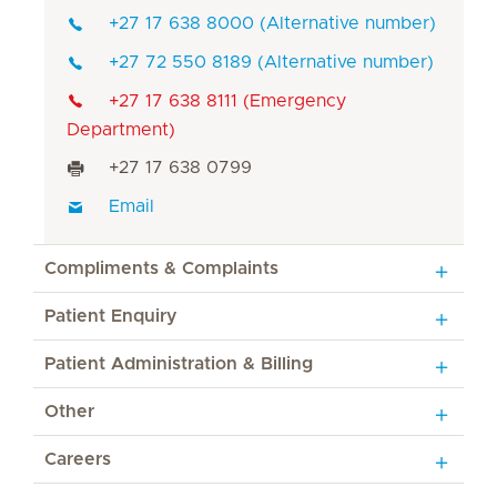
+27 17 638 8000 (Alternative number)
+27 72 550 8189 (Alternative number)
+27 17 638 8111 (Emergency
Department)
+27 17 638 0799
Email
Compliments & Complaints
Patient Enquiry
Patient Administration & Billing
Other
Careers