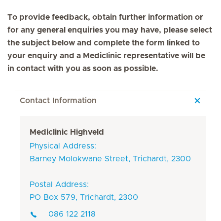
To provide feedback, obtain further information or
for any general enquiries you may have, please select
the subject below and complete the form linked to
your enquiry and a Mediclinic representative will be
in contact with you as soon as possible.
Contact Information
Mediclinic Highveld
Physical Address:
Barney Molokwane Street, Trichardt, 2300
Postal Address:
PO Box 579, Trichardt, 2300
086 122 2118