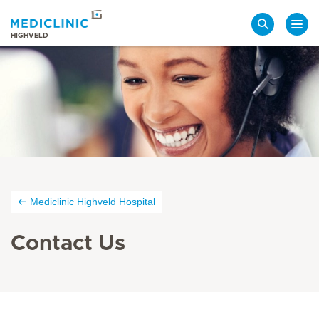
Search
HIGHVELD
Mediclinic Highveld Hospital
Contact Us