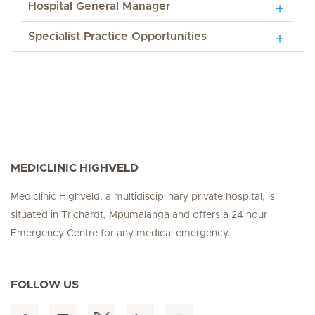
Hospital General Manager
Specialist Practice Opportunities
MEDICLINIC HIGHVELD
Mediclinic Highveld, a multidisciplinary private hospital, is
situated in Trichardt, Mpumalanga and offers a 24 hour
Emergency Centre for any medical emergency.
FOLLOW US