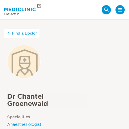
Search
HIGHVELD
Find a Doctor
Dr Chantel
Groenewald
Specialities
Anaesthesiologist