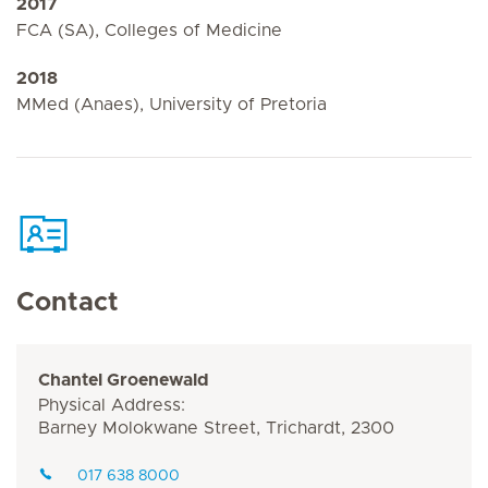
2017
FCA (SA), Colleges of Medicine
2018
MMed (Anaes), University of Pretoria
Contact
Chantel Groenewald
Physical Address:
Barney Molokwane Street, Trichardt, 2300
017 638 8000