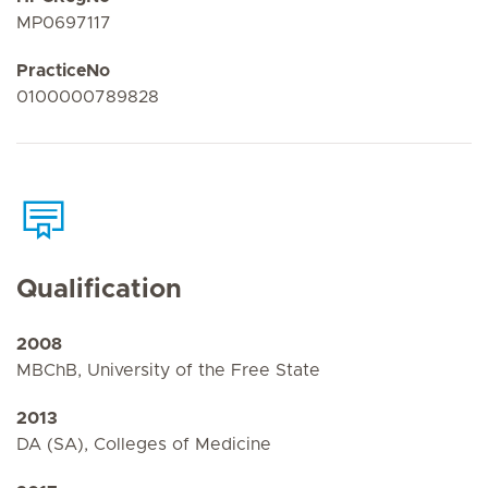
MP0697117
PracticeNo
0100000789828
Qualification
2008
MBChB, University of the Free State
2013
DA (SA), Colleges of Medicine