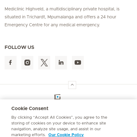
Mediclinic Highveld, a multidisciplinary private hospital, is
situated in Trichardt, Mpumalanga and offers a 24 hour
Emergency Centre for any medical emergency.
FOLLOW US
Hirslanden Home
Cookie Consent
By clicking “Accept All Cookies”, you agree to the
Emergency number
storing of cookies on your device to enhance site
084 124
navigation, analyze site usage, and assist in our
marketing efforts.
Our Cookie Policy