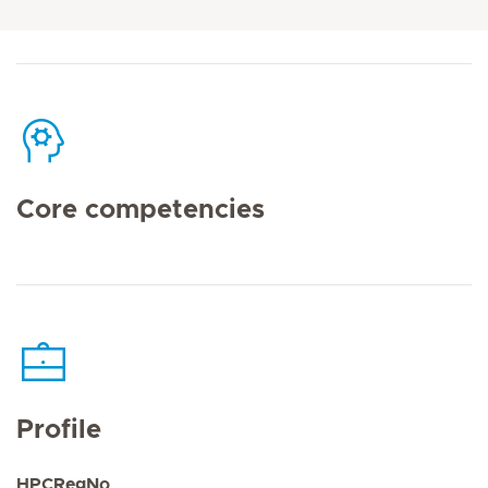
Core competencies
Profile
HPCRegNo