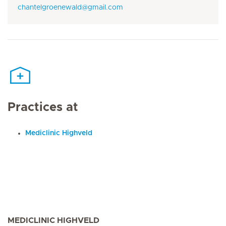
chantelgroenewald@gmail.com
Practices at
Mediclinic Highveld
MEDICLINIC HIGHVELD