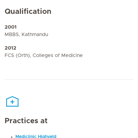
Qualification
2001
MBBS, Kathmandu
2012
FCS (Orth), Colleges of Medicine
Practices at
Mediclinic Highveld