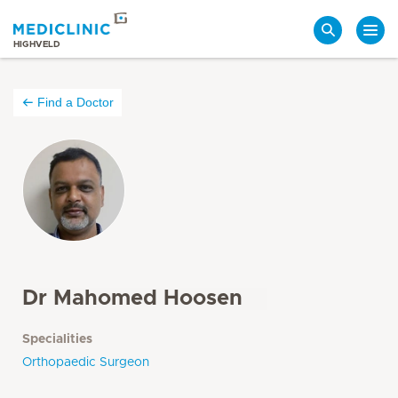
Search
HIGHVELD
Find a Doctor
Dr Mahomed Hoosen
Specialities
Orthopaedic Surgeon