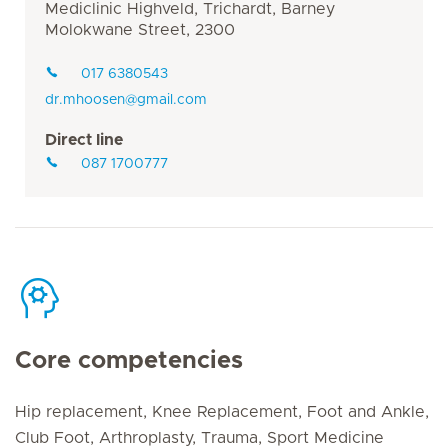
Mediclinic Highveld, Trichardt, Barney
Molokwane Street, 2300
017 6380543
dr.mhoosen@gmail.com
Direct line
087 1700777
Core competencies
Hip replacement, Knee Replacement, Foot and Ankle,
Club Foot, Arthroplasty, Trauma, Sport Medicine