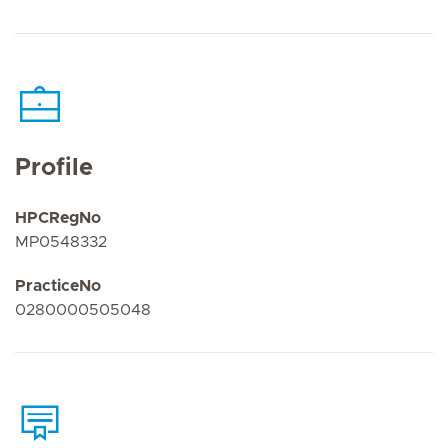
Profile
HPCRegNo
MP0548332
PracticeNo
0280000505048