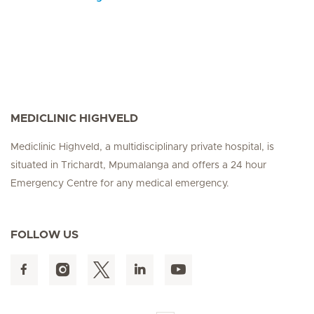
MEDICLINIC HIGHVELD
Mediclinic Highveld, a multidisciplinary private hospital, is
situated in Trichardt, Mpumalanga and offers a 24 hour
Emergency Centre for any medical emergency.
FOLLOW US