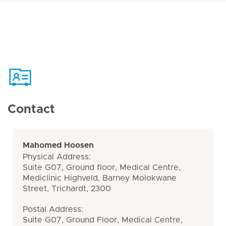
Contact
Mahomed Hoosen
Physical Address:
Suite G07, Ground floor, Medical Centre,
Mediclinic Highveld, Barney Molokwane
Street, Trichardt, 2300
Postal Address:
Suite G07, Ground Floor, Medical Centre,