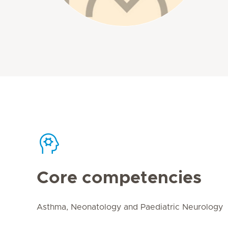
Core competencies
Asthma, Neonatology and Paediatric Neurology