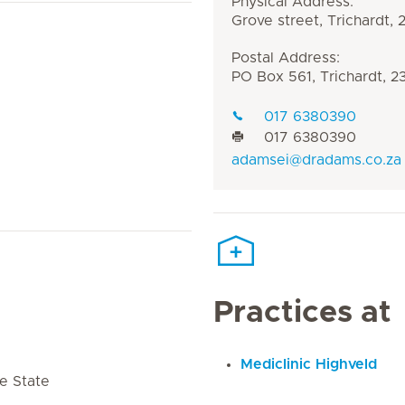
Physical Address:
Grove street, Trichardt,
Postal Address:
PO Box 561, Trichardt, 2
017 6380390
017 6380390
adamsei@dradams.co.za
Practices at
Mediclinic Highveld
e State