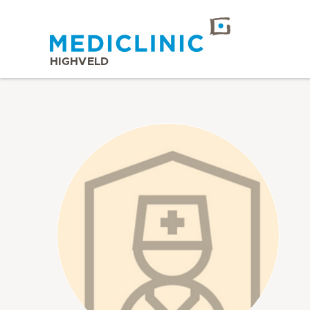
HIGHVELD