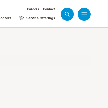
Careers
Contact
Search
octors
Service Offerings