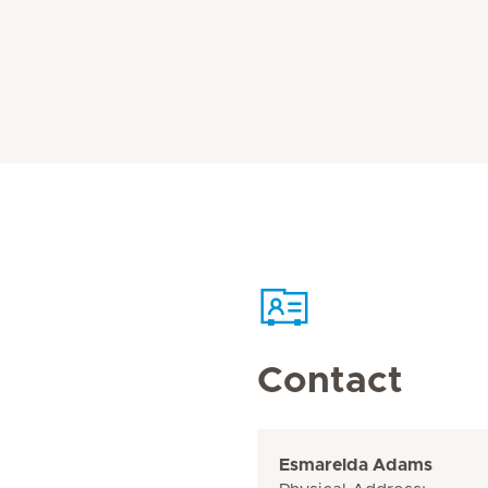
Contact
Esmarelda Adams