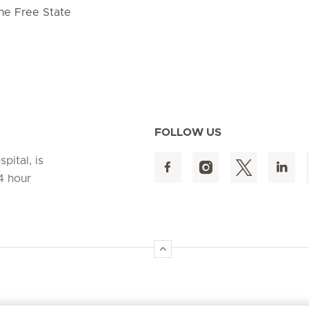
he Free State
FOLLOW US
pital, is
4 hour