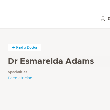
D
Find a Doctor
Dr Esmarelda Adams
Specialities
Paediatrician