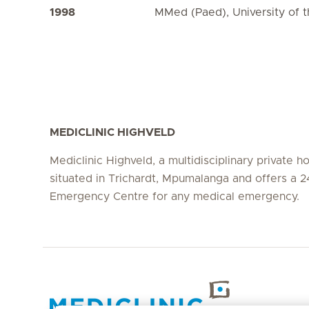
1998
MMed (Paed), University of t
MEDICLINIC HIGHVELD
Mediclinic Highveld, a multidisciplinary private hos
situated in Trichardt, Mpumalanga and offers a 2
Emergency Centre for any medical emergency.