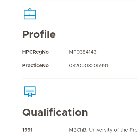
Profile
HPCRegNo
MP0384143
PracticeNo
0320003205991
Qualification
1991
MBChB, University of the Fre