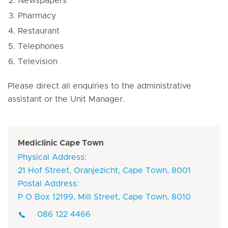
Newspapers
Pharmacy
Restaurant
Telephones
Television
Please direct all enquiries to the administrative
assistant or the Unit Manager.
Mediclinic Cape Town
Physical Address:
21 Hof Street, Oranjezicht, Cape Town, 8001
Postal Address:
P O Box 12199, Mill Street, Cape Town, 8010
086 122 4466