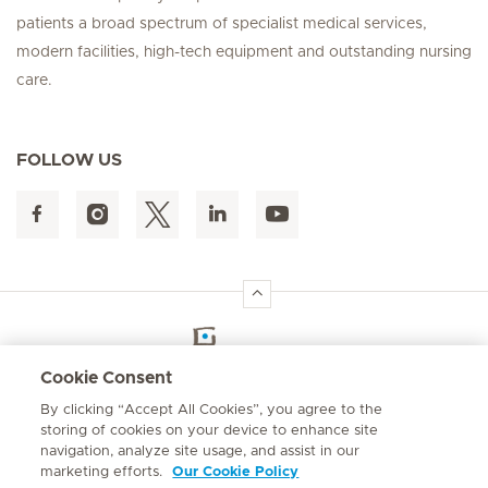
patients a broad spectrum of specialist medical services,
modern facilities, high-tech equipment and outstanding nursing
care.
FOLLOW US
Hirslanden Home
Cookie Consent
By clicking “Accept All Cookies”, you agree to the
Emergency number
storing of cookies on your device to enhance site
084 124
navigation, analyze site usage, and assist in our
marketing efforts.
Our Cookie Policy