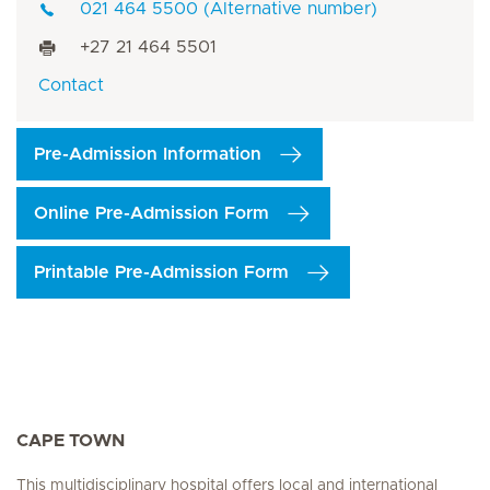
021 464 5500 (Alternative number)
+27 21 464 5501
Contact
Pre-Admission Information
Online Pre-Admission Form
Printable Pre-Admission Form
CAPE TOWN
This multidisciplinary hospital offers local and international