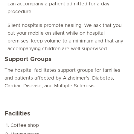
can accompany a patient admitted for a day
procedure.
Silent hospitals promote healing. We ask that you
put your mobile on silent while on hospital
premises, keep volume to a minimum and that any
accompanying children are well supervised.
Support Groups
The hospital facilitates support groups for families
and patients affected by Alzheimer’s, Diabetes,
Cardiac Disease, and Multiple Sclerosis.
Facilities
Coffee shop