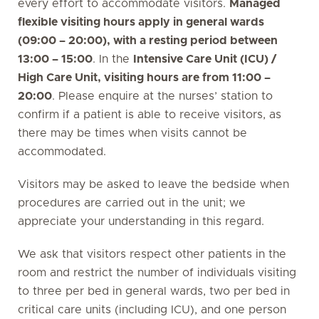
every effort to accommodate visitors.
Managed
flexible visiting hours apply in general wards
(09:00 – 20:00), with a resting period between
13:00 – 15:00
. In the
Intensive Care Unit (ICU) /
High Care Unit, visiting hours are from 11:00 –
20:00
. Please enquire at the nurses’ station to
confirm if a patient is able to receive visitors, as
there may be times when visits cannot be
accommodated.
Visitors may be asked to leave the bedside when
procedures are carried out in the unit; we
appreciate your understanding in this regard.
We ask that visitors respect other patients in the
room and restrict the number of individuals visiting
to three per bed in general wards, two per bed in
critical care units (including ICU), and one person