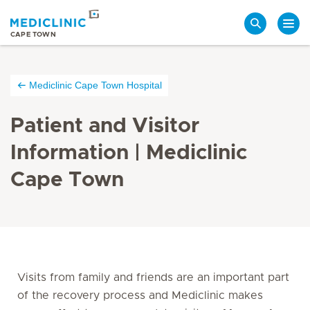
Search
CAPE TOWN
Mediclinic Cape Town Hospital
Patient and Visitor
Information | Mediclinic
Cape Town
Visits from family and friends are an important part
of the recovery process and Mediclinic makes