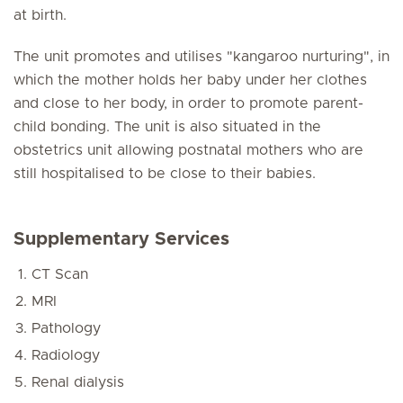
at birth.
The unit promotes and utilises "kangaroo nurturing", in
which the mother holds her baby under her clothes
and close to her body, in order to promote parent-
child bonding. The unit is also situated in the
obstetrics unit allowing postnatal mothers who are
still hospitalised to be close to their babies.
Supplementary Services
CT Scan
MRI
Pathology
Radiology
Renal dialysis