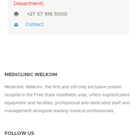
Department)
+27 57 916 5000
Contact
MEDICLINIC WELKOM
Mediclinic Welkom, the first and still only exclusive private
hospital in the Free State Goldfields area, offers sophisticated
equipment and facilities, professional and dedicated staff and
management alongside leading medical professionals.
FOLLOW US