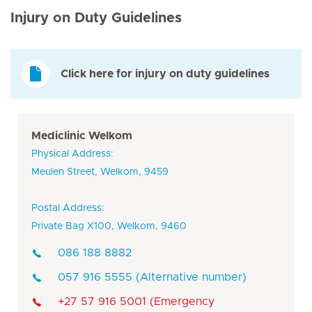
Injury on Duty Guidelines
Click here for injury on duty guidelines
Mediclinic Welkom
Physical Address:
Meulen Street, Welkom, 9459
Postal Address:
Private Bag X100, Welkom, 9460
086 188 8882
057 916 5555 (Alternative number)
+27 57 916 5001 (Emergency