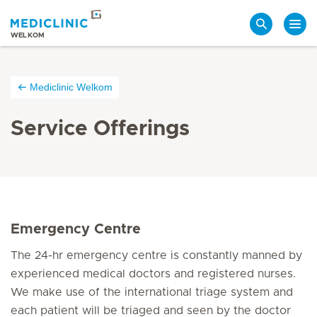
Search
WELKOM
Mediclinic Welkom
Service Offerings
E
mergency Centre
The 24-hr emergency centre is constantly manned by
experienced medical doctors and registered nurses.
We make use of the international triage system and
each patient will be triaged and seen by the doctor