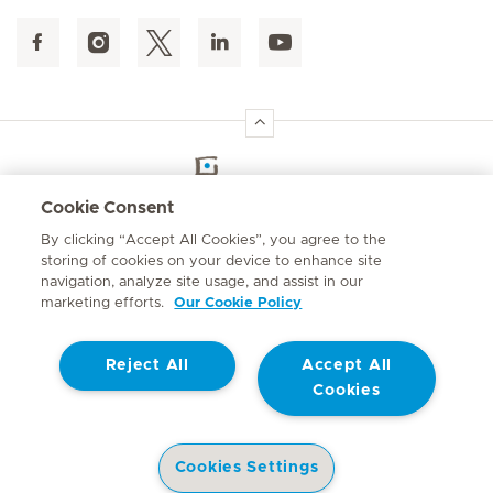
Hirslanden Home
Cookie Consent
By clicking “Accept All Cookies”, you agree to the
Emergency number
storing of cookies on your device to enhance site
084 124
navigation, analyze site usage, and assist in our
marketing efforts.
Our Cookie Policy
Reject All
Accept All
Cookies
Contact
© Mediclinic Southern Africa 2026
Terms of Use
Privacy Statement
Cookies Settings
Cookie Policy
Promotion of Access to Information Act No. 2 of 2000