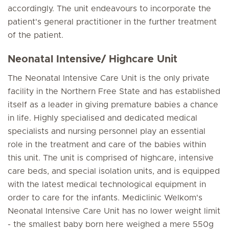
accordingly. The unit endeavours to incorporate the
patient's general practitioner in the further treatment
of the patient.
Neonatal Intensive/ Highcare Unit
The Neonatal Intensive Care Unit is the only private
facility in the Northern Free State and has established
itself as a leader in giving premature babies a chance
in life. Highly specialised and dedicated medical
specialists and nursing personnel play an essential
role in the treatment and care of the babies within
this unit. The unit is comprised of highcare, intensive
care beds, and special isolation units, and is equipped
with the latest medical technological equipment in
order to care for the infants. Mediclinic Welkom's
Neonatal Intensive Care Unit has no lower weight limit
- the smallest baby born here weighed a mere 550g