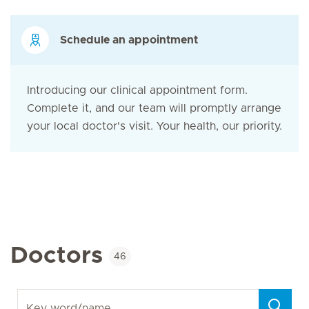
Schedule an appointment
Introducing our clinical appointment form.
Complete it, and our team will promptly arrange
your local doctor's visit. Your health, our priority.
Doctors
46
Key word/name