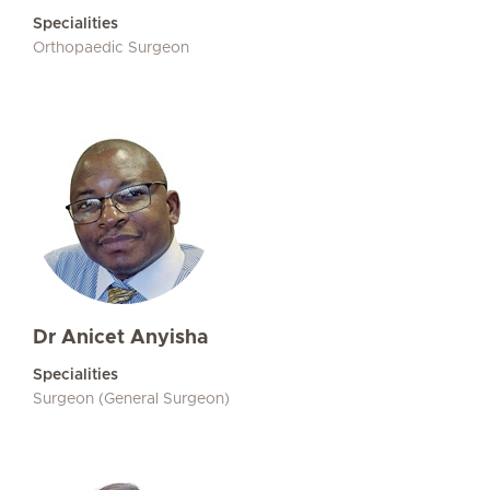
Specialities
Orthopaedic Surgeon
Dr Anicet Anyisha
Specialities
Surgeon (General Surgeon)