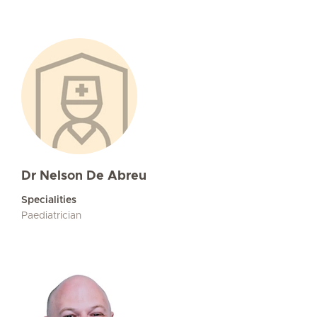
Dr Nelson De Abreu
Specialities
Paediatrician