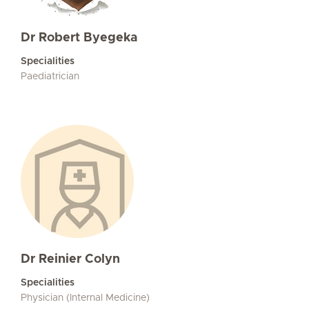
Dr Robert Byegeka
Specialities
Paediatrician
Dr Reinier Colyn
Specialities
Physician (Internal Medicine)