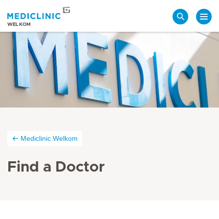
Search
WELKOM
Mediclinic Welkom
Find a Doctor