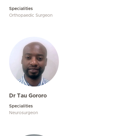
Specialities
Orthopaedic Surgeon
Dr Tau Gororo
Specialities
Neurosurgeon