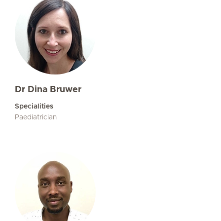
Dr Dina Bruwer
Specialities
Paediatrician