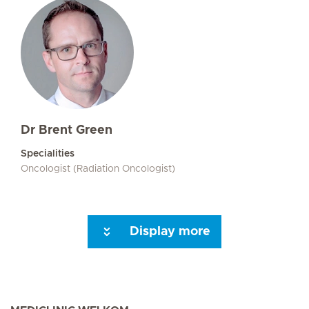
Dr Brent Green
Specialities
Oncologist (Radiation Oncologist)
Display more
Seite 3
Seite 4
Seite 5
Next Page