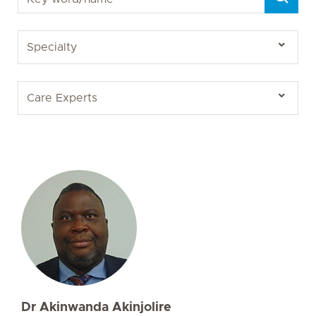
Dr Akinwanda Akinjolire