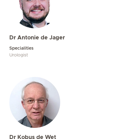
Dr Antonie de Jager
Specialities
Urologist
Dr Kobus de Wet