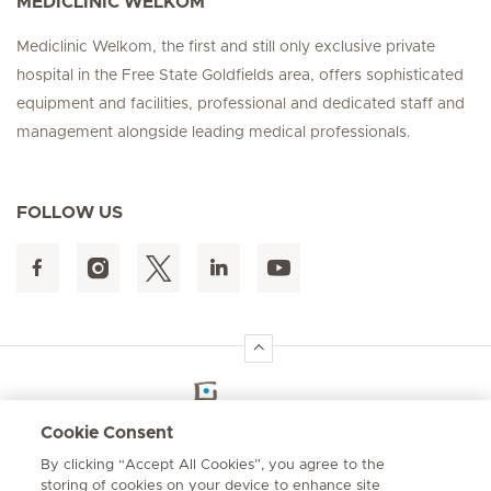
MEDICLINIC WELKOM
Mediclinic Welkom, the first and still only exclusive private
hospital in the Free State Goldfields area, offers sophisticated
equipment and facilities, professional and dedicated staff and
management alongside leading medical professionals.
FOLLOW US
Hirslanden Home
Cookie Consent
By clicking “Accept All Cookies”, you agree to the
Emergency number
storing of cookies on your device to enhance site